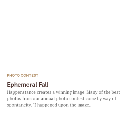
PHOTO CONTEST
Ephemeral Fall
Happenstance creates a winning image. Many of the best
photos from our annual photo contest come by way of
spontaneity. “I happened upon the image...