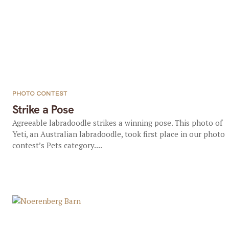
PHOTO CONTEST
Strike a Pose
Agreeable labradoodle strikes a winning pose. This photo of
Yeti, an Australian labradoodle, took first place in our photo
contest’s Pets category....