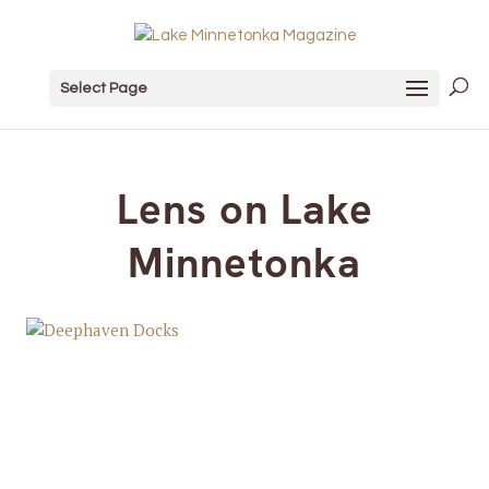
Select Page
Lens on Lake
Minnetonka