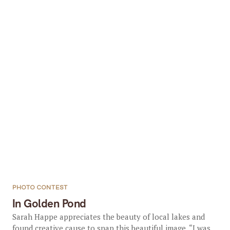
PHOTO CONTEST
In Golden Pond
Sarah Happe appreciates the beauty of local lakes and
found creative cause to snap this beautiful image. “I was