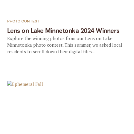
PHOTO CONTEST
Lens on Lake Minnetonka 2024 Winners
Explore the winning photos from our Lens on Lake
Minnetonka photo contest. This summer, we asked local
residents to scroll down their digital files...