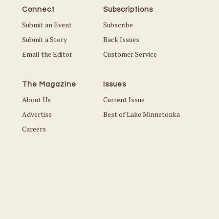
Connect
Subscriptions
Submit an Event
Subscribe
Submit a Story
Back Issues
Email the Editor
Customer Service
The Magazine
Issues
About Us
Current Issue
Advertise
Best of Lake Minnetonka
Careers