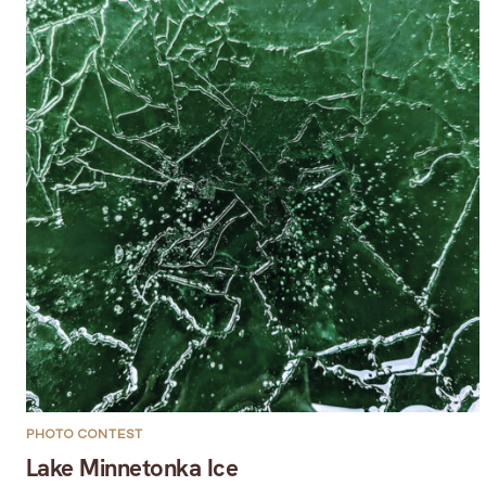
PHOTO CONTEST
Lake Minnetonka Ice