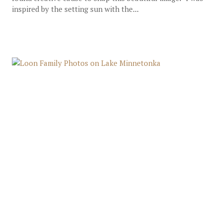
inspired by the setting sun with the...