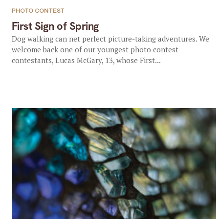
PHOTO CONTEST
First Sign of Spring
Dog walking can net perfect picture-taking adventures. We
welcome back one of our youngest photo contest
contestants, Lucas McGary, 13, whose First...