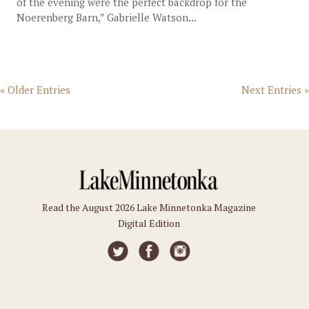
of the evening were the perfect backdrop for the
Noerenberg Barn,” Gabrielle Watson...
« Older Entries
Next Entries »
Read the August 2026 Lake Minnetonka Magazine
Digital Edition