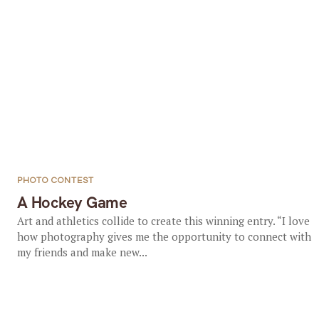
PHOTO CONTEST
A Hockey Game
Art and athletics collide to create this winning entry. “I love
how photography gives me the opportunity to connect with
my friends and make new...