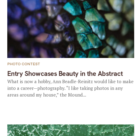
PHOTO CONTEST
Entry Showcases Beauty in the Abstract
What is now a hobby, Ann Beadle-Reinitz would like to make
into a career—photography. “I like taking photos in any
areas around my house,” the Mound...