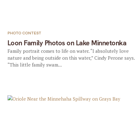
PHOTO CONTEST
Loon Family Photos on Lake Minnetonka
Family portrait comes to life on water. “I absolutely love
nature and being outside on this water,” Cindy Perone says.
“This little family swam...