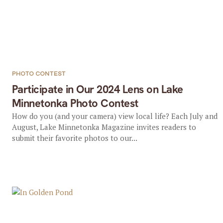
PHOTO CONTEST
Participate in Our 2024 Lens on Lake
Minnetonka Photo Contest
How do you (and your camera) view local life? Each July and
August, Lake Minnetonka Magazine invites readers to
submit their favorite photos to our...