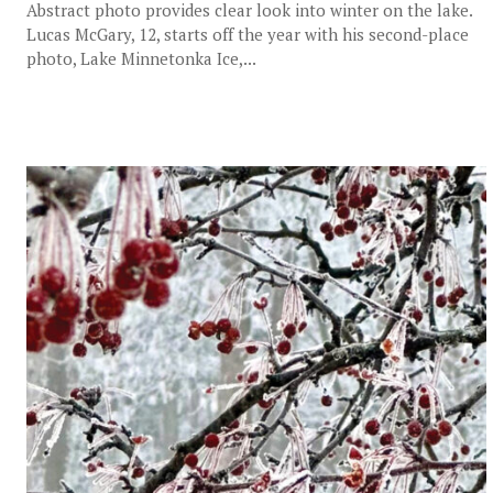
Abstract photo provides clear look into winter on the lake.
Lucas McGary, 12, starts off the year with his second-place
photo, Lake Minnetonka Ice,...