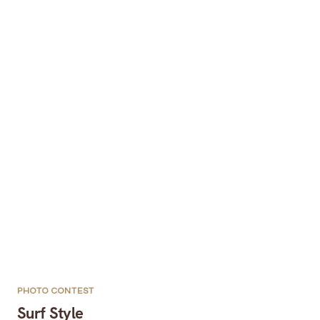
PHOTO CONTEST
Surf Style