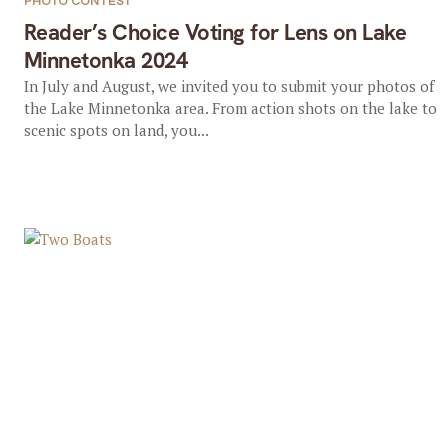
PHOTO CONTEST
Reader’s Choice Voting for Lens on Lake
Minnetonka 2024
In July and August, we invited you to submit your photos of
the Lake Minnetonka area. From action shots on the lake to
scenic spots on land, you...