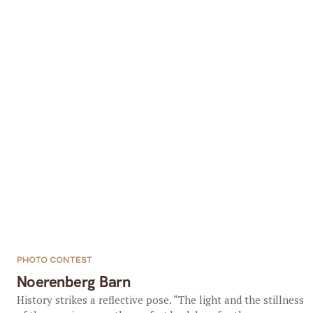
PHOTO CONTEST
Noerenberg Barn
History strikes a reflective pose. “The light and the stillness