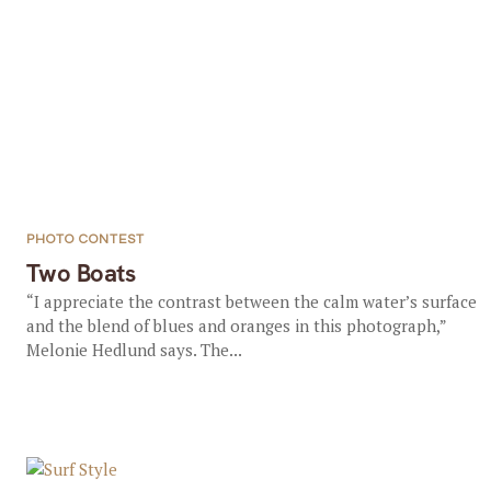
PHOTO CONTEST
Two Boats
“I appreciate the contrast between the calm water’s surface
and the blend of blues and oranges in this photograph,”
Melonie Hedlund says. The...