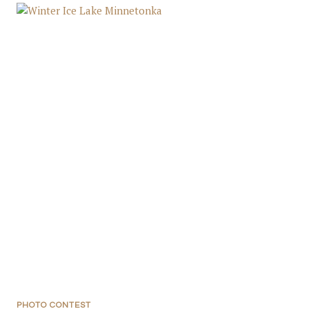
PHOTO CONTEST