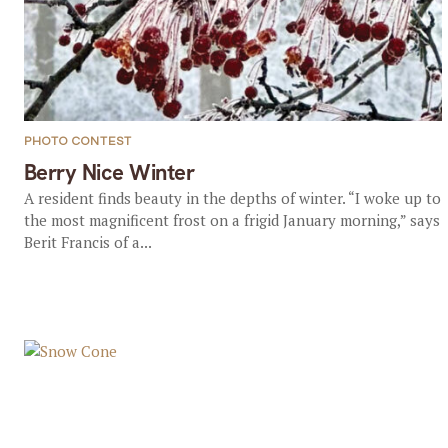
PHOTO CONTEST
Berry Nice Winter
A resident finds beauty in the depths of winter. “I woke up to
the most magnificent frost on a frigid January morning,” says
Berit Francis of a...