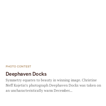
PHOTO CONTEST
Deephaven Docks
Symmetry equates to beauty in winning image. Christine
Neff Kojetin’s photograph Deephaven Docks was taken on
an uncharacteristically warm December...