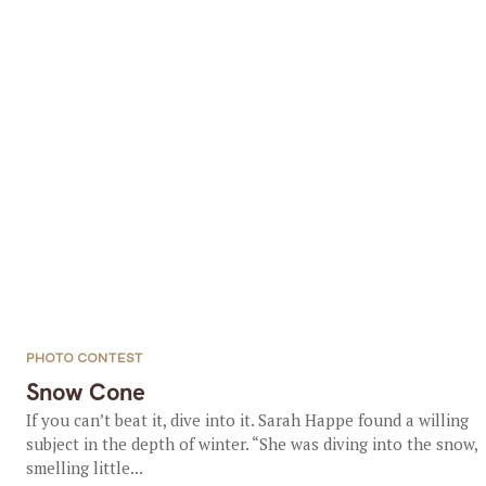
PHOTO CONTEST
Snow Cone
If you can’t beat it, dive into it. Sarah Happe found a willing
subject in the depth of winter. “She was diving into the snow,
smelling little...