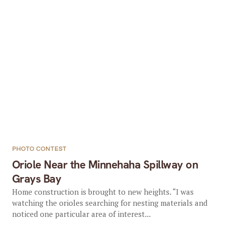
PHOTO CONTEST
Oriole Near the Minnehaha Spillway on
Grays Bay
Home construction is brought to new heights. “I was
watching the orioles searching for nesting materials and
noticed one particular area of interest...