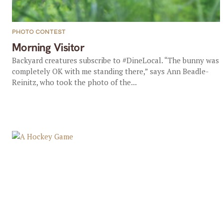
PHOTO CONTEST
Morning Visitor
Backyard creatures subscribe to #DineLocal. “The bunny was
completely OK with me standing there,” says Ann Beadle-
Reinitz, who took the photo of the...