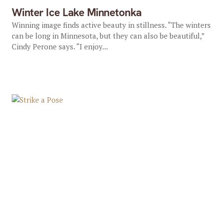
Winter Ice Lake Minnetonka
Winning image finds active beauty in stillness. “The winters
can be long in Minnesota, but they can also be beautiful,”
Cindy Perone says. “I enjoy...