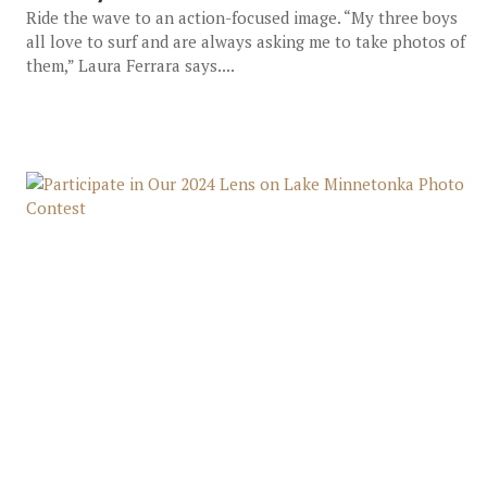
Ride the wave to an action-focused image. “My three boys
all love to surf and are always asking me to take photos of
them,” Laura Ferrara says....