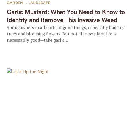
GARDEN
,
LANDSCAPE
Garlic Mustard: What You Need to Know to
Identify and Remove This Invasive Weed
Spring ushers in all sorts of good things, especially budding
trees and blooming flowers. But not all new plant life is
necessarily good—take garlic...