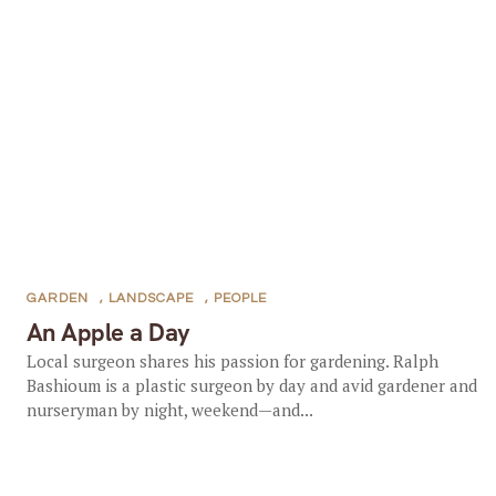
GARDEN
,
LANDSCAPE
,
PEOPLE
An Apple a Day
Local surgeon shares his passion for gardening. Ralph
Bashioum is a plastic surgeon by day and avid gardener and
nurseryman by night, weekend—and...