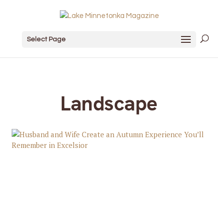
Select Page
Landscape