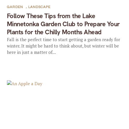
GARDEN
,
LANDSCAPE
Follow These Tips from the Lake
Minnetonka Garden Club to Prepare Your
Plants for the Chilly Months Ahead
Fall is the perfect time to start getting a garden ready for
winter. It might be hard to think about, but winter will be
here in just a matter of...