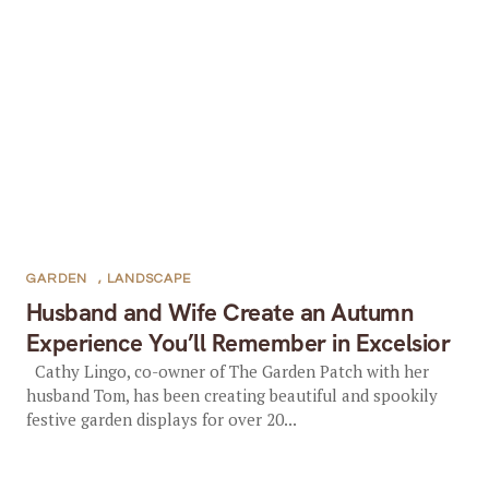
GARDEN
,
LANDSCAPE
Husband and Wife Create an Autumn
Experience You’ll Remember in Excelsior
Cathy Lingo, co-owner of The Garden Patch with her
husband Tom, has been creating beautiful and spookily
festive garden displays for over 20...