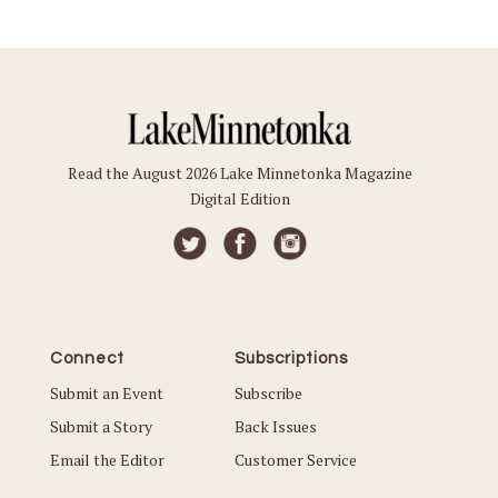
Read the August 2026 Lake Minnetonka Magazine
Digital Edition
Connect
Subscriptions
Submit an Event
Subscribe
Submit a Story
Back Issues
Email the Editor
Customer Service