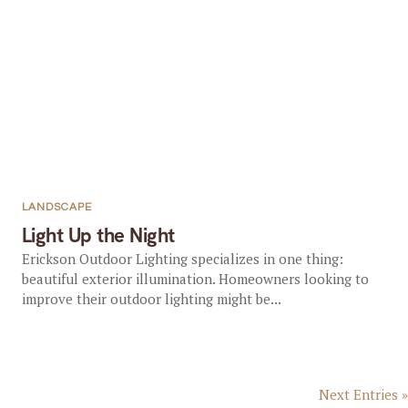
LANDSCAPE
Light Up the Night
Erickson Outdoor Lighting specializes in one thing:
beautiful exterior illumination. Homeowners looking to
improve their outdoor lighting might be...
Next Entries »