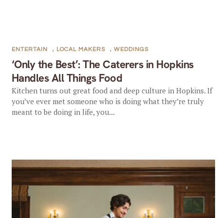
ENTERTAIN
,
LOCAL MAKERS
,
WEDDINGS
‘Only the Best’: The Caterers in Hopkins
Handles All Things Food
Kitchen turns out great food and deep culture in Hopkins. If
you’ve ever met someone who is doing what they’re truly
meant to be doing in life, you...