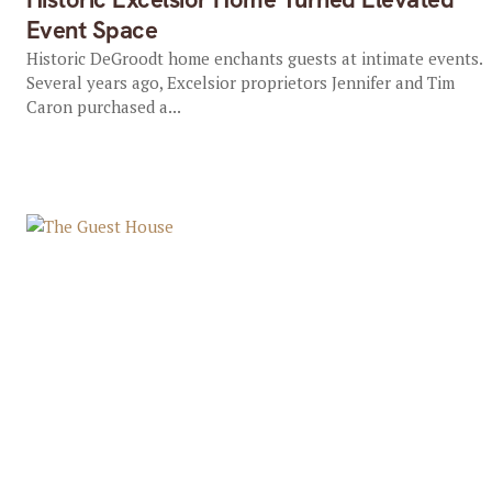
Event Space
Historic DeGroodt home enchants guests at intimate events.
Several years ago, Excelsior proprietors Jennifer and Tim
Caron purchased a...