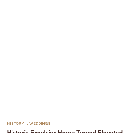
HISTORY
,
WEDDINGS
Historic Excelsior Home Turned Elevated