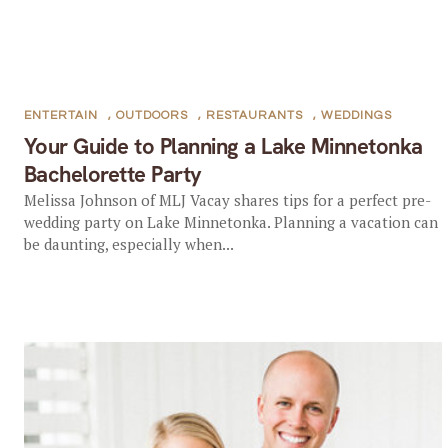
ENTERTAIN
,
OUTDOORS
,
RESTAURANTS
,
WEDDINGS
Your Guide to Planning a Lake Minnetonka
Bachelorette Party
Melissa Johnson of MLJ Vacay shares tips for a perfect pre-
wedding party on Lake Minnetonka. Planning a vacation can
be daunting, especially when...