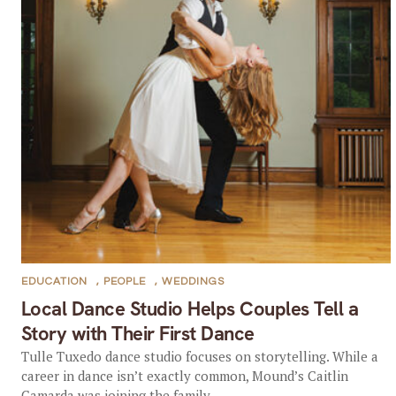
EDUCATION
,
PEOPLE
,
WEDDINGS
Local Dance Studio Helps Couples Tell a
Story with Their First Dance
Tulle Tuxedo dance studio focuses on storytelling. While a
career in dance isn’t exactly common, Mound’s Caitlin
Camarda was joining the family...