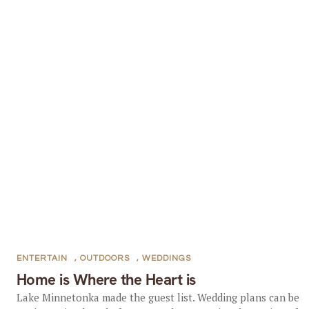
ENTERTAIN
,
OUTDOORS
,
WEDDINGS
Home is Where the Heart is
Lake Minnetonka made the guest list. Wedding plans can be