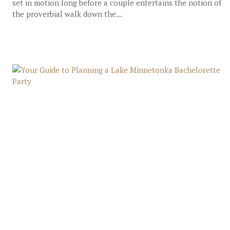
set in motion long before a couple entertains the notion of
the proverbial walk down the...