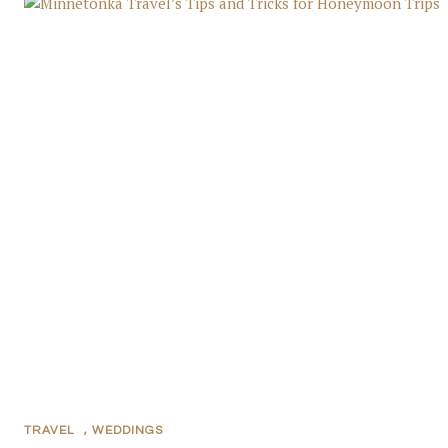
TRAVEL
,
WEDDINGS