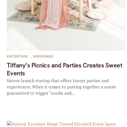
ENTERTAIN
,
WEDDINGS
Tiffany’s Picnics and Parties Creates Sweet
Events
Sisters launch startup that offers luxury parties and
experiences. When it comes to putting together a soirée
guaranteed to trigger “ooohs and...