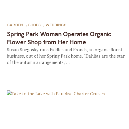
GARDEN
,
SHOPS
,
WEDDINGS
Spring Park Woman Operates Organic
Flower Shop from Her Home
Susan Snegosky runs Fiddles and Fronds, an organic florist
business, out of her Spring Park home. “Dahlias are the star
of the autumn arrangements,”...