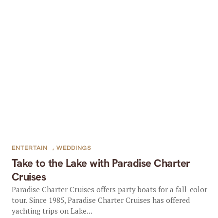
ENTERTAIN
,
WEDDINGS
Take to the Lake with Paradise Charter
Cruises
Paradise Charter Cruises offers party boats for a fall-color
tour. Since 1985, Paradise Charter Cruises has offered
yachting trips on Lake...