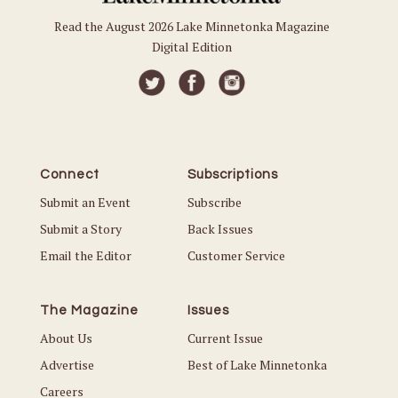
Read the August 2026 Lake Minnetonka Magazine
Digital Edition
Connect
Subscriptions
Submit an Event
Subscribe
Submit a Story
Back Issues
Email the Editor
Customer Service
The Magazine
Issues
About Us
Current Issue
Advertise
Best of Lake Minnetonka
Careers