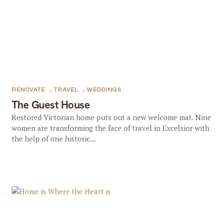
RENOVATE
,
TRAVEL
,
WEDDINGS
The Guest House
Restored Victorian home puts out a new welcome mat. Nine
women are transforming the face of travel in Excelsior with
the help of one historic...