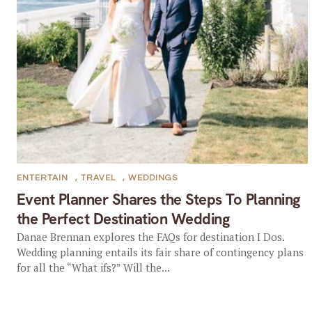
ENTERTAIN
,
TRAVEL
,
WEDDINGS
Event Planner Shares the Steps To Planning
the Perfect Destination Wedding
Danae Brennan explores the FAQs for destination I Dos.
Wedding planning entails its fair share of contingency plans
for all the “What ifs?” Will the...