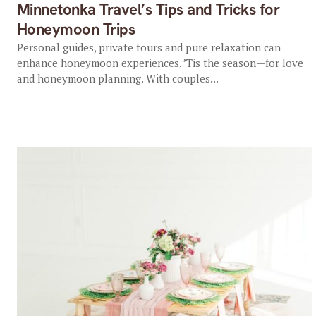
Minnetonka Travel’s Tips and Tricks for
Honeymoon Trips
Personal guides, private tours and pure relaxation can
enhance honeymoon experiences. ’Tis the season—for love
and honeymoon planning. With couples...