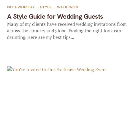
NOTEWORTHY
,
STYLE
,
WEDDINGS
A Style Guide for Wedding Guests
Many of my clients have received wedding invitations from
across the country and globe. Finding the right look can
daunting. Here are my best tips...