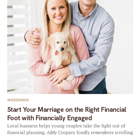
WEDDINGS
Start Your Marriage on the Right Financial
Foot with Financially Engaged
Local business helps young couples take the fight out of
financial planning. Addy Cropsey fondly remembers scrolling