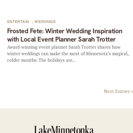
ENTERTAIN
,
WEDDINGS
Frosted Fete: Winter Wedding Inspiration
with Local Event Planner Sarah Trotter
Award-winning event planner Sarah Trotter shares how
winter weddings can make the most of Minnesota’s magical,
colder months. The holidays are...
Next Entries »