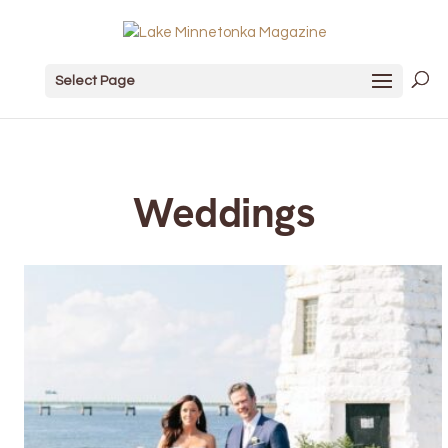
Select Page
Weddings