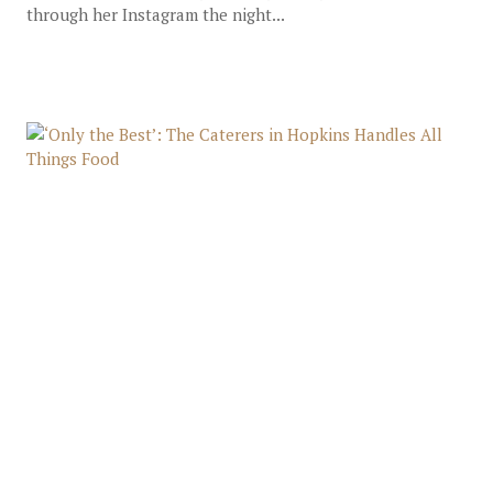
through her Instagram the night...