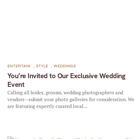
ENTERTAIN
,
STYLE
,
WEDDINGS
You’re Invited to Our Exclusive Wedding
Event
Calling all brides, grooms, wedding photographers and
vendors—submit your photo galleries for consideration. We
are featuring expertly curated local...