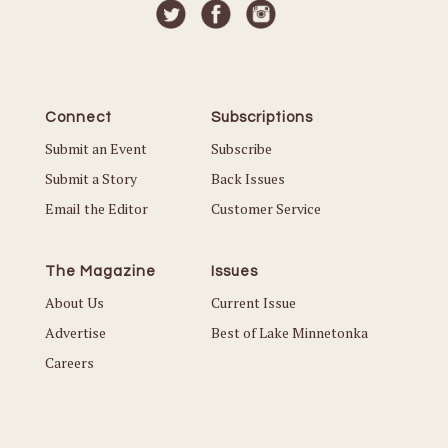
Connect
Subscriptions
Submit an Event
Subscribe
Submit a Story
Back Issues
Email the Editor
Customer Service
The Magazine
Issues
About Us
Current Issue
Advertise
Best of Lake Minnetonka
Careers