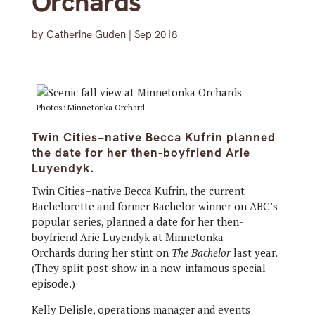
Orchards
by
Catherine Guden
|
Sep 2018
Photos: Minnetonka Orchard
Twin Cities–native Becca Kufrin planned
the date for her then-boyfriend Arie
Luyendyk.
Twin Cities–native Becca Kufrin, the current
Bachelorette and former Bachelor winner on ABC’s
popular series, planned a date for her then-
boyfriend Arie Luyendyk at Minnetonka
Orchards during her stint on
The Bachelor
last year.
(They split post-show in a now-infamous special
episode.)
Kelly Delisle, operations manager and events