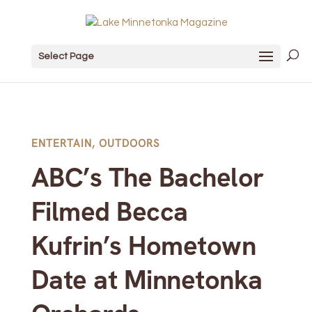
Select Page
ENTERTAIN
,
OUTDOORS
ABC’s The Bachelor
Filmed Becca
Kufrin’s Hometown
Date at Minnetonka