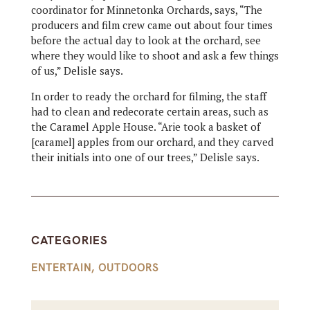
coordinator for Minnetonka Orchards, says, “The
producers and film crew came out about four times
before the actual day to look at the orchard, see
where they would like to shoot and ask a few things
of us,” Delisle says.
In order to ready the orchard for filming, the staff
had to clean and redecorate certain areas, such as
the Caramel Apple House. “Arie took a basket of
[caramel] apples from our orchard, and they carved
their initials into one of our trees,” Delisle says.
CATEGORIES
ENTERTAIN
,
OUTDOORS