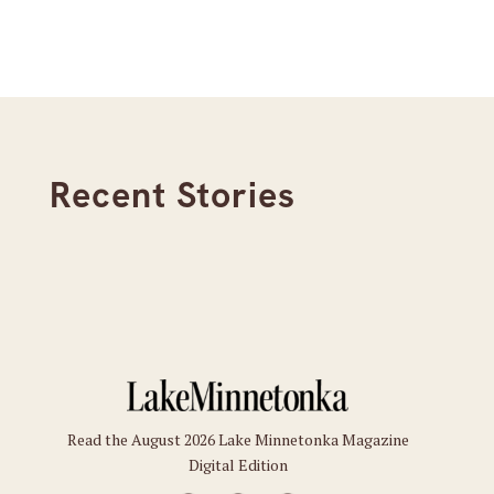
Recent Stories
Read the August 2026 Lake Minnetonka Magazine
Digital Edition