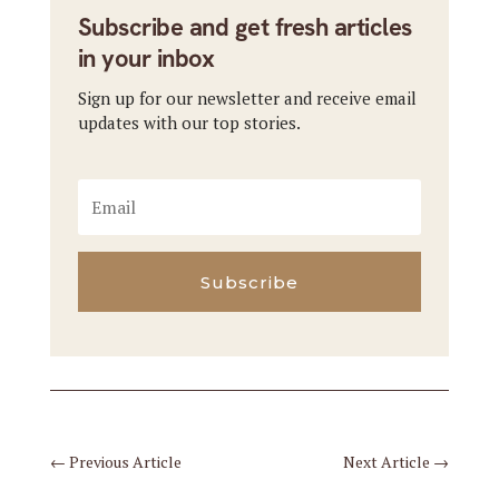
Subscribe and get fresh articles
in your inbox
Sign up for our newsletter and receive email
updates with our top stories.
Subscribe
←
Previous Article
Next Article
→