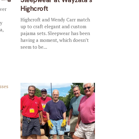
Highcroft
ever
Highcroft and Wendy Carr match
ly
up to craft elegant and custom
a,
pajama sets. Sleepwear has been
having a moment, which doesn’t
seem to be...