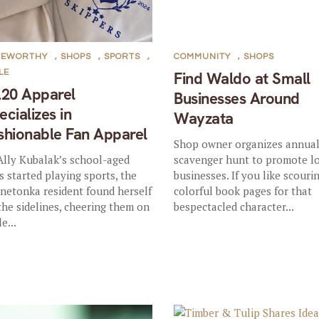
TEWORTHY
,
SHOPS
,
SPORTS
,
COMMUNITY
,
SHOPS
LE
Find Waldo at Small
.20 Apparel
Businesses Around
ecializes in
Wayzata
shionable Fan Apparel
Shop owner organizes annua
Ally Kubalak’s school-aged
scavenger hunt to promote l
s started playing sports, the
businesses. If you like scouri
netonka resident found herself
colorful book pages for that
the sidelines, cheering them on
bespectacled character...
e...