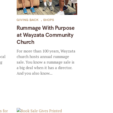
GIVING BACK
,
SHOPS
Rummage With Purpose
at Wayzata Community
Church
l
For more than 100 years, Wayzata
ocal
church hosts annual rummage
ng
sale. You know a rummage sale is
a big deal when it has a director.
And you also know...