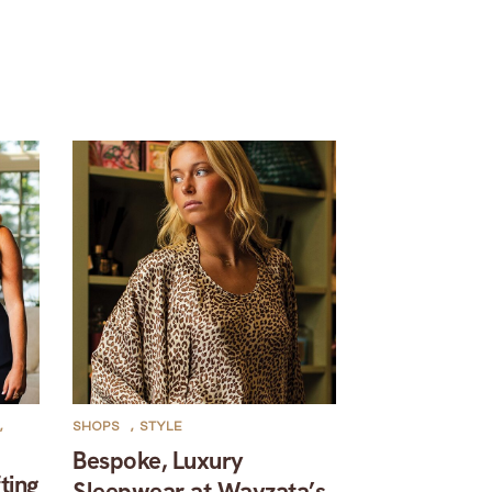
,
SHOPS
,
STYLE
Bespoke, Luxury
ting
Sleepwear at Wayzata’s