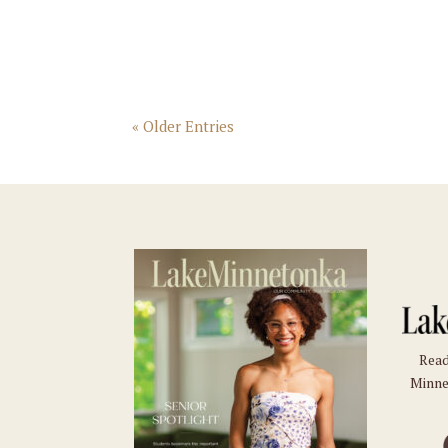
« Older Entries
Read
Minne