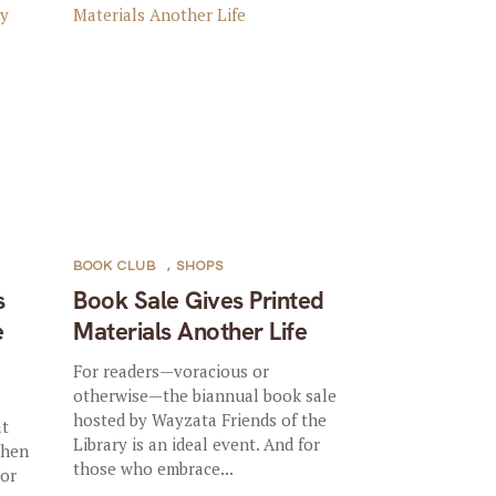
BOOK CLUB
,
SHOPS
s
Book Sale Gives Printed
e
Materials Another Life
For readers—voracious or
otherwise—the biannual book sale
hosted by Wayzata Friends of the
at
Library is an ideal event. And for
When
those who embrace...
(or