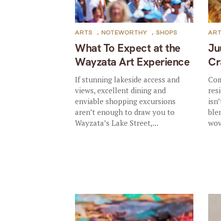
ARTS
,
NOTEWORTHY
,
SHOPS
AR
What To Expect at the
Ju
Wayzata Art Experience
Cr
If stunning lakeside access and
Com
views, excellent dining and
res
enviable shopping excursions
isn’
aren’t enough to draw you to
ble
Wayzata’s Lake Street,...
wov