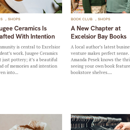
TS
,
SHOPS
BOOK CLUB
,
SHOPS
ugee Ceramics Is
A New Chapter at
afted With Intention
Excelsior Bay Books
munity is central to Excelsior
A local author’s latest busine
ident’s work. Juugee Ceramics
venture makes perfect sense.
t just pottery; it’s a beautiful
Amanda Pesek knows the thril
nd of memories and intention
seeing your own book featur
en into...
bookstore shelves....