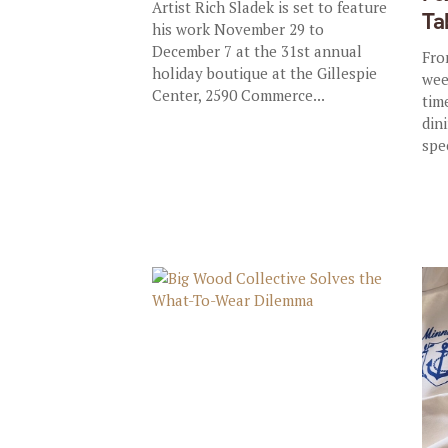
Artist Rich Sladek is set to feature
Ta
his work November 29 to
December 7 at the 31st annual
Fro
holiday boutique at the Gillespie
wee
Center, 2590 Commerce...
tim
dini
spe