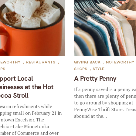
TEWORTHY
,
RESTAURANTS
,
GIVING BACK
,
NOTEWORTHY
OPS
SHOPS
,
STYLE
pport Local
A Pretty Penny
sinesses at the Hot
If a penny saved is a penny e
coa Stroll
then there are plenty of penn
to go around by shopping at
 warm refreshments while
PennyWise Thrift Store. Trea
pping small on February 21 in
abound at the...
ntown Excelsior. The
elsior-Lake Minnetonka
mber of Commerce and over