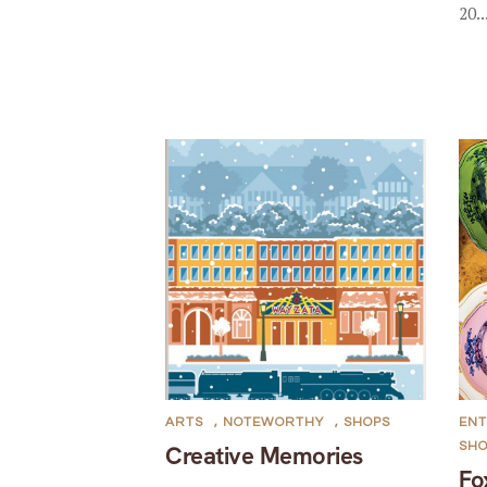
20..
ARTS
,
NOTEWORTHY
,
SHOPS
ENT
SH
Creative Memories
Fo