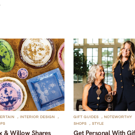
.
ERTAIN
,
INTERIOR DESIGN
,
GIFT GUIDES
,
NOTEWORTHY
OPS
SHOPS
,
STYLE
x & Willow Shares
Get Personal With Gif