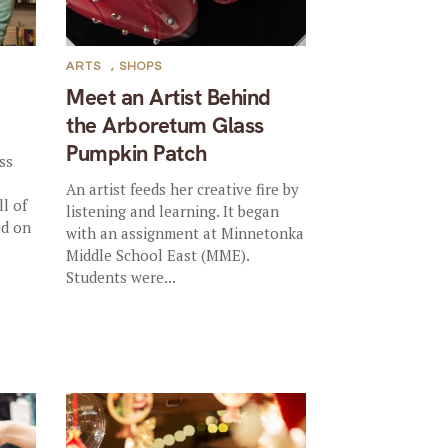
ARTS
,
SHOPS
Meet an Artist Behind
the Arboretum Glass
Pumpkin Patch
ss
An artist feeds her creative fire by
l of
listening and learning. It began
ed on
with an assignment at Minnetonka
Middle School East (MME).
Students were...