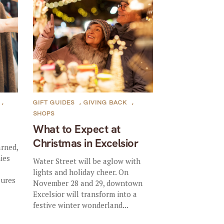
,
GIFT GUIDES
,
GIVING BACK
,
SHOPS
What to Expect at
Christmas in Excelsior
arned,
ies
Water Street will be aglow with
lights and holiday cheer. On
sures
November 28 and 29, downtown
Excelsior will transform into a
festive winter wonderland...