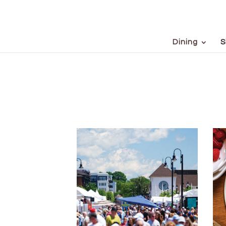
Dining
S