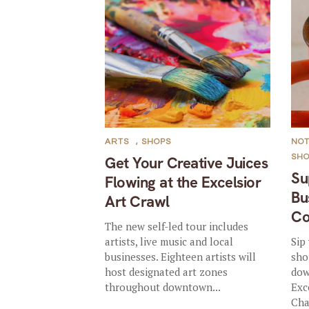
ARTS
,
SHOPS
NO
SH
Get Your Creative Juices
Su
Flowing at the Excelsior
Bu
Art Crawl
Co
The new self-led tour includes
artists, live music and local
Sip
businesses. Eighteen artists will
sho
host designated art zones
dow
throughout downtown...
Exc
Cha