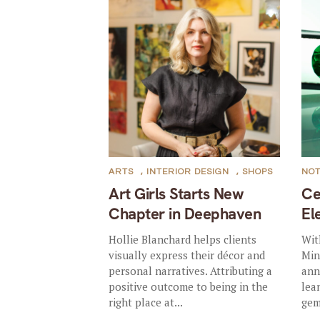
ARTS
,
INTERIOR DESIGN
,
SHOPS
NO
Art Girls Starts New
Ce
Chapter in Deephaven
El
Hollie Blanchard helps clients
Wit
visually express their décor and
Min
personal narratives. Attributing a
ann
positive outcome to being in the
lea
right place at...
gem