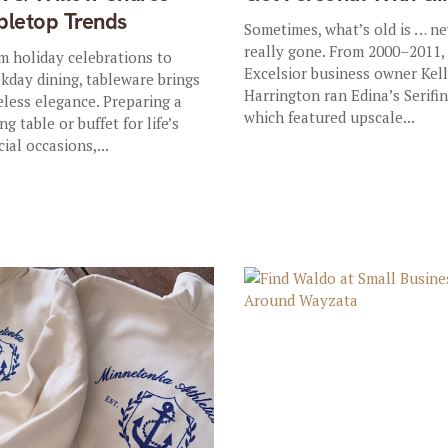
bletop Trends
Sometimes, what’s old is … n
really gone. From 2000–2011,
m holiday celebrations to
Excelsior business owner Kel
kday dining, tableware brings
Harrington ran Edina’s Serifin
eless elegance. Preparing a
which featured upscale...
ng table or buffet for life’s
cial occasions,...