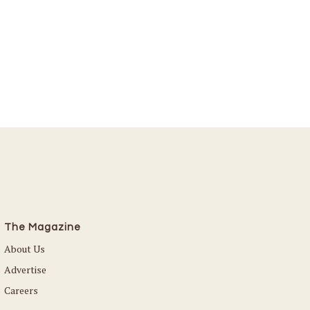
The Magazine
About Us
Advertise
Careers