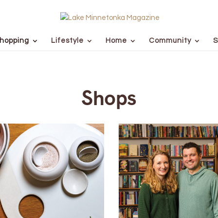
hopping
Lifestyle
Home
Community
S
Shops