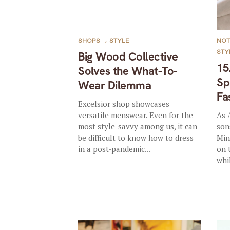
SHOPS
,
STYLE
NO
STY
Big Wood Collective
15
Solves the What-To-
Sp
Wear Dilemma
Fa
Excelsior shop showcases
versatile menswear. Even for the
As 
most style-savvy among us, it can
son
be difficult to know how to dress
Min
in a post-pandemic...
on 
whil