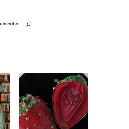
ubscribe