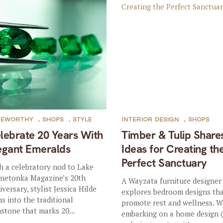
TEWORTHY
,
SHOPS
,
STYLE
INTERIOR DESIGN
,
SHOPS
lebrate 20 Years With
Timber & Tulip Share
egant Emeralds
Ideas for Creating th
Perfect Sanctuary
h a celebratory nod to Lake
netonka Magazine’s 20th
A Wayzata furniture designer
iversary, stylist Jessica Hilde
explores bedroom designs th
ns into the traditional
promote rest and wellness. 
stone that marks 20...
embarking on a home design 