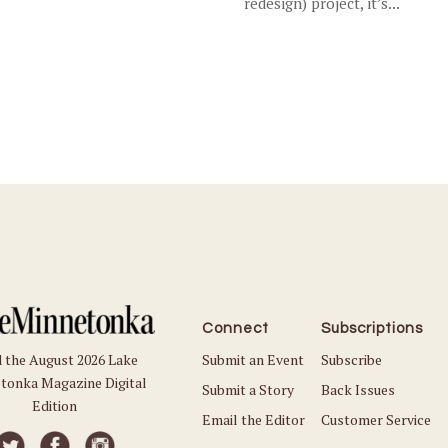
redesign) project, it’s...
Connect
Subscriptions
Submit an Event
Subscribe
 the August 2026 Lake
tonka Magazine Digital
Submit a Story
Back Issues
Edition
Email the Editor
Customer Service