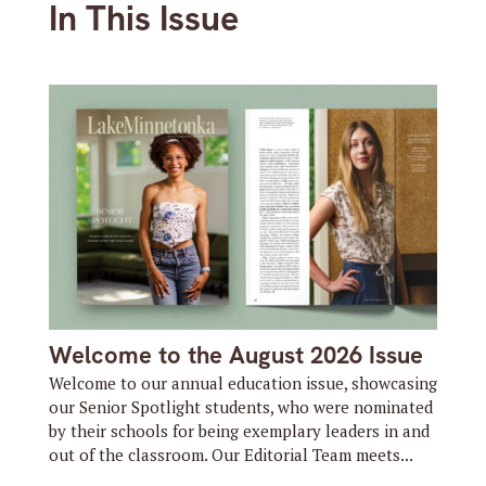
In This Issue
Welcome to the August 2026 Issue
Welcome to our annual education issue, showcasing
our Senior Spotlight students, who were nominated
by their schools for being exemplary leaders in and
out of the classroom. Our Editorial Team meets...