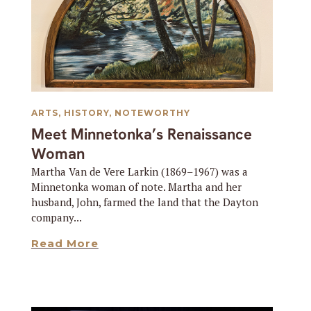
ARTS
,
HISTORY
,
NOTEWORTHY
Meet Minnetonka’s Renaissance
Woman
Martha Van de Vere Larkin (1869–1967) was a
Minnetonka woman of note. Martha and her
husband, John, farmed the land that the Dayton
company...
Read More