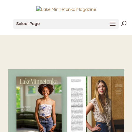
Select Page