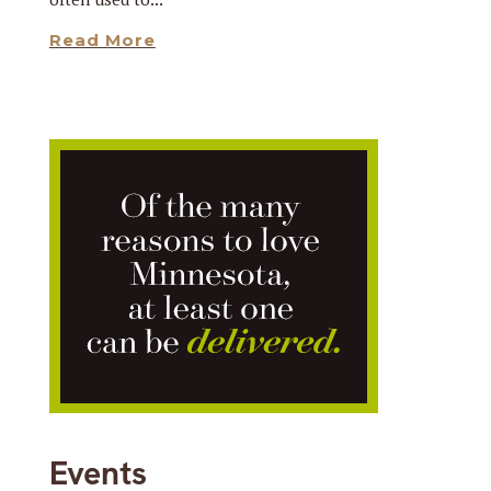
Read More
Events