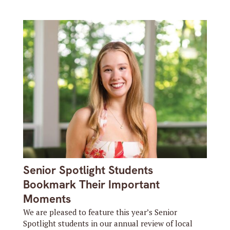
Senior Spotlight Students
Bookmark Their Important
Moments
We are pleased to feature this year’s Senior
Spotlight students in our annual review of local