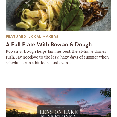
FEATURED
,
LOCAL MAKERS
A Full Plate With Rowan & Dough
Rowan & Dough helps families beat the at-home dinner
rush. Say goodbye to the lazy, hazy days of summer when
schedules run a bit loose and even...