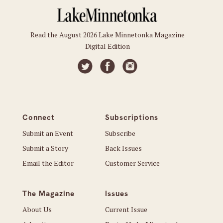
Read the August 2026 Lake Minnetonka Magazine
Digital Edition
Connect
Subscriptions
Submit an Event
Subscribe
Submit a Story
Back Issues
Email the Editor
Customer Service
The Magazine
Issues
About Us
Current Issue