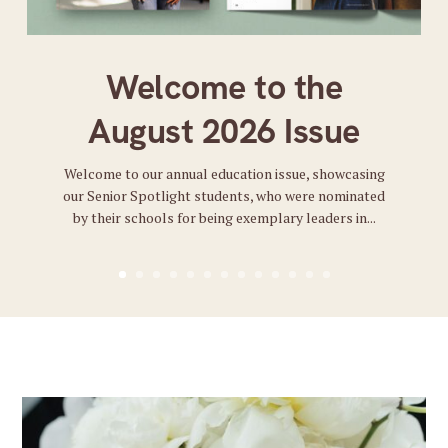
Welcome to the
August 2026 Issue
Welcome to our annual education issue, showcasing
our Senior Spotlight students, who were nominated
by their schools for being exemplary leaders in...