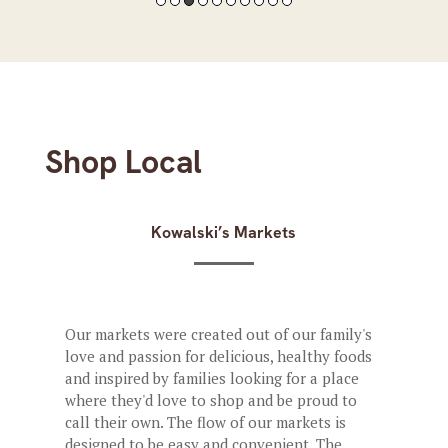
Shop Local
Kowalski’s Markets
Our markets were created out of our family's
love and passion for delicious, healthy foods
and inspired by families looking for a place
where they'd love to shop and be proud to
call their own. The flow of our markets is
designed to be easy and convenient. The