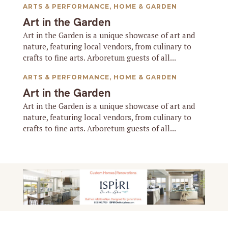
ARTS & PERFORMANCE
,
HOME & GARDEN
Art in the Garden
Art in the Garden is a unique showcase of art and
nature, featuring local vendors, from culinary to
crafts to fine arts. Arboretum guests of all...
ARTS & PERFORMANCE
,
HOME & GARDEN
Art in the Garden
Art in the Garden is a unique showcase of art and
nature, featuring local vendors, from culinary to
crafts to fine arts. Arboretum guests of all...