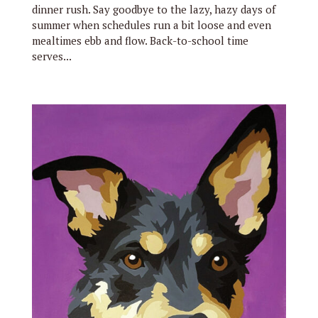
dinner rush. Say goodbye to the lazy, hazy days of
summer when schedules run a bit loose and even
mealtimes ebb and flow. Back-to-school time
serves...