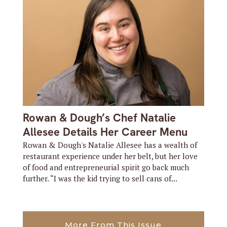
Rowan & Dough’s Chef Natalie
Allesee Details Her Career Menu
Rowan & Dough's Natalie Allesee has a wealth of
restaurant experience under her belt, but her love
of food and entrepreneurial spirit go back much
further. “I was the kid trying to sell cans of...
More From This Issue