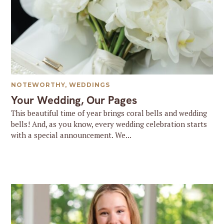
NOTEWORTHY
,
WEDDINGS
Your Wedding, Our Pages
This beautiful time of year brings coral bells and wedding
bells! And, as you know, every wedding celebration starts
with a special announcement. We...