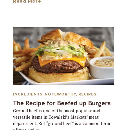
Read More
INGREDIENTS
,
NOTEWORTHY
,
RECIPES
The Recipe for Beefed up Burgers
Ground beef is one of the most popular and
versatile items in Kowalski’s Markets’ meat
department. But “ground beef” is a common term
often used to...