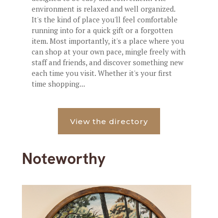
environment is relaxed and well organized.
It's the kind of place you'll feel comfortable
running into for a quick gift or a forgotten
item. Most importantly, it's a place where you
can shop at your own pace, mingle freely with
staff and friends, and discover something new
each time you visit. Whether it's your first
time shopping...
View the directory
Noteworthy