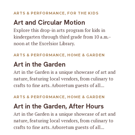
ARTS & PERFORMANCE
,
FOR THE KIDS
Art and Circular Motion
Explore this drop-in arts program for kids in
kindergarten through third grade from 10 a.m.–
noon at the Excelsior Library.
ARTS & PERFORMANCE
,
HOME & GARDEN
Art in the Garden
Art in the Garden is a unique showcase of art and
nature, featuring local vendors, from culinary to
crafts to fine arts. Arboretum guests of all...
ARTS & PERFORMANCE
,
HOME & GARDEN
Art in the Garden, After Hours
Art in the Garden is a unique showcase of art and
nature, featuring local vendors, from culinary to
crafts to fine arts. Arboretum guests of all...