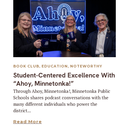
BOOK CLUB
,
EDUCATION
,
NOTEWORTHY
Student-Centered Excellence With
“Ahoy, Minnetonka!”
Through Ahoy, Minnetonka!, Minnetonka Public
Schools shares podcast conversations with the
many different individuals who power the
district...
Read More