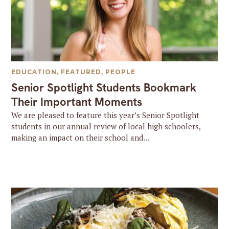
EDUCATION
,
FEATURED
,
PEOPLE
Senior Spotlight Students Bookmark
Their Important Moments
We are pleased to feature this year’s Senior Spotlight
students in our annual review of local high schoolers,
making an impact on their school and...