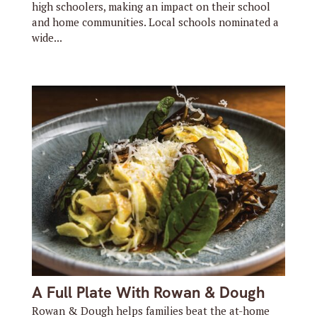
high schoolers, making an impact on their school
and home communities. Local schools nominated a
wide...
A Full Plate With Rowan & Dough
Rowan & Dough helps families beat the at-home