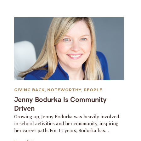
GIVING BACK
,
NOTEWORTHY
,
PEOPLE
Jenny Bodurka Is Community
Driven
Growing up, Jenny Bodurka was heavily involved
in school activities and her community, inspiring
her career path. For 11 years, Bodurka has...