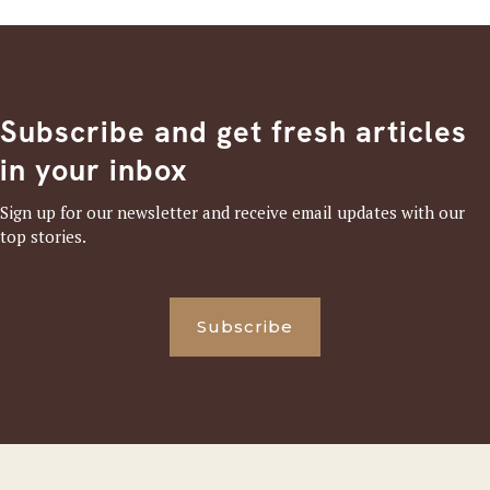
Subscribe and get fresh articles
in your inbox
Sign up for our newsletter and receive email updates with our
top stories.
Subscribe