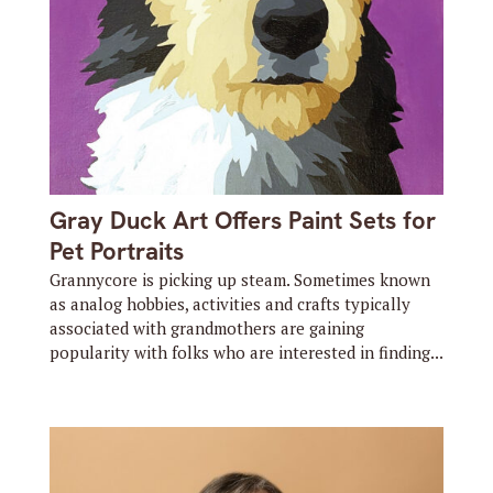
Gray Duck Art Offers Paint Sets for
Pet Portraits
Grannycore is picking up steam. Sometimes known
as analog hobbies, activities and crafts typically
associated with grandmothers are gaining
popularity with folks who are interested in finding...