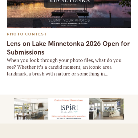
PHOTO CONTEST
Lens on Lake Minnetonka 2026 Open for
Submissions
When you look through your photo files, what do you
see? Whether it’s a candid moment, an iconic area
landmark, a brush with nature or something in...