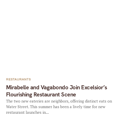
RESTAURANTS
Mirabelle and Vagabondo Join Excelsior’s
Flourishing Restaurant Scene
The two new eateries are neighbors, offering distinct eats on
Water Street. This summer has been a lively time for new
restaurant launches in...