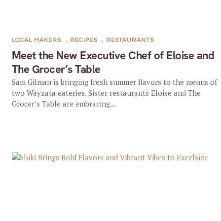
LOCAL MAKERS
,
RECIPES
,
RESTAURANTS
Meet the New Executive Chef of Eloise and
The Grocer’s Table
Sam Gilman is bringing fresh summer flavors to the menus of
two Wayzata eateries. Sister restaurants Eloise and The
Grocer’s Table are embracing...