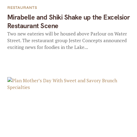
RESTAURANTS
Mirabelle and Shiki Shake up the Excelsior
Restaurant Scene
Two new eateries will be housed above Parlour on Water
Street. The restaurant group Jester Concepts announced
exciting news for foodies in the Lake...