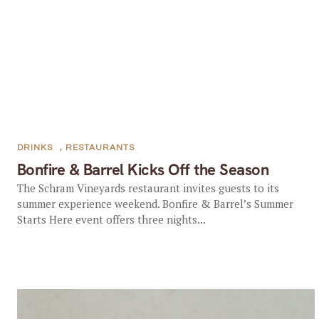
DRINKS
,
RESTAURANTS
Bonfire & Barrel Kicks Off the Season
The Schram Vineyards restaurant invites guests to its
summer experience weekend. Bonfire & Barrel’s Summer
Starts Here event offers three nights...