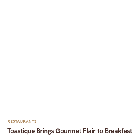
RESTAURANTS
Toastique Brings Gourmet Flair to Breakfast