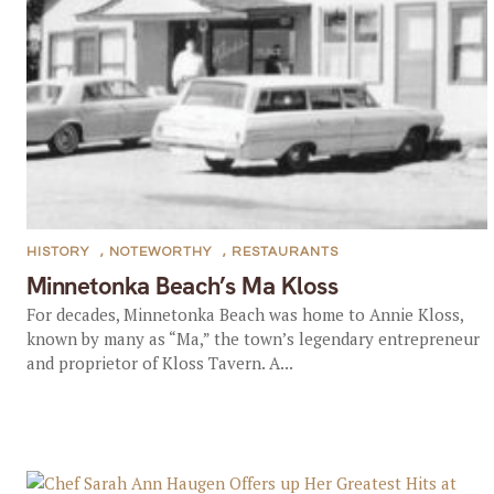
HISTORY
,
NOTEWORTHY
,
RESTAURANTS
Minnetonka Beach’s Ma Kloss
For decades, Minnetonka Beach was home to Annie Kloss,
known by many as “Ma,” the town’s legendary entrepreneur
and proprietor of Kloss Tavern. A...