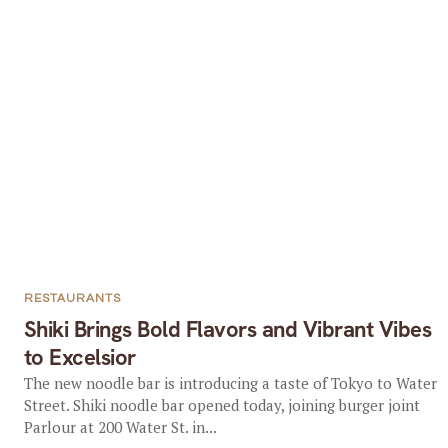
RESTAURANTS
Shiki Brings Bold Flavors and Vibrant Vibes
to Excelsior
The new noodle bar is introducing a taste of Tokyo to Water
Street. Shiki noodle bar opened today, joining burger joint
Parlour at 200 Water St. in...