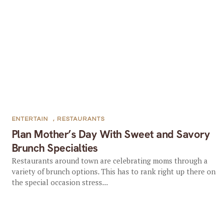
ENTERTAIN
,
RESTAURANTS
Plan Mother’s Day With Sweet and Savory
Brunch Specialties
Restaurants around town are celebrating moms through a
variety of brunch options. This has to rank right up there on
the special occasion stress...