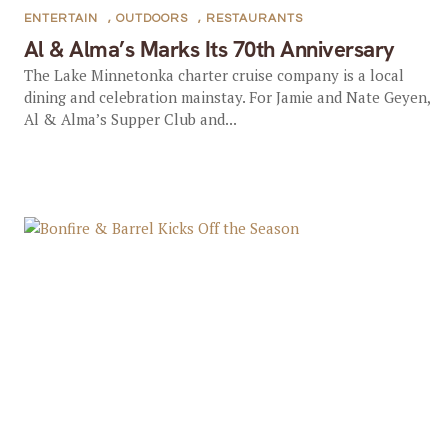
ENTERTAIN
,
OUTDOORS
,
RESTAURANTS
Al & Alma’s Marks Its 70th Anniversary
The Lake Minnetonka charter cruise company is a local
dining and celebration mainstay. For Jamie and Nate Geyen,
Al & Alma’s Supper Club and...