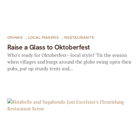
DRINKS
,
LOCAL MAKERS
,
RESTAURANTS
Raise a Glass to Oktoberfest
Who’s ready for Oktoberfest—local style? ’Tis the season
when villages and burgs around the globe swing open their
pubs, put up sturdy tents and...