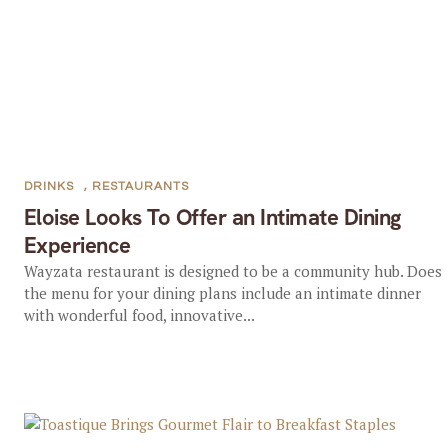
DRINKS
,
RESTAURANTS
Eloise Looks To Offer an Intimate Dining
Experience
Wayzata restaurant is designed to be a community hub. Does
the menu for your dining plans include an intimate dinner
with wonderful food, innovative...