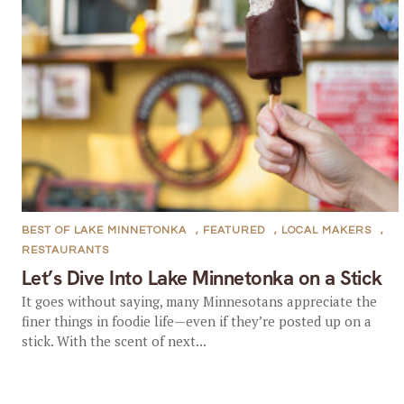
BEST OF LAKE MINNETONKA
,
FEATURED
,
LOCAL MAKERS
,
RESTAURANTS
Let’s Dive Into Lake Minnetonka on a Stick
It goes without saying, many Minnesotans appreciate the
finer things in foodie life—even if they’re posted up on a
stick. With the scent of next...