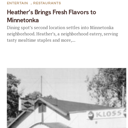
ENTERTAIN
,
RESTAURANTS
Heather’s Brings Fresh Flavors to
Minnetonka
Dining spot’s second location settles into Minnetonka
neighborhood. Heather’s, a neighborhood eatery, serving
tasty mealtime staples and more,...