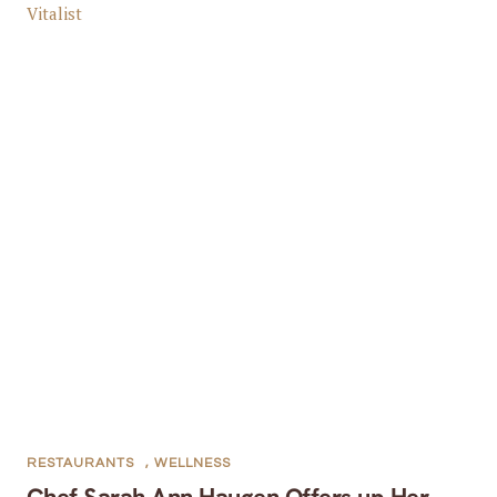
RESTAURANTS
,
WELLNESS