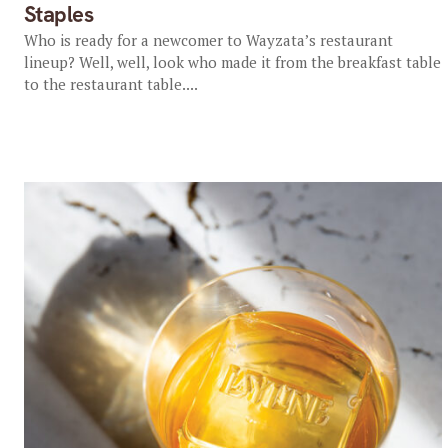
Staples
Who is ready for a newcomer to Wayzata’s restaurant
lineup? Well, well, look who made it from the breakfast table
to the restaurant table....