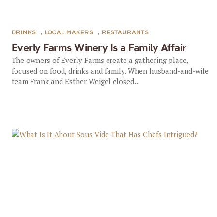
DRINKS
,
LOCAL MAKERS
,
RESTAURANTS
Everly Farms Winery Is a Family Affair
The owners of Everly Farms create a gathering place,
focused on food, drinks and family. When husband-and-wife
team Frank and Esther Weigel closed...