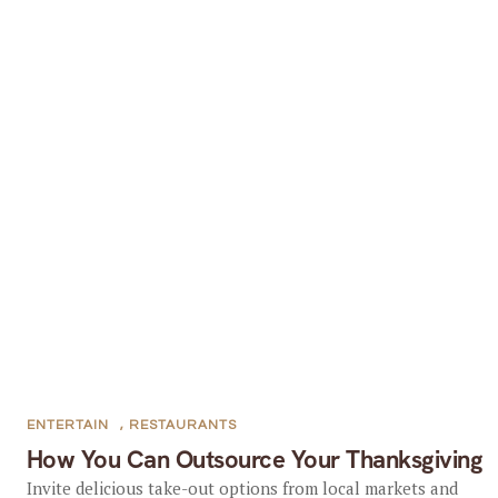
ENTERTAIN
,
RESTAURANTS
How You Can Outsource Your Thanksgiving
Invite delicious take-out options from local markets and