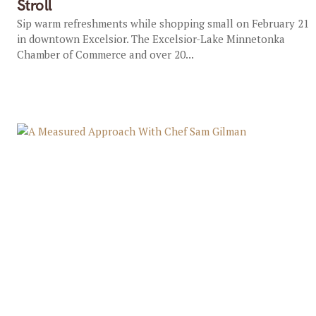
Stroll
Sip warm refreshments while shopping small on February 21
in downtown Excelsior. The Excelsior-Lake Minnetonka
Chamber of Commerce and over 20...