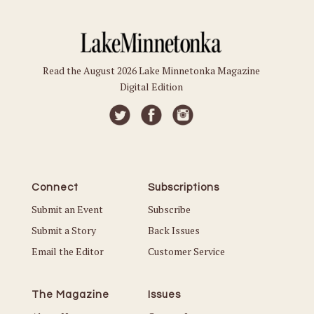
Read the August 2026 Lake Minnetonka Magazine
Digital Edition
Connect
Subscriptions
Submit an Event
Subscribe
Submit a Story
Back Issues
Email the Editor
Customer Service
The Magazine
Issues