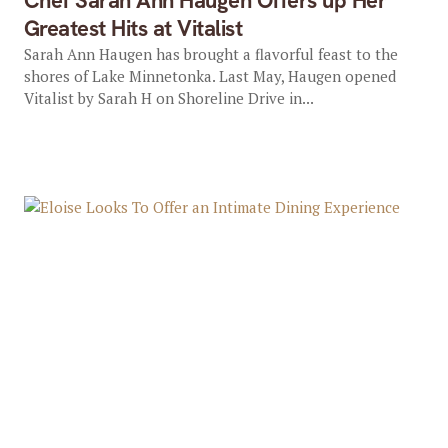
Chef Sarah Ann Haugen Offers up Her
Greatest Hits at Vitalist
Sarah Ann Haugen has brought a flavorful feast to the
shores of Lake Minnetonka. Last May, Haugen opened
Vitalist by Sarah H on Shoreline Drive in...