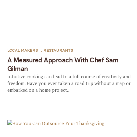
LOCAL MAKERS
,
RESTAURANTS
A Measured Approach With Chef Sam
Gilman
Intuitive cooking can lead to a full course of creativity and
freedom. Have you ever taken a road trip without a map or
embarked on a home project...