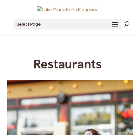
Select Page
Restaurants