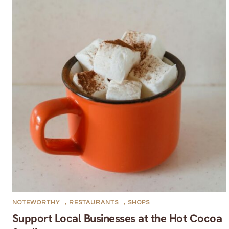
NOTEWORTHY
,
RESTAURANTS
,
SHOPS
Support Local Businesses at the Hot Cocoa