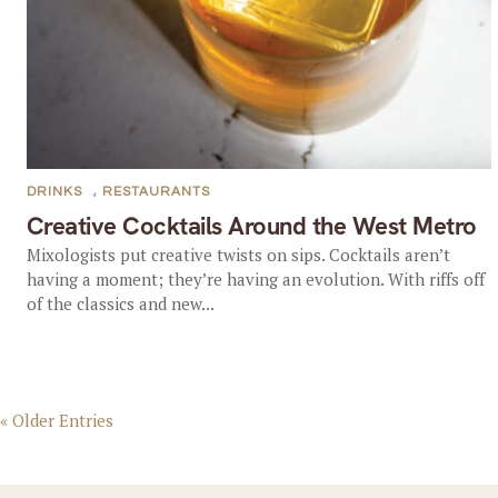
DRINKS
,
RESTAURANTS
Creative Cocktails Around the West Metro
Mixologists put creative twists on sips. Cocktails aren’t
having a moment; they’re having an evolution. With riffs off
of the classics and new...
« Older Entries