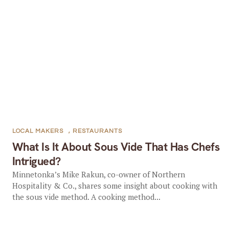
LOCAL MAKERS
,
RESTAURANTS
What Is It About Sous Vide That Has Chefs
Intrigued?
Minnetonka’s Mike Rakun, co-owner of Northern
Hospitality & Co., shares some insight about cooking with
the sous vide method. A cooking method...