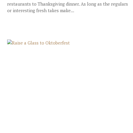
restaurants to Thanksgiving dinner. As long as the regulars
or interesting fresh takes make...