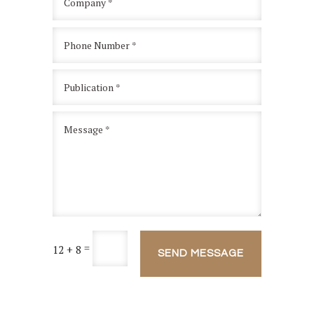
=
12 + 8
SEND MESSAGE