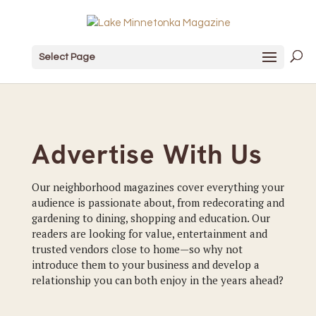
Select Page
Advertise With Us
Our neighborhood magazines cover everything your
audience is passionate about, from redecorating and
gardening to dining, shopping and education. Our
readers are looking for value, entertainment and
trusted vendors close to home—so why not
introduce them to your business and develop a
relationship you can both enjoy in the years ahead?