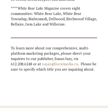
****
White Bear Lake Magazine
covers eight
communities: White Bear Lake, White Bear
Township, Mahtomedi, Dellwood, Birchwood Village,
Bellaire, Gem Lake and Willernie.
To learn more about our comprehensive, multi-
platform marketing packages, please direct your
inquiries to our publisher, Susan Isay, via
612.208.6248 or at
susan@localmedia.co
. Please be
sure to specify which title you are inquiring about.