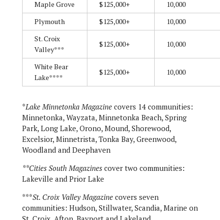
Maple Grove
$125,000+
10,000
Plymouth
$125,000+
10,000
St. Croix
$125,000+
10,000
Valley***
White Bear
$125,000+
10,000
Lake****
*
Lake Minnetonka Magazine
covers 14 communities:
Minnetonka, Wayzata, Minnetonka Beach, Spring
Park, Long Lake, Orono, Mound, Shorewood,
Excelsior, Minnetrista, Tonka Bay, Greenwood,
Woodland and Deephaven
**Cities South Magazines
cover two communities:
Lakeville and Prior Lake
***
St. Croix Valley Magazine
covers seven
communities: Hudson, Stillwater, Scandia, Marine on
St. Croix, Afton, Bayport and Lakeland.