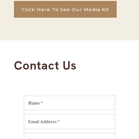
Click Here To See Our Media Kit
Contact Us