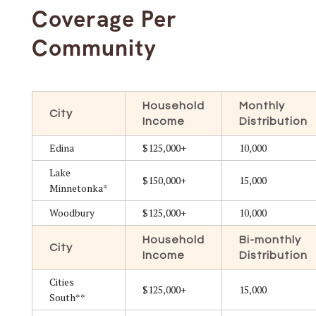
Coverage Per
Community
Household
Monthly
City
Income
Distribution
Edina
$125,000+
10,000
Lake
$150,000+
15,000
Minnetonka*
Woodbury
$125,000+
10,000
Household
Bi-monthly
City
Income
Distribution
Cities
$125,000+
15,000
South**