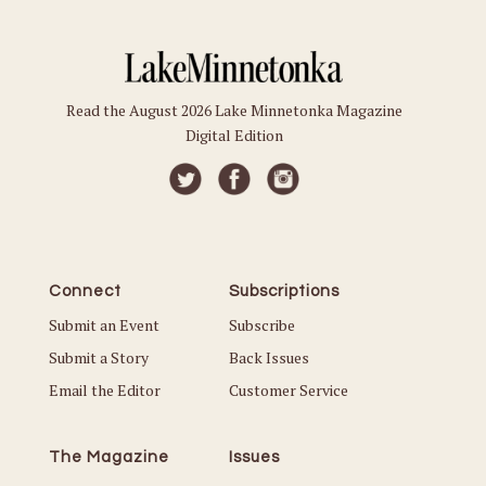
Read the August 2026 Lake Minnetonka Magazine
Digital Edition
Connect
Subscriptions
Submit an Event
Subscribe
Submit a Story
Back Issues
Email the Editor
Customer Service
The Magazine
Issues