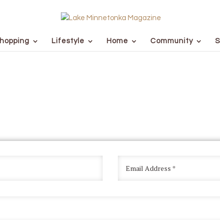
hopping
Lifestyle
Home
Community
S