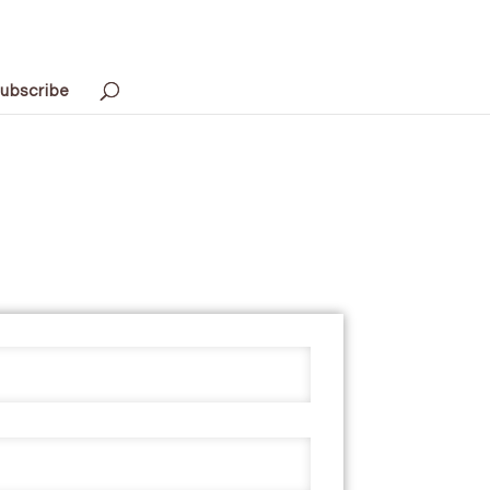
ubscribe