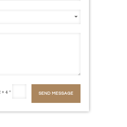
=
2 + 4
SEND MESSAGE