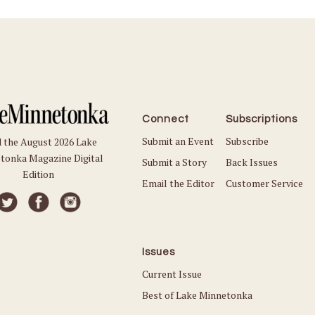
Connect
Subscriptions
Submit an Event
Subscribe
 the August 2026 Lake
tonka Magazine Digital
Submit a Story
Back Issues
Edition
Email the Editor
Customer Service
Issues
Current Issue
Best of Lake Minnetonka