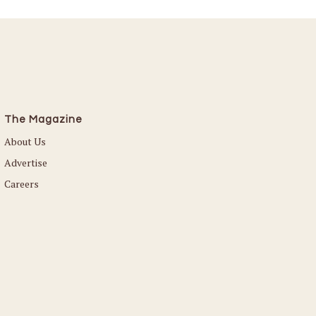
The Magazine
About Us
Advertise
Careers