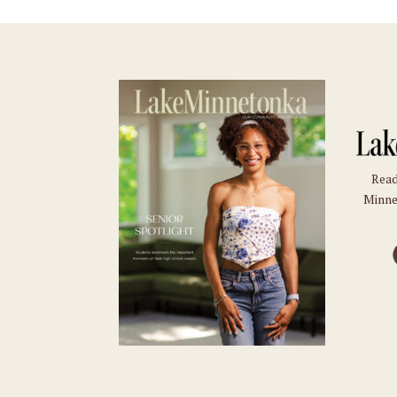
Read
Minne