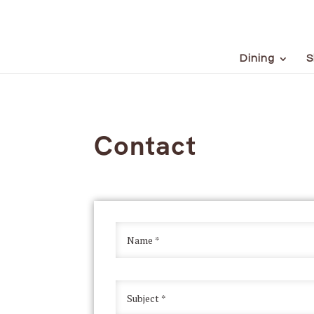
Dining
S
Contact