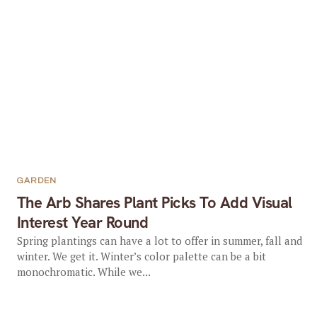
GARDEN
The Arb Shares Plant Picks To Add Visual
Interest Year Round
Spring plantings can have a lot to offer in summer, fall and
winter. We get it. Winter’s color palette can be a bit
monochromatic. While we...