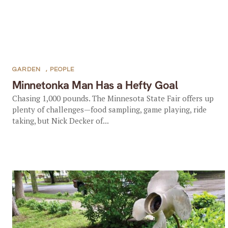
GARDEN
,
PEOPLE
Minnetonka Man Has a Hefty Goal
Chasing 1,000 pounds. The Minnesota State Fair offers up
plenty of challenges—food sampling, game playing, ride
taking, but Nick Decker of...