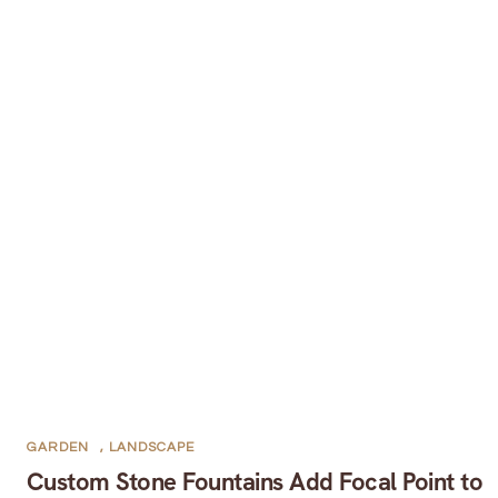
GARDEN
,
LANDSCAPE
Custom Stone Fountains Add Focal Point to