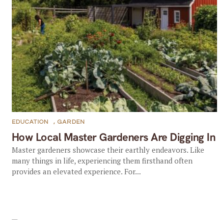
EDUCATION
,
GARDEN
How Local Master Gardeners Are Digging In
Master gardeners showcase their earthly endeavors. Like
many things in life, experiencing them firsthand often
provides an elevated experience. For...