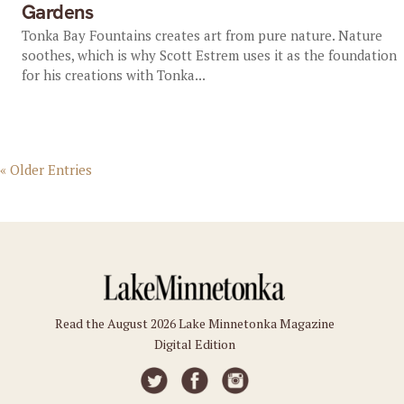
Gardens
Tonka Bay Fountains creates art from pure nature. Nature
soothes, which is why Scott Estrem uses it as the foundation
for his creations with Tonka...
« Older Entries
Read the August 2026 Lake Minnetonka Magazine
Digital Edition