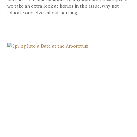
we take an extra look at homes in this issue, why not
educate ourselves about housing...