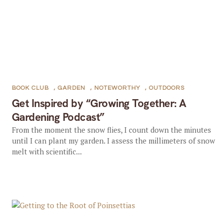
BOOK CLUB
,
GARDEN
,
NOTEWORTHY
,
OUTDOORS
Get Inspired by “Growing Together: A
Gardening Podcast”
From the moment the snow flies, I count down the minutes
until I can plant my garden. I assess the millimeters of snow
melt with scientific...