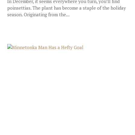
In December, it seems everywhere you turn, you’ll find
poinsettias. The plant has become a staple of the holiday
season. Originating from the...