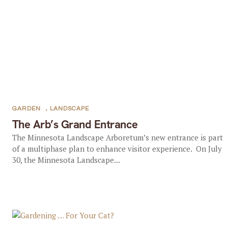
GARDEN
,
LANDSCAPE
The Arb’s Grand Entrance
The Minnesota Landscape Arboretum’s new entrance is part
of a multiphase plan to enhance visitor experience. On July
30, the Minnesota Landscape...