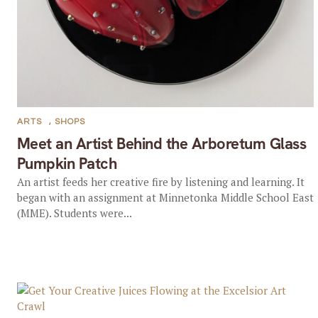
ARTS
,
SHOPS
Meet an Artist Behind the Arboretum Glass
Pumpkin Patch
An artist feeds her creative fire by listening and learning. It
began with an assignment at Minnetonka Middle School East
(MME). Students were...