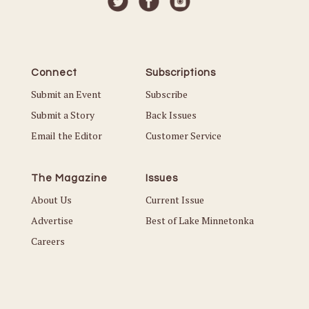
Connect
Subscriptions
Submit an Event
Subscribe
Submit a Story
Back Issues
Email the Editor
Customer Service
The Magazine
Issues
About Us
Current Issue
Advertise
Best of Lake Minnetonka
Careers