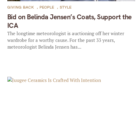
GIVING BACK
,
PEOPLE
,
STYLE
Bid on Belinda Jensen’s Coats, Support the
ICA
The longtime meteorologist is auctioning off her winter
wardrobe for a worthy cause. For the past 33 years,
meteorologist Belinda Jensen has...