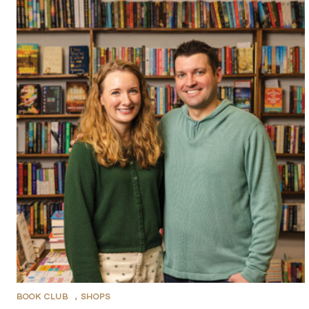
BOOK CLUB
,
SHOPS