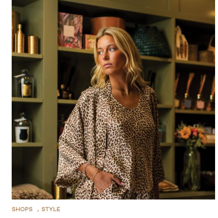
SHOPS
,
STYLE