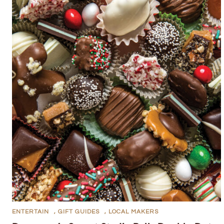
ENTERTAIN
,
GIFT GUIDES
,
LOCAL MAKERS