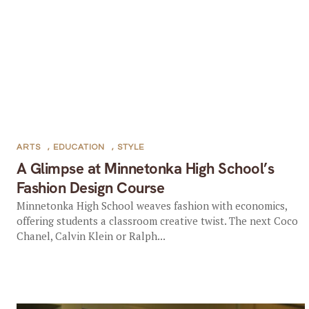
ARTS
,
EDUCATION
,
STYLE
A Glimpse at Minnetonka High School’s
Fashion Design Course
Minnetonka High School weaves fashion with economics,
offering students a classroom creative twist. The next Coco
Chanel, Calvin Klein or Ralph...