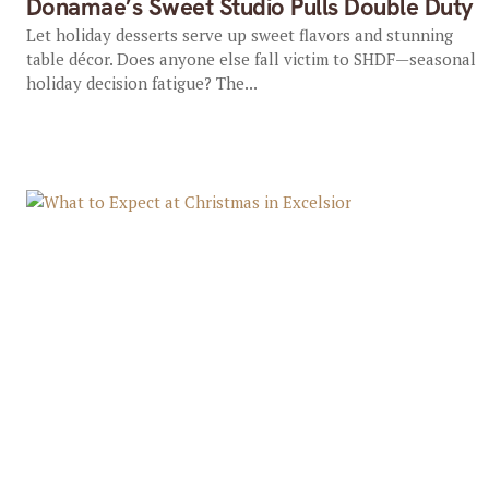
Donamae’s Sweet Studio Pulls Double Duty
Let holiday desserts serve up sweet flavors and stunning
table décor. Does anyone else fall victim to SHDF—seasonal
holiday decision fatigue? The...