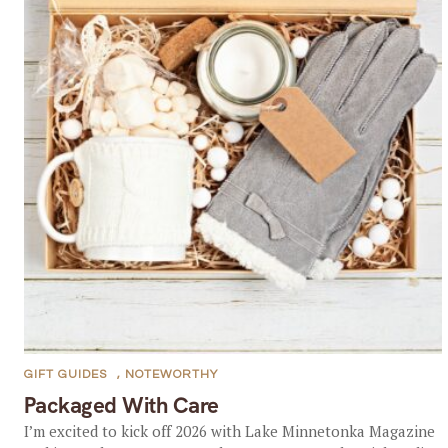
GIFT GUIDES
,
NOTEWORTHY
Packaged With Care
I’m excited to kick off 2026 with Lake Minnetonka Magazine