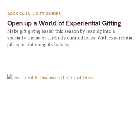
BOOK CLUB
,
GIFT GUIDES
Open up a World of Experiential Gifting
Make gift giving easier this season by leaning into a
specialty theme or carefully curated focus. With experiential
gifting maintaining its holiday...