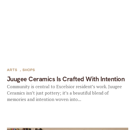
ARTS
,
SHOPS
Juugee Ceramics Is Crafted With Intention
Community is central to Excelsior resident’s work. Juugee
Ceramics isn’t just pottery; it’s a beautiful blend of
memories and intention woven into...