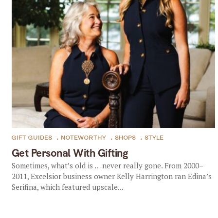
GIFT GUIDES
,
NOTEWORTHY
,
SHOPS
,
STYLE
Get Personal With Gifting
Sometimes, what’s old is … never really gone. From 2000–
2011, Excelsior business owner Kelly Harrington ran Edina’s
Serifina, which featured upscale...