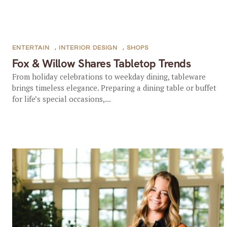
ENTERTAIN
,
INTERIOR DESIGN
,
SHOPS
Fox & Willow Shares Tabletop Trends
From holiday celebrations to weekday dining, tableware
brings timeless elegance. Preparing a dining table or buffet
for life’s special occasions,...