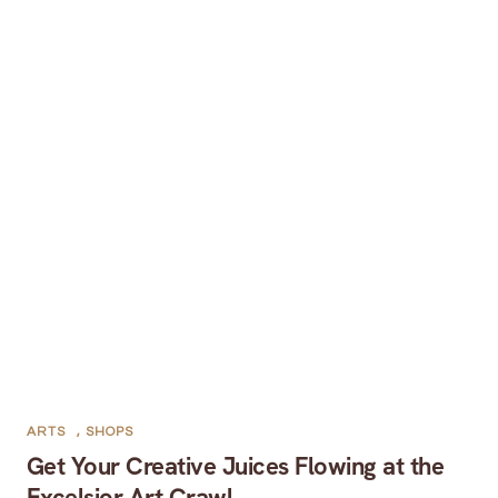
ARTS
,
SHOPS
Get Your Creative Juices Flowing at the
Excelsior Art Crawl