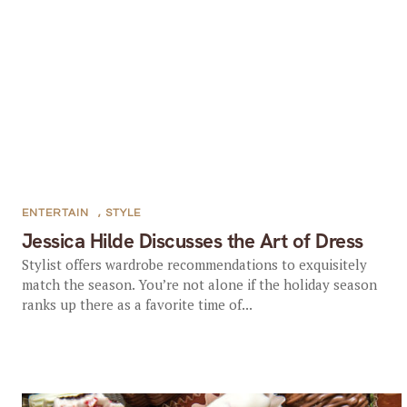
ENTERTAIN
,
STYLE
Jessica Hilde Discusses the Art of Dress
Stylist offers wardrobe recommendations to exquisitely
match the season. You’re not alone if the holiday season
ranks up there as a favorite time of...