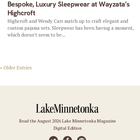
Bespoke, Luxury Sleepwear at Wayzata’s
Highcroft
Highcroft and Wendy Carr match up to craft elegant and
custom pajama sets. Sleepwear has been having a moment,
which doesn’t seem to be...
« Older Entries
Read the August 2026 Lake Minnetonka Magazine
Digital Edition