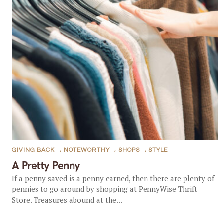
GIVING BACK
,
NOTEWORTHY
,
SHOPS
,
STYLE
A Pretty Penny
If a penny saved is a penny earned, then there are plenty of
pennies to go around by shopping at PennyWise Thrift
Store. Treasures abound at the...