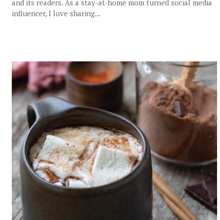
and its readers. As a stay-at-home mom turned social media
influencer, I love sharing...