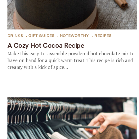
DRINKS
,
GIFT GUIDES
,
NOTEWORTHY
,
RECIPES
A Cozy Hot Cocoa Recipe
Make this easy-to-assemble powdered hot chocolate mix to
have on hand for a quick warm treat. This recipe is rich and
creamy with a kick of spice...