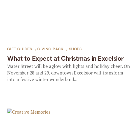
GIFT GUIDES
,
GIVING BACK
,
SHOPS
What to Expect at Christmas in Excelsior
Water Street will be aglow with lights and holiday cheer. On
November 28 and 29, downtown Excelsior will transform
into a festive winter wonderland...