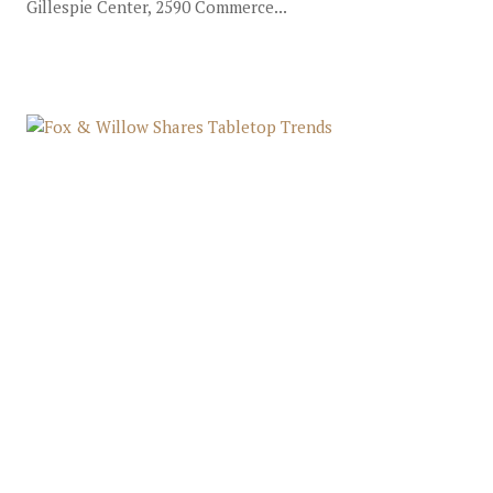
Gillespie Center, 2590 Commerce...