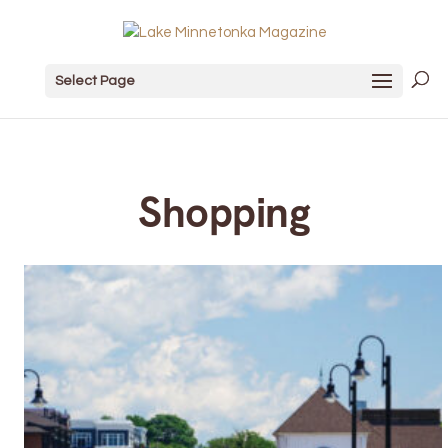
Select Page
Shopping