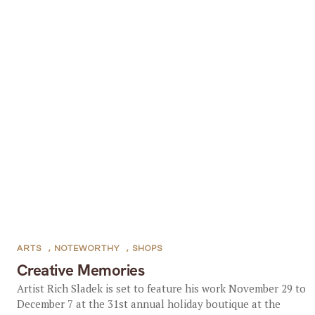
ARTS
,
NOTEWORTHY
,
SHOPS
Creative Memories
Artist Rich Sladek is set to feature his work November 29 to
December 7 at the 31st annual holiday boutique at the