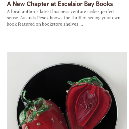
A New Chapter at Excelsior Bay Books
A local author’s latest business venture makes perfect
sense. Amanda Pesek knows the thrill of seeing your own
book featured on bookstore shelves....