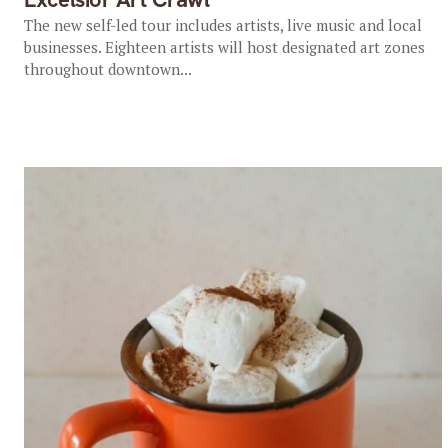
The new self-led tour includes artists, live music and local
businesses. Eighteen artists will host designated art zones
throughout downtown...