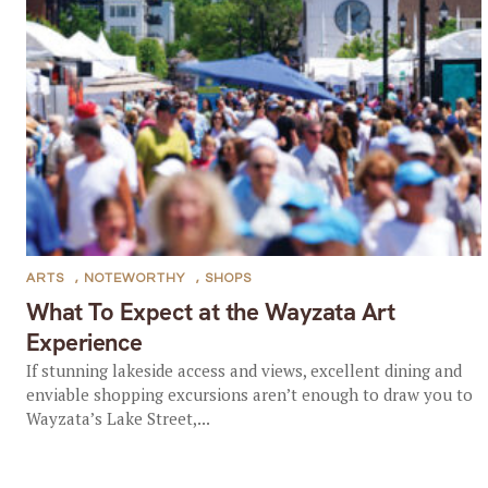
ARTS
,
NOTEWORTHY
,
SHOPS
What To Expect at the Wayzata Art
Experience
If stunning lakeside access and views, excellent dining and
enviable shopping excursions aren’t enough to draw you to
Wayzata’s Lake Street,...