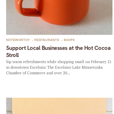
NOTEWORTHY
,
RESTAURANTS
,
SHOPS
Support Local Businesses at the Hot Cocoa
Stroll
Sip warm refreshments while shopping small on February 21
in downtown Excelsior. The Excelsior-Lake Minnetonka
Chamber of Commerce and over 20...