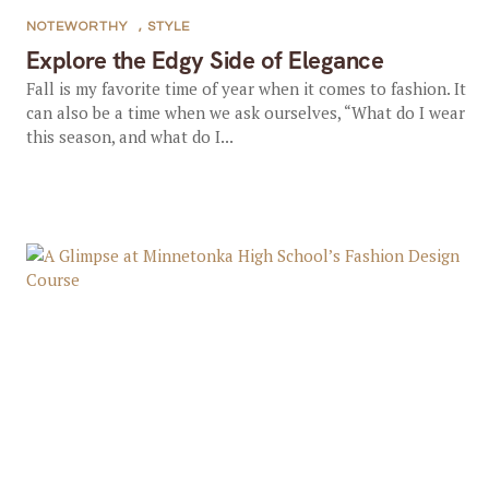
NOTEWORTHY
,
STYLE
Explore the Edgy Side of Elegance
Fall is my favorite time of year when it comes to fashion. It
can also be a time when we ask ourselves, “What do I wear
this season, and what do I...