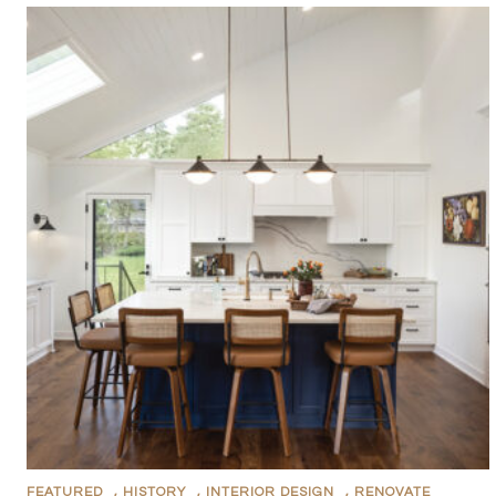
FEATURED
,
HISTORY
,
INTERIOR DESIGN
,
RENOVATE