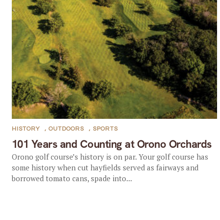
HISTORY
,
OUTDOORS
,
SPORTS
101 Years and Counting at Orono Orchards
Orono golf course’s history is on par. Your golf course has
some history when cut hayfields served as fairways and
borrowed tomato cans, spade into...