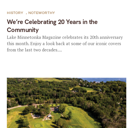
HISTORY
,
NOTEWORTHY
We’re Celebrating 20 Years in the
Community
Lake Minnetonka Magazine celebrates its 20th anniversary
this month. Enjoy a look back at some of our iconic covers
from the last two decades....