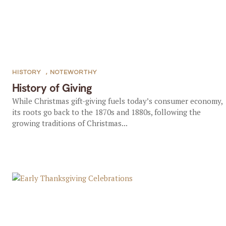
HISTORY
,
NOTEWORTHY
History of Giving
While Christmas gift-giving fuels today’s consumer economy,
its roots go back to the 1870s and 1880s, following the
growing traditions of Christmas...