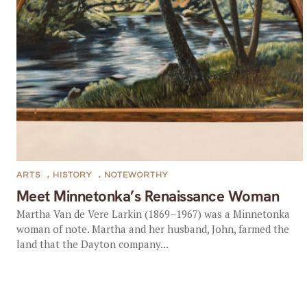
ARTS
,
HISTORY
,
NOTEWORTHY
Meet Minnetonka’s Renaissance Woman
Martha Van de Vere Larkin (1869–1967) was a Minnetonka
woman of note. Martha and her husband, John, farmed the
land that the Dayton company...