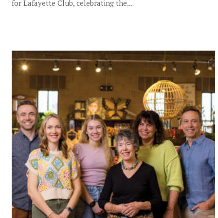
for Lafayette Club, celebrating the...