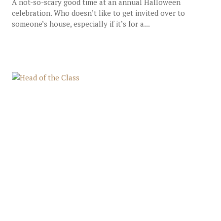
A not-so-scary good time at an annual Halloween
celebration. Who doesn’t like to get invited over to
someone’s house, especially if it’s for a...