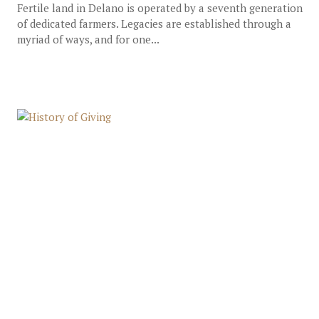
Fertile land in Delano is operated by a seventh generation
of dedicated farmers. Legacies are established through a
myriad of ways, and for one...