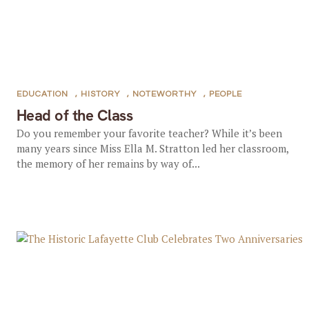
EDUCATION
,
HISTORY
,
NOTEWORTHY
,
PEOPLE
Head of the Class
Do you remember your favorite teacher? While it’s been
many years since Miss Ella M. Stratton led her classroom,
the memory of her remains by way of...