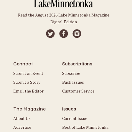
Read the August 2026 Lake Minnetonka Magazine
Digital Edition
Connect
Subscriptions
Submit an Event
Subscribe
Submit a Story
Back Issues
Email the Editor
Customer Service
The Magazine
Issues
About Us
Current Issue
Advertise
Best of Lake Minnetonka