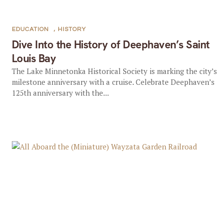
EDUCATION
,
HISTORY
Dive Into the History of Deephaven’s Saint
Louis Bay
The Lake Minnetonka Historical Society is marking the city’s
milestone anniversary with a cruise. Celebrate Deephaven’s
125th anniversary with the...