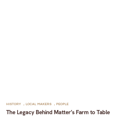
HISTORY
,
LOCAL MAKERS
,
PEOPLE
The Legacy Behind Matter’s Farm to Table