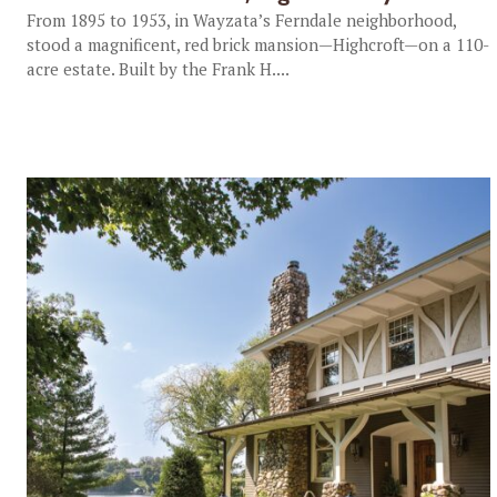
From 1895 to 1953, in Wayzata’s Ferndale neighborhood,
stood a magnificent, red brick mansion—Highcroft—on a 110-
acre estate. Built by the Frank H....