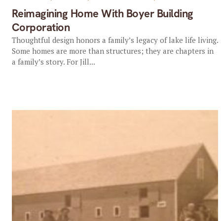
Reimagining Home With Boyer Building
Corporation
Thoughtful design honors a family’s legacy of lake life living.
Some homes are more than structures; they are chapters in
a family’s story. For Jill...