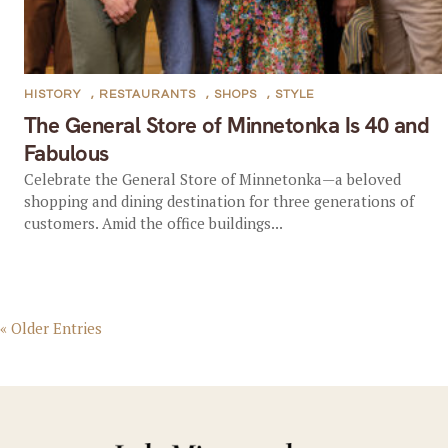
HISTORY
,
RESTAURANTS
,
SHOPS
,
STYLE
The General Store of Minnetonka Is 40 and
Fabulous
Celebrate the General Store of Minnetonka—a beloved
shopping and dining destination for three generations of
customers. Amid the office buildings...
« Older Entries