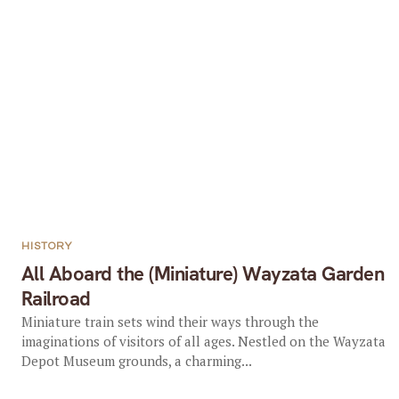
HISTORY
All Aboard the (Miniature) Wayzata Garden
Railroad
Miniature train sets wind their ways through the
imaginations of visitors of all ages. Nestled on the Wayzata
Depot Museum grounds, a charming...