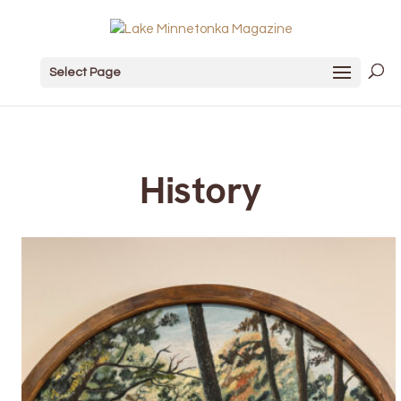
Select Page
History