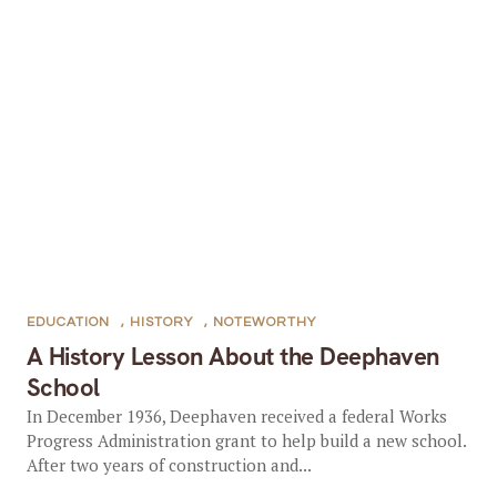
EDUCATION
,
HISTORY
,
NOTEWORTHY
A History Lesson About the Deephaven
School
In December 1936, Deephaven received a federal Works
Progress Administration grant to help build a new school.
After two years of construction and...