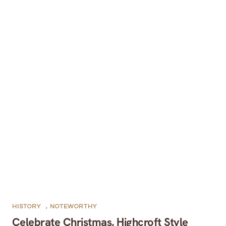
HISTORY
,
NOTEWORTHY
Celebrate Christmas, Highcroft Style