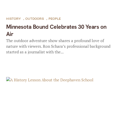
HISTORY
,
OUTDOORS
,
PEOPLE
Minnesota Bound Celebrates 30 Years on
Air
The outdoor adventure show shares a profound love of
nature with viewers. Ron Schara’s professional background
started as a journalist with the...