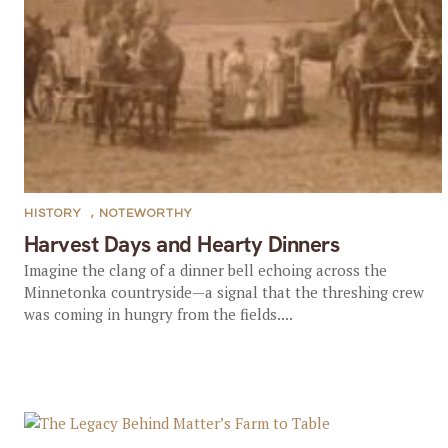
HISTORY
,
NOTEWORTHY
Harvest Days and Hearty Dinners
Imagine the clang of a dinner bell echoing across the
Minnetonka countryside—a signal that the threshing crew
was coming in hungry from the fields....