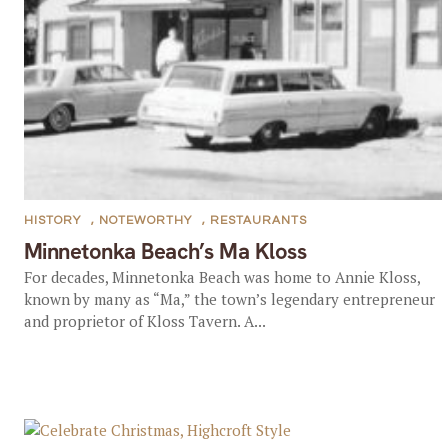
HISTORY
,
NOTEWORTHY
,
RESTAURANTS
Minnetonka Beach’s Ma Kloss
For decades, Minnetonka Beach was home to Annie Kloss,
known by many as “Ma,” the town’s legendary entrepreneur
and proprietor of Kloss Tavern. A...