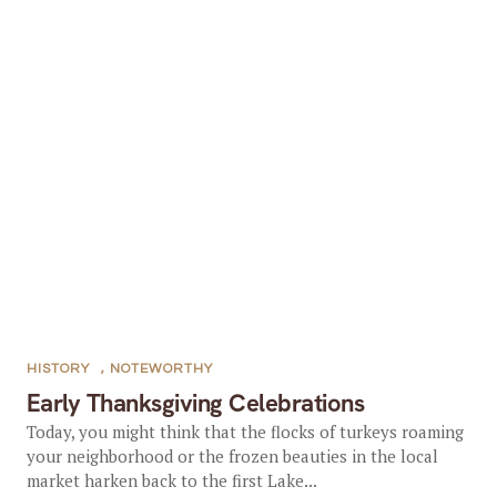
HISTORY
,
NOTEWORTHY
Early Thanksgiving Celebrations
Today, you might think that the flocks of turkeys roaming
your neighborhood or the frozen beauties in the local
market harken back to the first Lake...