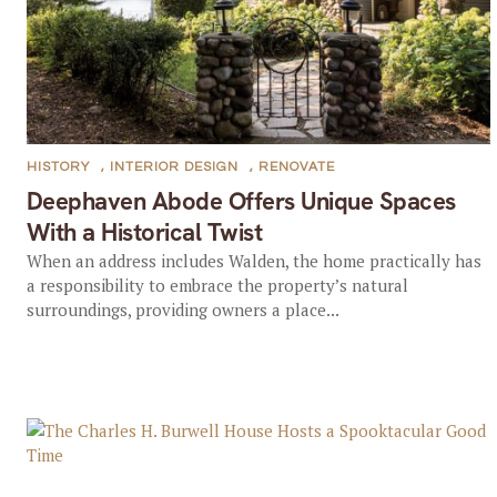
HISTORY
,
INTERIOR DESIGN
,
RENOVATE
Deephaven Abode Offers Unique Spaces
With a Historical Twist
When an address includes Walden, the home practically has
a responsibility to embrace the property’s natural
surroundings, providing owners a place...