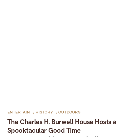
ENTERTAIN
,
HISTORY
,
OUTDOORS
The Charles H. Burwell House Hosts a
Spooktacular Good Time