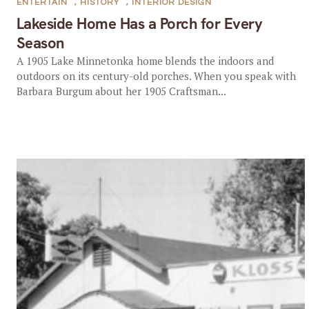
ENTERTAIN
,
HISTORY
,
INTERIOR DESIGN
Lakeside Home Has a Porch for Every
Season
A 1905 Lake Minnetonka home blends the indoors and
outdoors on its century-old porches. When you speak with
Barbara Burgum about her 1905 Craftsman...