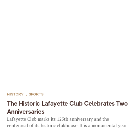
HISTORY
,
SPORTS
The Historic Lafayette Club Celebrates Two
Anniversaries
Lafayette Club marks its 125th anniversary and the
centennial of its historic clubhouse. It is a monumental year