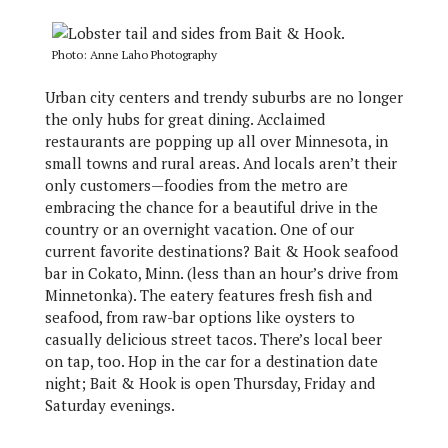
Photo: Anne Laho Photography
Urban city centers and trendy suburbs are no longer
the only hubs for great dining. Acclaimed
restaurants are popping up all over Minnesota, in
small towns and rural areas. And locals aren’t their
only customers—foodies from the metro are
embracing the chance for a beautiful drive in the
country or an overnight vacation. One of our
current favorite destinations? Bait & Hook seafood
bar in Cokato, Minn. (less than an hour’s drive from
Minnetonka). The eatery features fresh fish and
seafood, from raw-bar options like oysters to
casually delicious street tacos. There’s local beer
on tap, too. Hop in the car for a destination date
night; Bait & Hook is open Thursday, Friday and
Saturday evenings.