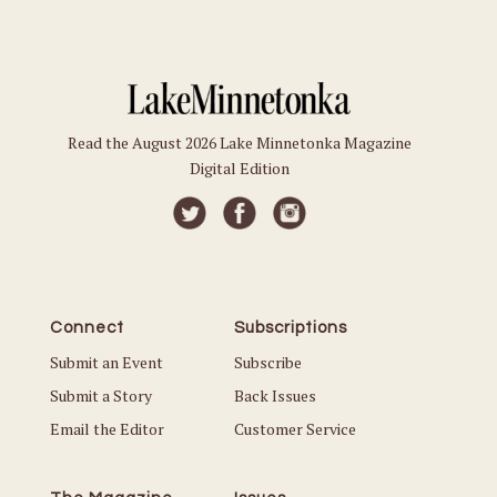
Read the August 2026 Lake Minnetonka Magazine
Digital Edition
Connect
Subscriptions
Submit an Event
Subscribe
Submit a Story
Back Issues
Email the Editor
Customer Service