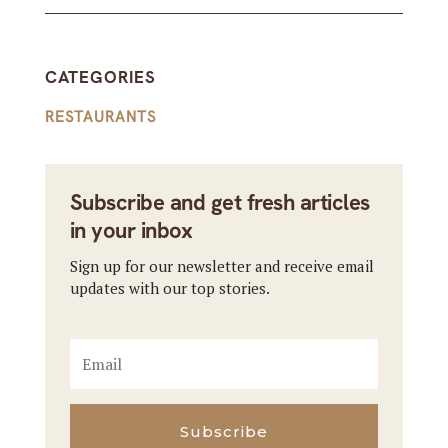
CATEGORIES
RESTAURANTS
Subscribe and get fresh articles
in your inbox
Sign up for our newsletter and receive email
updates with our top stories.
Subscribe