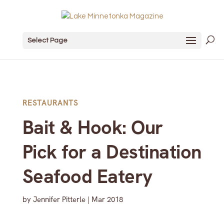
Select Page
RESTAURANTS
Bait & Hook: Our
Pick for a Destination
Seafood Eatery
by
Jennifer Pitterle
|
Mar 2018