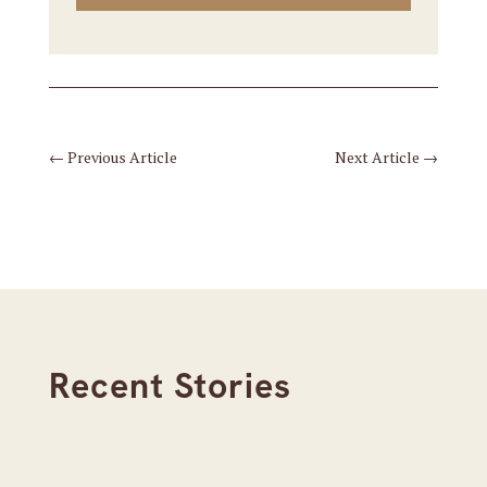
←
Previous Article
Next Article
→
Recent Stories