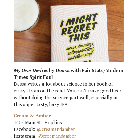
My Own Devices
by Dessa with Fair State/Modern
Times Spirit Foul
Dessa writes a lot about science in her book of
essays from on the road. You can’t make good beer
without doing the science part well, especially in
this super tasty, hazy IPA.
Cream & Amber
1605 Main St., Hopkins
Facebook:
@creamandamber
Instagram:
@creamandamber