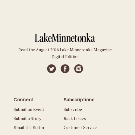
Read the August 2026 Lake Minnetonka Magazine
Digital Edition
Connect
Subscriptions
Submit an Event
Subscribe
Submit a Story
Back Issues
Email the Editor
Customer Service