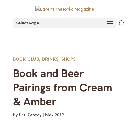
Select Page
BOOK CLUB
,
DRINKS
,
SHOPS
Book and Beer
Pairings from Cream
& Amber
by
Erin Graney
|
May 2019