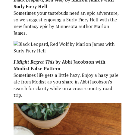
Surly Fiery Hell
Sometimes your tastebuds need an epic adventure,
so we suggest enjoying a Surly Fiery Hell with the
new fantasy epic by Minnesota author Marlon
James.
I Might Regret This
by Abbi Jacobson with
Modist False Pattern
Sometimes life gets a little hazy. Enjoy a hazy pale
ale from Modist as you share in Abbi Jacobson’s
search for clarity while on a cross-country road
trip.