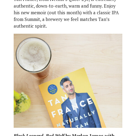
authentic, down-to-earth, warm and funny. Enjoy
his new memoir (out this month) with a classic IPA
from Summit, a brewery we feel matches Tan’s
authentic spirit.
Black Leopard, Red Wolf
by Marlon James with