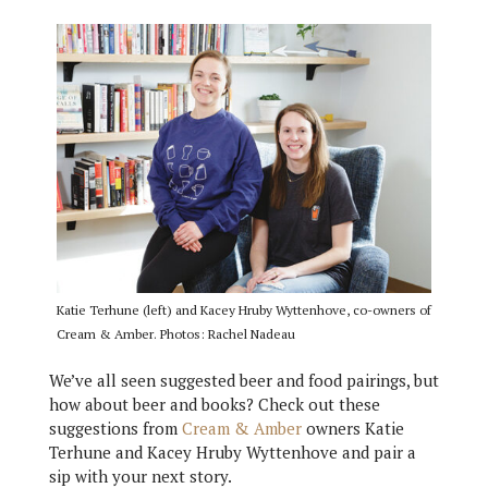
Katie Terhune (left) and Kacey Hruby Wyttenhove, co-owners of
Cream & Amber. Photos: Rachel Nadeau
We’ve all seen suggested beer and food pairings, but
how about beer and books? Check out these
suggestions from
Cream & Amber
owners Katie
Terhune and Kacey Hruby Wyttenhove and pair a
sip with your next story.