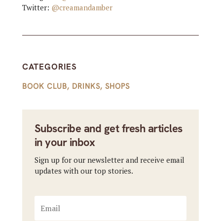
Twitter:
@creamandamber
CATEGORIES
BOOK CLUB
,
DRINKS
,
SHOPS
Subscribe and get fresh articles
in your inbox
Sign up for our newsletter and receive email
updates with our top stories.