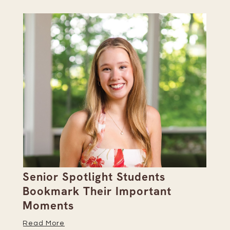
Senior Spotlight Students
A 
Bookmark Their Important
D
Moments
Re
Read More