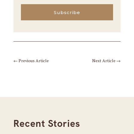
Subscribe
←
Previous Article
Next Article
→
Recent Stories