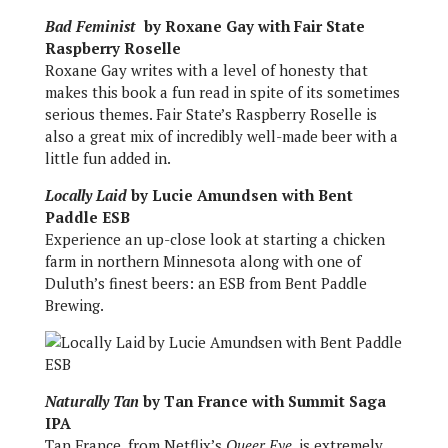
Bad Feminist
by Roxane Gay with Fair State
Raspberry Roselle
Roxane Gay writes with a level of honesty that
makes this book a fun read in spite of its sometimes
serious themes. Fair State’s Raspberry Roselle is
also a great mix of incredibly well-made beer with a
little fun added in.
Locally Laid
by Lucie Amundsen with Bent
Paddle ESB
Experience an up-close look at starting a chicken
farm in northern Minnesota along with one of
Duluth’s finest beers: an ESB from Bent Paddle
Brewing.
Naturally Tan
by Tan France with Summit Saga
IPA
Tan France, from Netflix’s
Queer Eye
, is extremely