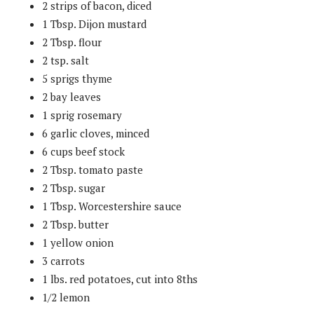
2 strips of bacon, diced
1 Tbsp. Dijon mustard
2 Tbsp. flour
2 tsp. salt
5 sprigs thyme
2 bay leaves
1 sprig rosemary
6 garlic cloves, minced
6 cups beef stock
2 Tbsp. tomato paste
2 Tbsp. sugar
1 Tbsp. Worcestershire sauce
2 Tbsp. butter
1 yellow onion
3 carrots
1 lbs. red potatoes, cut into 8ths
1/2 lemon