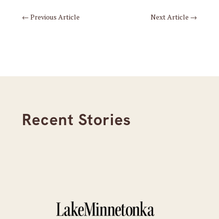
←
Previous Article
Next Article
→
Recent Stories