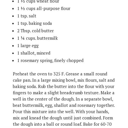
1 ½ cups wheat flour
1 ½ cups all-purpose flour
1 tsp. salt
1 tsp. baking soda
2 Tbsp. cold butter
1 ¼ cups. buttermilk
1 large egg
1 shallot, minced
1 rosemary spring, finely chopped
Preheat the oven to 325 F. Grease a small round
cake pan. In a large mixing bowl, mix flours, salt and
baking soda. Rub the butter into the flour with your
fingers to make a slight breadcrumb texture. Make a
well in the center of the dough. In a separate bowl,
beat buttermilk, egg, shallot and rosemary together.
Pour this mixture into the well. With your hands,
mix and knead the dough until just combined. Form
the dough into a ball or round loaf. Bake for 60-70