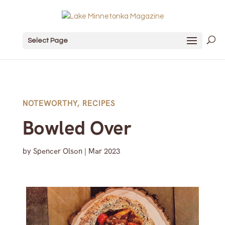
Select Page
NOTEWORTHY
,
RECIPES
Bowled Over
by
Spencer Olson
|
Mar 2023