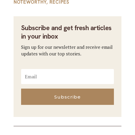
NOTEWORTHY
,
RECIPES
Subscribe and get fresh articles
in your inbox
Sign up for our newsletter and receive email
updates with our top stories.
Subscribe