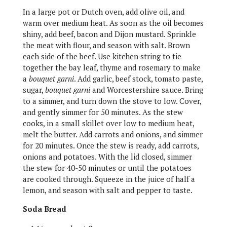
In a large pot or Dutch oven, add olive oil, and
warm over medium heat. As soon as the oil becomes
shiny, add beef, bacon and Dijon mustard. Sprinkle
the meat with flour, and season with salt. Brown
each side of the beef. Use kitchen string to tie
together the bay leaf, thyme and rosemary to make
a
bouquet garni
. Add garlic, beef stock, tomato paste,
sugar,
bouquet garni
and Worcestershire sauce. Bring
to a simmer, and turn down the stove to low. Cover,
and gently simmer for 50 minutes. As the stew
cooks, in a small skillet over low to medium heat,
melt the butter. Add carrots and onions, and simmer
for 20 minutes. Once the stew is ready, add carrots,
onions and potatoes. With the lid closed, simmer
the stew for 40-50 minutes or until the potatoes
are cooked through. Squeeze in the juice of half a
lemon, and season with salt and pepper to taste.
Soda Bread