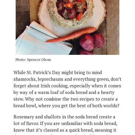
Photo: Spencer Olson
While St. Patrick’s Day might bring to mind
shamrocks, leprechauns and everything green, don’t
forget about Irish cooking, especially when it comes
by way of a warm loaf of soda bread and a hearty
stew. Why not combine the two recipes to create a
bread bowl, where you get the best of both worlds?
Rosemary and shallots in the soda bread create a
lot of flavor. If you are unfamiliar with soda bread,
know that it’s classed as a quick bread, meaning it