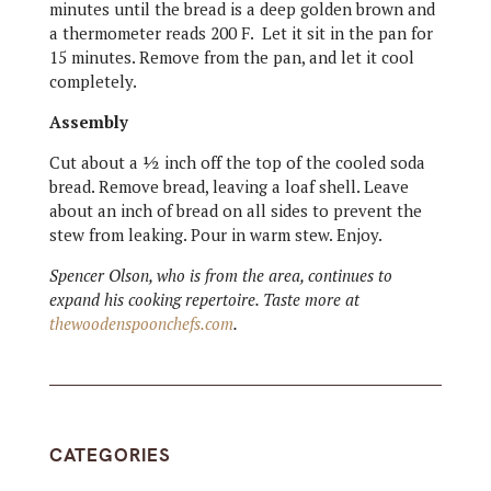
minutes until the bread is a deep golden brown and
a thermometer reads 200 F. Let it sit in the pan for
15 minutes. Remove from the pan, and let it cool
completely.
Assembly
Cut about a ½ inch off the top of the cooled soda
bread. Remove bread, leaving a loaf shell. Leave
about an inch of bread on all sides to prevent the
stew from leaking. Pour in warm stew. Enjoy.
Spencer Olson, who is from the area, continues to
expand his cooking repertoire. Taste more at
thewoodenspoonchefs.com
.
CATEGORIES