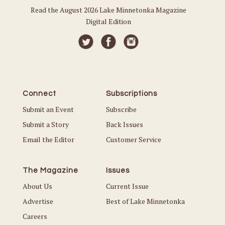
Read the August 2026 Lake Minnetonka Magazine
Digital Edition
Connect
Subscriptions
Submit an Event
Subscribe
Submit a Story
Back Issues
Email the Editor
Customer Service
The Magazine
Issues
About Us
Current Issue
Advertise
Best of Lake Minnetonka
Careers