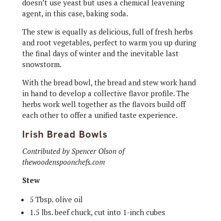
doesn’t use yeast but uses a chemical leavening
agent, in this case, baking soda.
The stew is equally as delicious, full of fresh herbs
and root vegetables, perfect to warm you up during
the final days of winter and the inevitable last
snowstorm.
With the bread bowl, the bread and stew work hand
in hand to develop a collective flavor profile. The
herbs work well together as the flavors build off
each other to offer a unified taste experience.
Irish Bread Bowls
Contributed by Spencer Olson of
thewoodenspoonchefs.com
Stew
5 Tbsp. olive oil
1.5 lbs. beef chuck, cut into 1-inch cubes