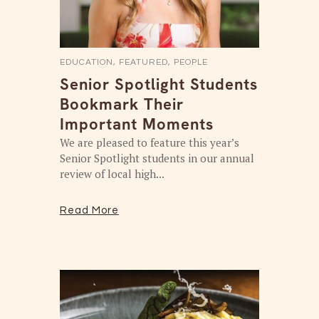
EDUCATION
,
FEATURED
,
PEOPLE
Senior Spotlight Students
Bookmark Their
Important Moments
We are pleased to feature this year’s
Senior Spotlight students in our annual
review of local high...
Read More