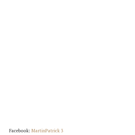
Facebook:
MartinPatrick 3