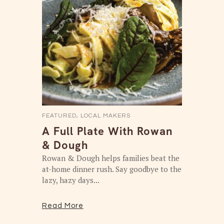
FEATURED
,
LOCAL MAKERS
A Full Plate With Rowan
& Dough
Rowan & Dough helps families beat the
at-home dinner rush. Say goodbye to the
lazy, hazy days...
Read More