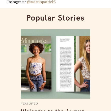
Instagram:
@martinpatrick3
Popular Stories
FEATURED