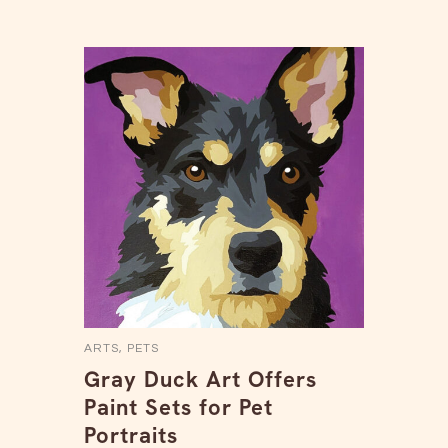
ARTS
,
PETS
Gray Duck Art Offers
Paint Sets for Pet
Portraits