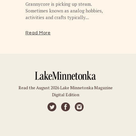
Grannycore is picking up steam.
Sometimes known as analog hobbies,
activities and crafts typically...
Read More
Read the August 2026 Lake Minnetonka Magazine
Digital Edition