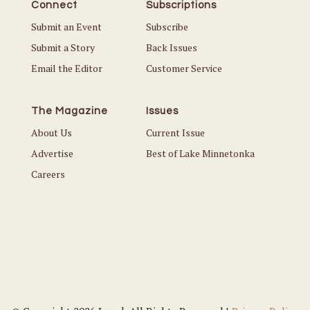
Connect
Subscriptions
Submit an Event
Subscribe
Submit a Story
Back Issues
Email the Editor
Customer Service
The Magazine
Issues
About Us
Current Issue
Advertise
Best of Lake Minnetonka
Careers