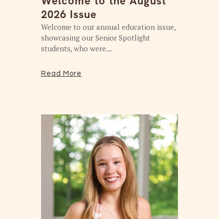
Welcome to the August
2026 Issue
Welcome to our annual education issue,
showcasing our Senior Spotlight
students, who were...
Read More