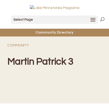
Select Page
Community Directory
COMMUNITY
Martin Patrick 3