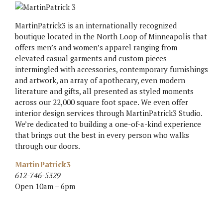
MartinPatrick3 is an internationally recognized
boutique located in the North Loop of Minneapolis that
offers men’s and women’s apparel ranging from
elevated casual garments and custom pieces
intermingled with accessories, contemporary furnishings
and artwork, an array of apothecary, even modern
literature and gifts, all presented as styled moments
across our 22,000 square foot space. We even offer
interior design services through MartinPatrick3 Studio.
We’re dedicated to building a one-of-a-kind experience
that brings out the best in every person who walks
through our doors.
MartinPatrick3
612-746-5329
Open 10am – 6pm