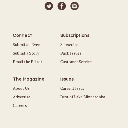
Connect
Subscriptions
Submit an Event
Subscribe
Submit a Story
Back Issues
Email the Editor
Customer Service
The Magazine
Issues
About Us
Current Issue
Advertise
Best of Lake Minnetonka
Careers