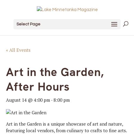
Select Page
« All Events
Art in the Garden,
After Hours
August 14 @ 4:00 pm
-
8:00 pm
Art in the Garden is a unique showcase of art and nature,
featuring local vendors, from culinary to crafts to fine arts.