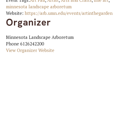
Event Tags:
Art Fair
,
Artist
,
Arts and Crafts
,
fine art
,
minnesota landscape arboretum
Website:
https://arb.umn.edu/events/artinthegarden
Organizer
Minnesota Landscape Arboretum
Phone
6126242200
View Organizer Website