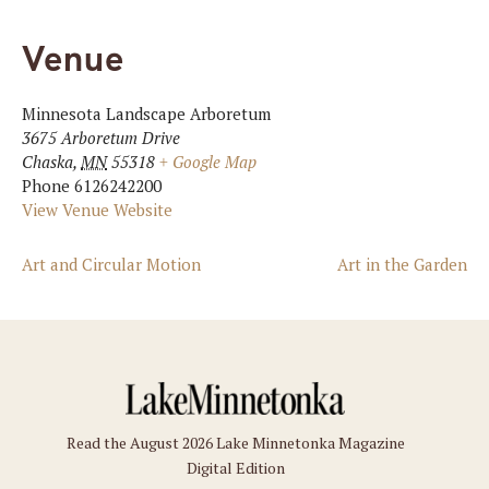
Venue
Minnesota Landscape Arboretum
3675 Arboretum Drive
Chaska
,
MN
55318
+ Google Map
Phone
6126242200
View Venue Website
Art and Circular Motion
Art in the Garden
Read the August 2026 Lake Minnetonka Magazine
Digital Edition