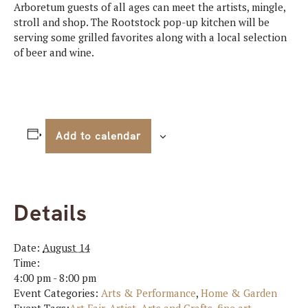
Arboretum guests of all ages can meet the artists, mingle,
stroll and shop. The Rootstock pop-up kitchen will be
serving some grilled favorites along with a local selection
of beer and wine.
Add to calendar
Details
Date:
August 14
Time:
4:00 pm - 8:00 pm
Event Categories:
Arts & Performance
,
Home & Garden