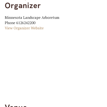
Organizer
Minnesota Landscape Arboretum
Phone
6126242200
View Organizer Website