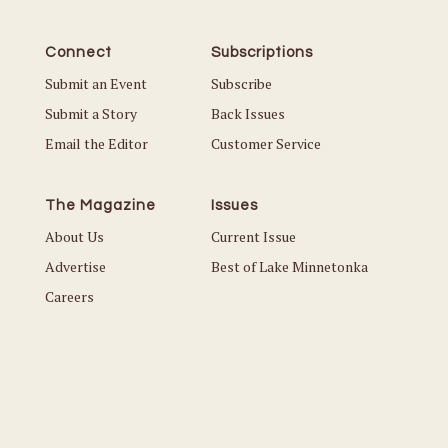
Connect
Subscriptions
Submit an Event
Subscribe
Submit a Story
Back Issues
Email the Editor
Customer Service
The Magazine
Issues
About Us
Current Issue
Advertise
Best of Lake Minnetonka
Careers