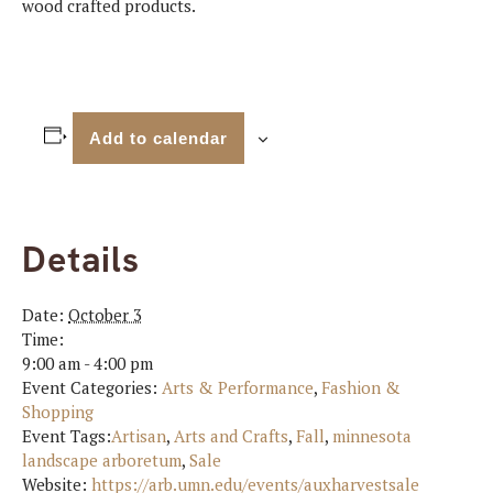
wood crafted products.
Add to calendar
Details
Date:
October 3
Time:
9:00 am - 4:00 pm
Event Categories:
Arts & Performance
,
Fashion &
Shopping
Event Tags:
Artisan
,
Arts and Crafts
,
Fall
,
minnesota
landscape arboretum
,
Sale
Website:
https://arb.umn.edu/events/auxharvestsale