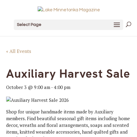
Select Page
« All Events
Auxiliary Harvest Sale
October 3 @ 9:00 am
-
4:00 pm
Shop for unique handmade items made by Auxiliary
members. Find beautiful seasonal gift items including home
decor, wreaths and floral arrangements, soaps and scented
items, knitted wearable accessories, hand quilted gifts and