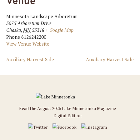
Venue
Minnesota Landscape Arboretum
3675 Arboretum Drive
Chaska
,
MN
55318
+ Google Map
Phone
6126242200
View Venue Website
Auxiliary Harvest Sale
Auxiliary Harvest Sale
Read the August 2026 Lake Minnetonka Magazine
Digital Edition