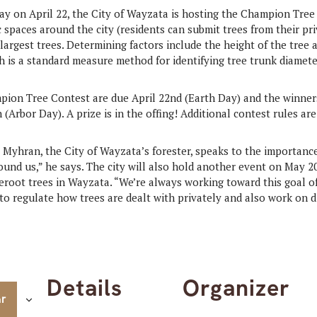
 on April 22, the City of Wayzata is hosting the Champion Tree 
 spaces around the city (residents can submit trees from their pri
argest trees. Determining factors include the height of the tree 
h is a standard measure method for identifying tree trunk diamete
pion Tree Contest are due April 22nd (Earth Day) and the winner
 (Arbor Day). A prize is in the offing! Additional contest rules ar
t Myhran, the City of Wayzata’s forester, speaks to the importance
ound us,” he says. The city will also hold another event on May 
areroot trees in Wayzata. “We’re always working toward this goal 
to regulate how trees are dealt with privately and also work on di
Details
Organizer
ar