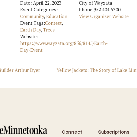
Date:
April 22, 2023
City of Wayzata
Event Categories:
Phone
952.404.5300
Community
,
Education
View Organizer Website
Event Tags:
Contest
,
Earth Day
,
Trees
Website:
https://www.wayzata.org/856/8145/Earth-
Day-Event
uilder Arthur Dyer
Yellow Jackets: The Story of Lake Min
Connect
Subscriptions