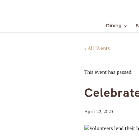
Dining
S
« All Events
This event has passed.
Celebrat
April 22, 2023