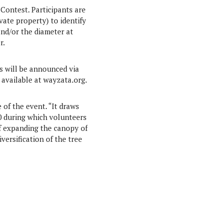
Contest. Participants are
vate property) to identify
and/or the diameter at
r.
s will be announced via
e available at wayzata.org.
 of the event. “It draws
20 during which volunteers
of expanding the canopy of
versification of the tree