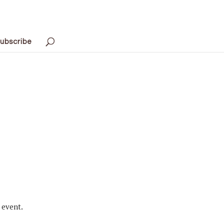
ubscribe