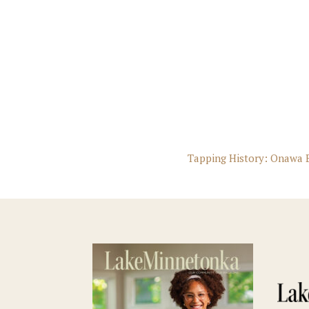
Tapping History: Onawa B