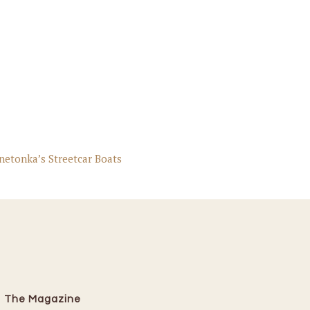
netonka’s Streetcar Boats
The Magazine