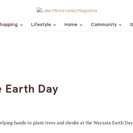
hopping
Lifestyle
Home
Community
S
e Earth Day