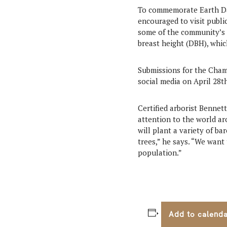
To commemorate Earth Day
encouraged to visit public
some of the community’s l
breast height (DBH), whic
Submissions for the Cham
social media on April 28th
Certified arborist Bennet
attention to the world ar
will plant a variety of b
trees,” he says. “We want 
population.”
Add to calend