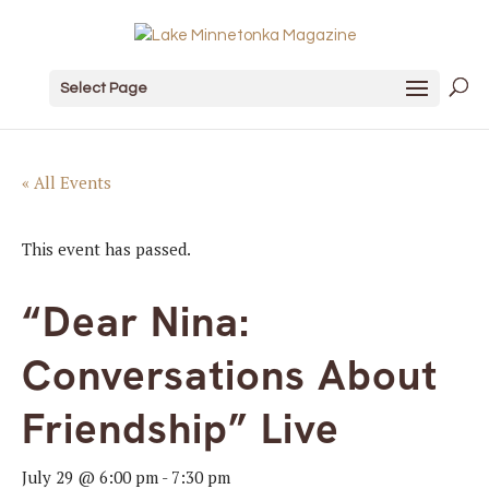
Select Page
« All Events
This event has passed.
“Dear Nina:
Conversations About
Friendship” Live
July 29 @ 6:00 pm
-
7:30 pm