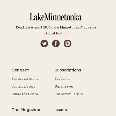
Read the August 2026 Lake Minnetonka Magazine
Digital Edition
Connect
Subscriptions
Submit an Event
Subscribe
Submit a Story
Back Issues
Email the Editor
Customer Service
The Magazine
Issues