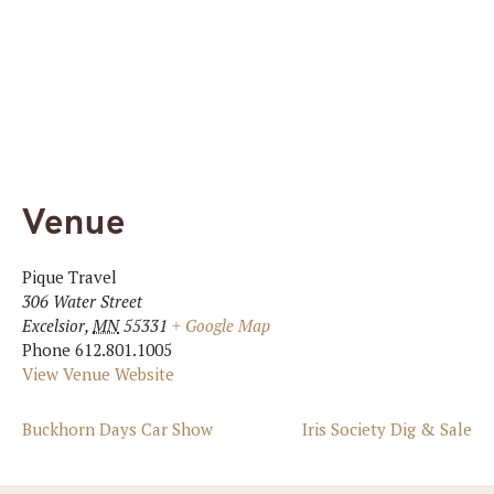
Venue
Pique Travel
306 Water Street
Excelsior
,
MN
55331
+ Google Map
Phone
612.801.1005
View Venue Website
Buckhorn Days Car Show
Iris Society Dig & Sale