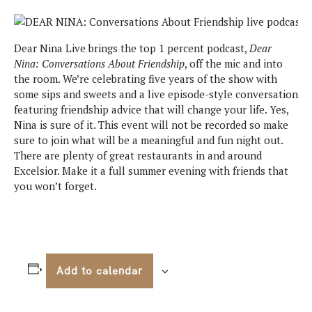
Dear Nina Live brings the top 1 percent podcast,
Dear
Nina: Conversations About Friendship
, off the mic and into
the room. We’re celebrating five years of the show with
some sips and sweets and a live episode-style conversation
featuring friendship advice that will change your life. Yes,
Nina is sure of it. This event will not be recorded so make
sure to join what will be a meaningful and fun night out.
There are plenty of great restaurants in and around
Excelsior. Make it a full summer evening with friends that
you won’t forget.
Add to calendar