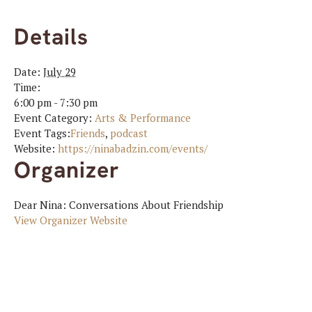
Details
Date:
July 29
Time:
6:00 pm - 7:30 pm
Event Category:
Arts & Performance
Event Tags:
Friends
,
podcast
Website:
https://ninabadzin.com/events/
Organizer
Dear Nina: Conversations About Friendship
View Organizer Website