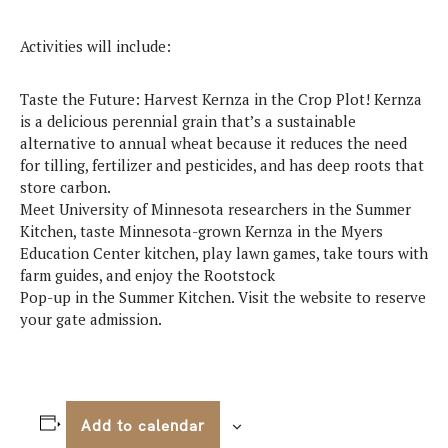
Activities will include:
Taste the Future: Harvest Kernza in the Crop Plot! Kernza
is a delicious perennial grain that’s a sustainable
alternative to annual wheat because it reduces the need
for tilling, fertilizer and pesticides, and has deep roots that
store carbon.
Meet University of Minnesota researchers in the Summer
Kitchen, taste Minnesota-grown Kernza in the Myers
Education Center kitchen, play lawn games, take tours with
farm guides, and enjoy the Rootstock
Pop-up in the Summer Kitchen. Visit the website to reserve
your gate admission.
Add to calendar