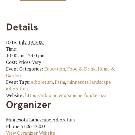
Details
Date:
July 19, 2025
Time:
10:00 am - 2:00 pm
Cost:
Prices Vary
Event Categories:
Education
,
Food & Drink
,
Home &
Garden
Event Tags:
Arboretum
,
Farm
,
minnesota landscape
arboretum
Website:
https://arb.umn.edu/summerfun/kernza
Organizer
Minnesota Landscape Arboretum
Phone
6126242200
View Organizer Website