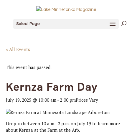
Select Page
« All Events
This event has passed.
Kernza Farm Day
July 19, 2025 @ 10:00 am
-
2:00 pm
Prices Vary
Drop-in between 10 a.m.–2 p.m. on July 19 to learn more
about Kernza at the Farm at the Arb.