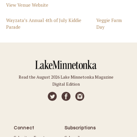
View Venue Website
Wayzata’s Annual 4th of July Kiddie
Veggie Farm
Parade
Day
Read the August 2026 Lake Minnetonka Magazine
Digital Edition
Connect
Subscriptions