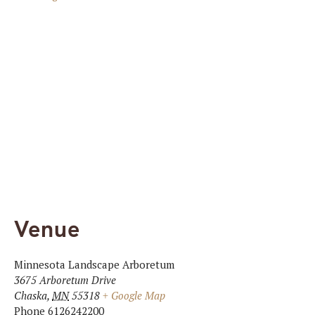
Venue
Minnesota Landscape Arboretum
3675 Arboretum Drive
Chaska
,
MN
55318
+ Google Map
Phone
6126242200