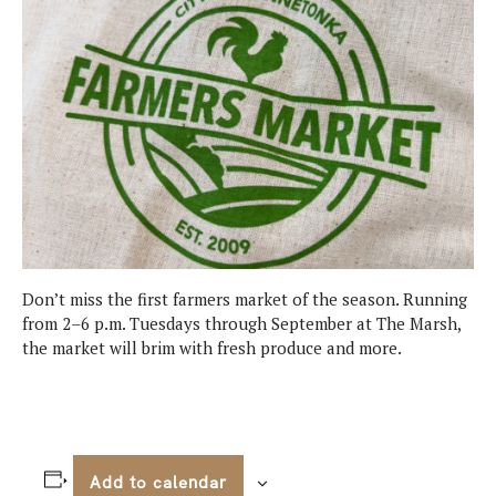
Don’t miss the first farmers market of the season. Running
from 2–6 p.m. Tuesdays through September at The Marsh,
the market will brim with fresh produce and more.
Add to calendar