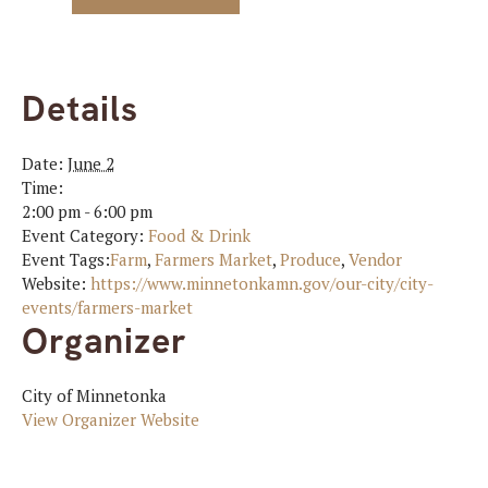
Details
Date:
June 2
Time:
2:00 pm - 6:00 pm
Event Category:
Food & Drink
Event Tags:
Farm
,
Farmers Market
,
Produce
,
Vendor
Website:
https://www.minnetonkamn.gov/our-city/city-
events/farmers-market
Organizer
City of Minnetonka
View Organizer Website