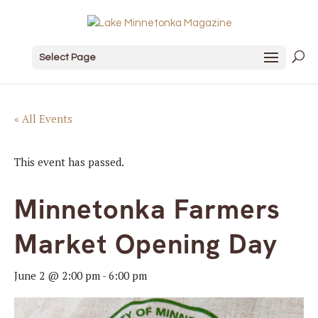
Select Page
« All Events
This event has passed.
Minnetonka Farmers
Market Opening Day
June 2 @ 2:00 pm
-
6:00 pm