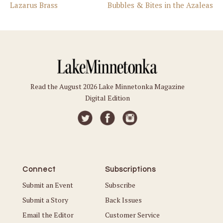
Lazarus Brass
Bubbles & Bites in the Azaleas
Read the August 2026 Lake Minnetonka Magazine
Digital Edition
Connect
Subscriptions
Submit an Event
Subscribe
Submit a Story
Back Issues
Email the Editor
Customer Service