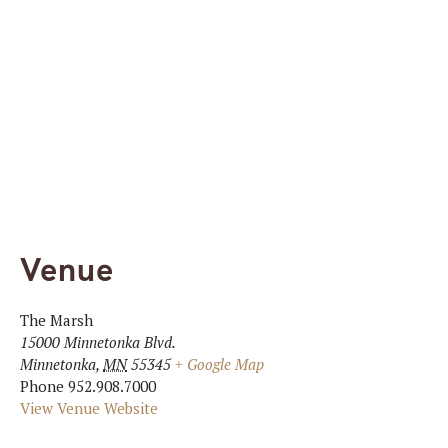
Venue
The Marsh
15000 Minnetonka Blvd.
Minnetonka
,
MN
55345
+ Google Map
Phone
952.908.7000
View Venue Website