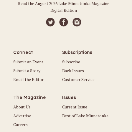
Read the August 2026 Lake Minnetonka Magazine
Digital Edition
Connect
Subscriptions
Submit an Event
Subscribe
Submit a Story
Back Issues
Email the Editor
Customer Service
The Magazine
Issues
About Us
Current Issue
Advertise
Best of Lake Minnetonka
Careers