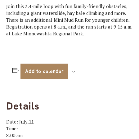
Join this 3.4-mile loop with fun family-friendly obstacles,
including a giant waterslide, hay bale climbing and more.
There is an additional Mini Mud Run for younger children.
Registration opens at 8 a.m., and the run starts at 9:15 a.m.
at Lake Minnewashta Regional Park.
Add to calendar
Details
Date:
July 11
Time:
8:00 am