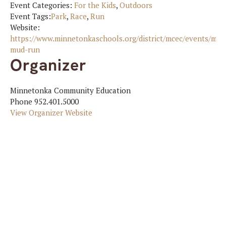
Event Categories:
For the Kids
,
Outdoors
Event Tags:
Park
,
Race
,
Run
Website:
https://www.minnetonkaschools.org/district/mcec/events/mi
mud-run
Organizer
Minnetonka Community Education
Phone
952.401.5000
View Organizer Website