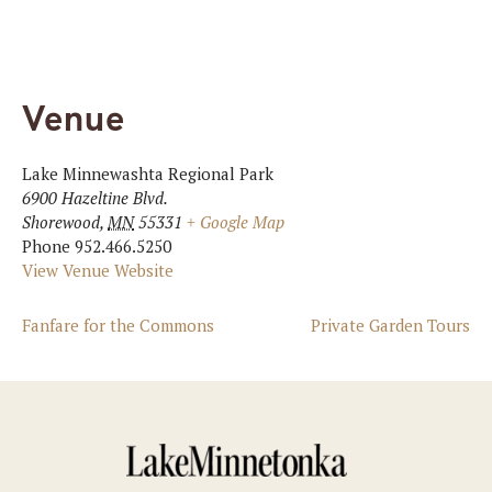
Venue
Lake Minnewashta Regional Park
6900 Hazeltine Blvd.
Shorewood
,
MN
55331
+ Google Map
Phone
952.466.5250
View Venue Website
Fanfare for the Commons
Private Garden Tours