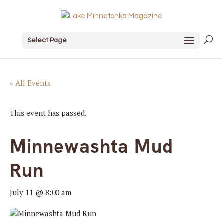
Select Page
« All Events
This event has passed.
Minnewashta Mud
Run
July 11 @ 8:00 am