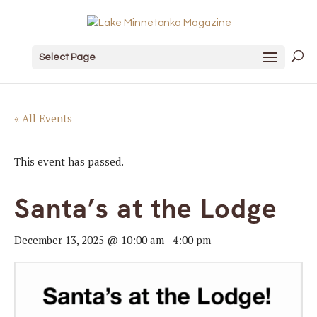
Select Page
« All Events
This event has passed.
Santa’s at the Lodge
December 13, 2025 @ 10:00 am
-
4:00 pm