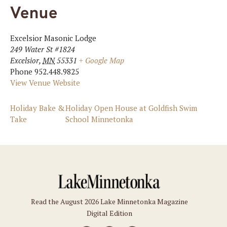
Venue
Excelsior Masonic Lodge
249 Water St #1824
Excelsior
,
MN
55331
+ Google Map
Phone
952.448.9825
View Venue Website
Holiday Bake &
Holiday Open House at Goldfish Swim
Take
School Minnetonka
Read the August 2026 Lake Minnetonka Magazine
Digital Edition