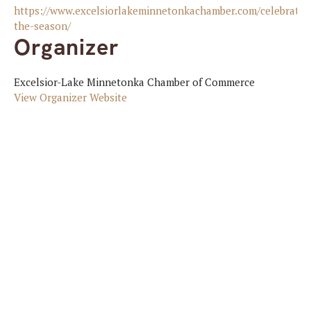
https://www.excelsiorlakeminnetonkachamber.com/celebratin
the-season/
Organizer
Excelsior-Lake Minnetonka Chamber of Commerce
View Organizer Website