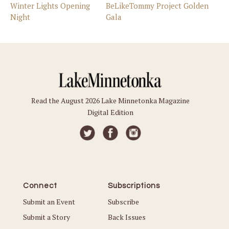
Winter Lights Opening
BeLikeTommy Project Golden
Night
Gala
Read the August 2026 Lake Minnetonka Magazine
Digital Edition
Connect
Subscriptions
Submit an Event
Subscribe
Submit a Story
Back Issues