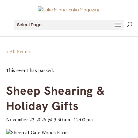
Select Page
« All Events
This event has passed.
Sheep Shearing &
Holiday Gifts
November 22, 2025 @ 9:30 am
-
12:00 pm