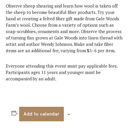
Observe sheep shearing and learn how wool is taken off
the sheep to become beautiful fiber products. Try your
hand at creating a felted fiber gift made from Gale Woods
Farm’s wool. Choose from a variety of options such as
soap-scrubbies, ornaments and more. Observe the process
of turning flax grown at Gale Woods into linen thread with
artist and author Wendy Johnson. Make and take fiber
items are an additional fee, varying from $3–6 per item.
Everyone attending this event must pay applicable fees.
Participants ages 11 years and younger must be
accompanied by an adult.
Add to calendar