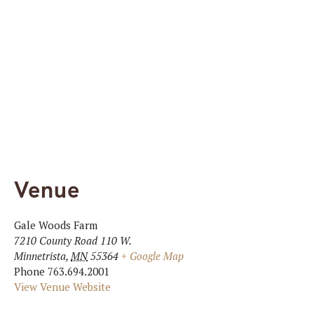
Venue
Gale Woods Farm
7210 County Road 110 W.
Minnetrista
,
MN
55364
+ Google Map
Phone
763.694.2001
View Venue Website