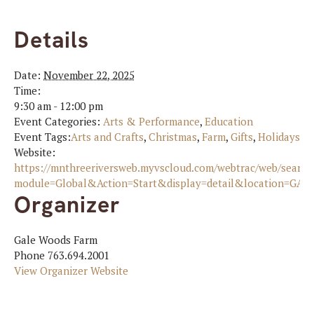
Details
Date:
November 22, 2025
Time:
9:30 am - 12:00 pm
Event Categories:
Arts & Performance
,
Education
Event Tags:
Arts and Crafts
,
Christmas
,
Farm
,
Gifts
,
Holidays
,
n
Website:
https://mnthreeriversweb.myvscloud.com/webtrac/web/search
module=Global&Action=Start&display=detail&location=GAL
Organizer
Gale Woods Farm
Phone
763.694.2001
View Organizer Website