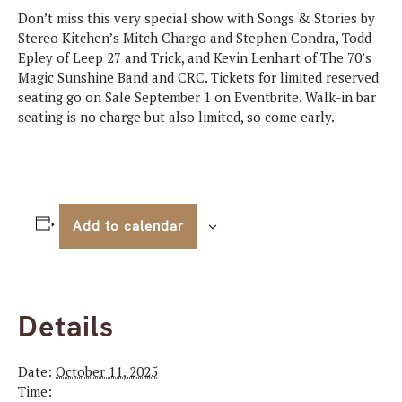
Don’t miss this very special show with Songs & Stories by
Stereo Kitchen’s Mitch Chargo and Stephen Condra, Todd
Epley of Leep 27 and Trick, and Kevin Lenhart of The 70’s
Magic Sunshine Band and CRC. Tickets for limited reserved
seating go on Sale September 1 on Eventbrite. Walk-in bar
seating is no charge but also limited, so come early.
Add to calendar
Details
Date:
October 11, 2025
Time: