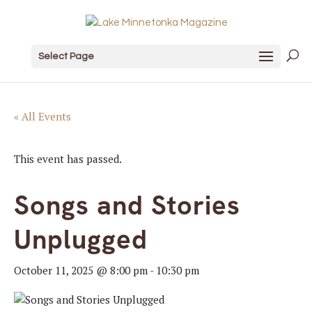
Select Page
« All Events
This event has passed.
Songs and Stories
Unplugged
October 11, 2025 @ 8:00 pm
-
10:30 pm