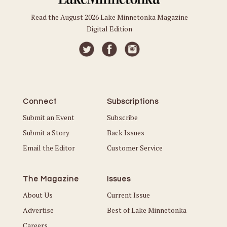
Read the August 2026 Lake Minnetonka Magazine
Digital Edition
Connect
Subscriptions
Submit an Event
Subscribe
Submit a Story
Back Issues
Email the Editor
Customer Service
The Magazine
Issues
About Us
Current Issue
Advertise
Best of Lake Minnetonka
Careers