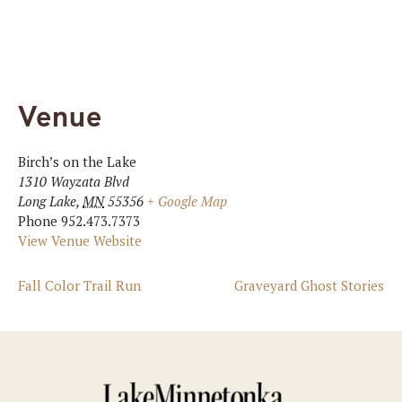
Venue
Birch’s on the Lake
1310 Wayzata Blvd
Long Lake
,
MN
55356
+ Google Map
Phone
952.473.7373
View Venue Website
Fall Color Trail Run
Graveyard Ghost Stories