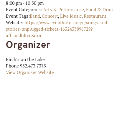
8:00 pm - 10:30 pm
Event Categories:
Arts & Performance
,
Food & Drink
Event Tags:
Band
,
Concert
,
Live Music
,
Restaurant
Website:
https://www.eventbrite.com/e/songs-and-
stories-unplugged-tickets-1632433896729?
aff=oddtdtcreator
Organizer
Birch’s on the Lake
Phone
952.473.7373
View Organizer Website