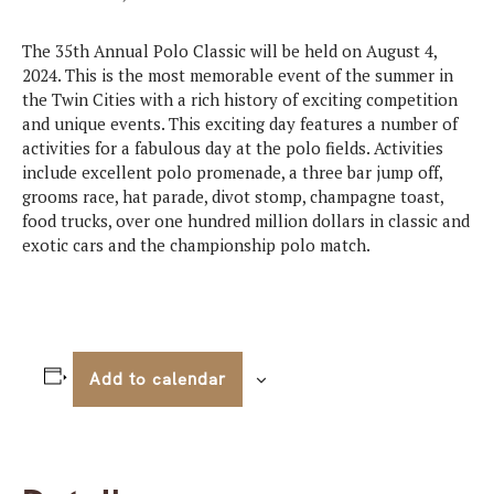
The 35th Annual Polo Classic will be held on August 4,
2024. This is the most memorable event of the summer in
the Twin Cities with a rich history of exciting competition
and unique events. This exciting day features a number of
activities for a fabulous day at the polo fields. Activities
include excellent polo promenade, a three bar jump off,
grooms race, hat parade, divot stomp, champagne toast,
food trucks, over one hundred million dollars in classic and
exotic cars and the championship polo match.
Add to calendar