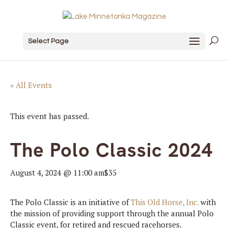
Select Page
« All Events
This event has passed.
The Polo Classic 2024
August 4, 2024 @ 11:00 am
$35
The Polo Classic is an initiative of
This Old Horse, Inc.
with
the mission of providing support through the annual Polo
Classic event, for retired and rescued racehorses.