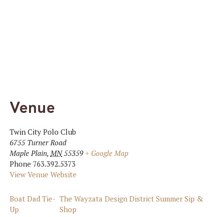
Venue
Twin City Polo Club
6755 Turner Road
Maple Plain
,
MN
55359
+ Google Map
Phone
763.392.5373
View Venue Website
Boat Dad Tie-
The Wayzata Design District Summer Sip &
Up
Shop