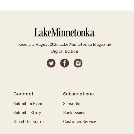
Read the August 2026 Lake Minnetonka Magazine
Digital Edition
Connect
Subscriptions
Submit an Event
Subscribe
Submit a Story
Back Issues
Email the Editor
Customer Service