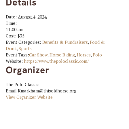
Details
Date:
August 4, 2024
Time:
11:00 am
Cost:
$35
Event Categories:
Benefits & Fundraisers
,
Food &
Drink
,
Sports
Event Tags:
Car Show
,
Horse Riding
,
Horses
,
Polo
Website:
https://www.thepoloclassic.com/
Organizer
The Polo Classic
Email
Kmarkham@thisoldhorse.org
View Organizer Website