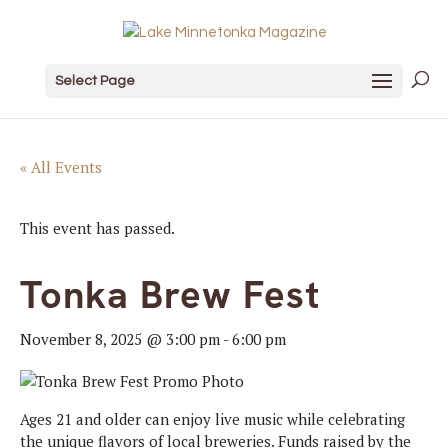
Select Page
« All Events
This event has passed.
Tonka Brew Fest
November 8, 2025 @ 3:00 pm
-
6:00 pm
Ages 21 and older can enjoy live music while celebrating
the unique flavors of local breweries. Funds raised by the