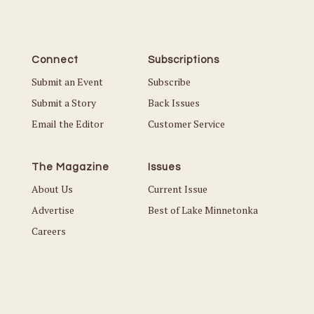
Connect
Subscriptions
Submit an Event
Subscribe
Submit a Story
Back Issues
Email the Editor
Customer Service
The Magazine
Issues
About Us
Current Issue
Advertise
Best of Lake Minnetonka
Careers