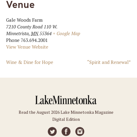
Venue
Gale Woods Farm
7210 County Road 110 W.
Minnetrista
,
MN
55364
+ Google Map
Phone
763.694.2001
View Venue Website
Wine & Dine for Hope
“Spirit and Renewal”
Read the August 2026 Lake Minnetonka Magazine
Digital Edition