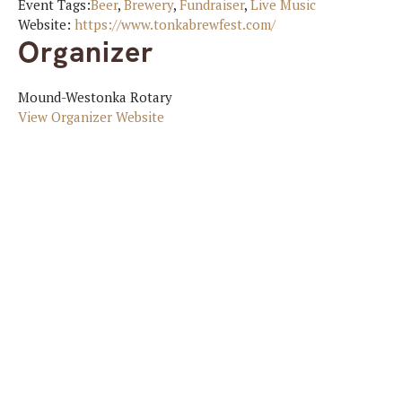
Event Tags:
Beer
,
Brewery
,
Fundraiser
,
Live Music
Website:
https://www.tonkabrewfest.com/
Organizer
Mound-Westonka Rotary
View Organizer Website