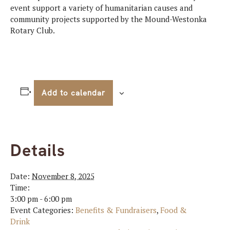
event support a variety of humanitarian causes and
community projects supported by the Mound-Westonka
Rotary Club.
Add to calendar
Details
Date:
November 8, 2025
Time:
3:00 pm - 6:00 pm
Event Categories:
Benefits & Fundraisers
,
Food &
Drink