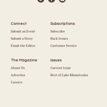
Connect
Subscriptions
Submit an Event
Subscribe
Submit a Story
Back Issues
Email the Editor
Customer Service
The Magazine
Issues
About Us
Current Issue
Advertise
Best of Lake Minnetonka
Careers