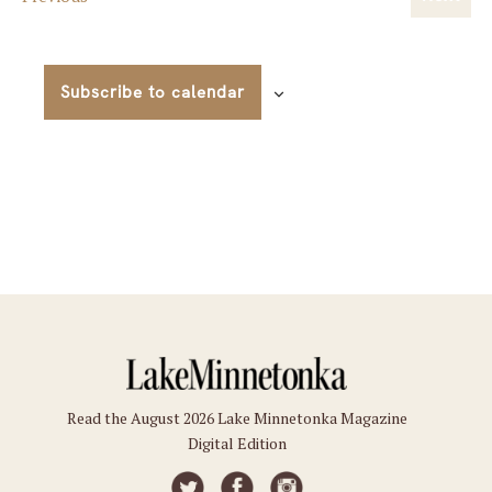
Event
View
Navig
Subscribe to calendar
Read the August 2026 Lake Minnetonka Magazine
Digital Edition