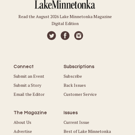
Read the August 2026 Lake Minnetonka Magazine
Digital Edition
Connect
Subscriptions
Submit an Event
Subscribe
Submit a Story
Back Issues
Email the Editor
Customer Service
The Magazine
Issues
About Us
Current Issue
Advertise
Best of Lake Minnetonka