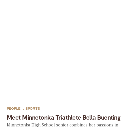
PEOPLE
,
SPORTS
Meet Minnetonka Triathlete Bella Buenting
Minnetonka High School senior combines her passions in