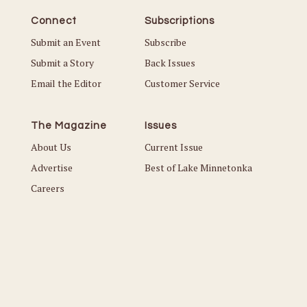
Connect
Subscriptions
Submit an Event
Subscribe
Submit a Story
Back Issues
Email the Editor
Customer Service
The Magazine
Issues
About Us
Current Issue
Advertise
Best of Lake Minnetonka
Careers