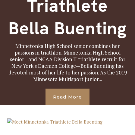
Triathlete
Bella Buenting
Minnetonka High School senior combines her
passions in triathlon. Minnetonka High School
senior—and NCAA Division II triathlete recruit for
New York's Daemen College—Bella Buenting has
devoted most of her life to her passion. As the 2019
Minnesota Multisport Junior...
Read More