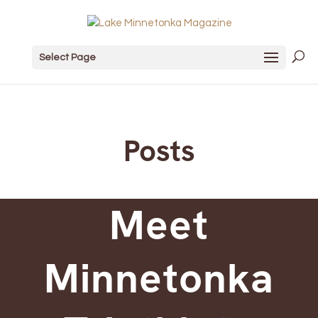
Select Page
Posts
Meet
Minnetonka