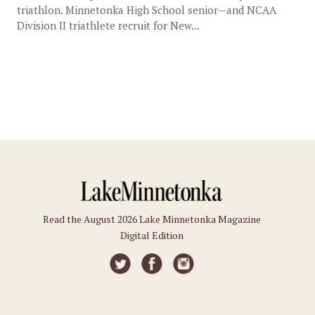
triathlon. Minnetonka High School senior—and NCAA
Division II triathlete recruit for New...
Read the August 2026 Lake Minnetonka Magazine
Digital Edition