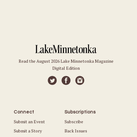
Read the August 2026 Lake Minnetonka Magazine
Digital Edition
Connect
Subscriptions
Submit an Event
Subscribe
Submit a Story
Back Issues