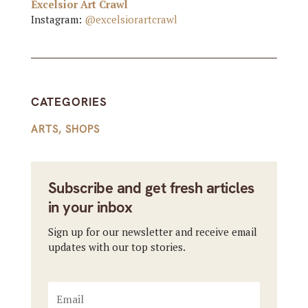
Excelsior Art Crawl
Instagram:
@excelsiorartcrawl
CATEGORIES
ARTS
,
SHOPS
Subscribe and get fresh articles
in your inbox
Sign up for our newsletter and receive email
updates with our top stories.