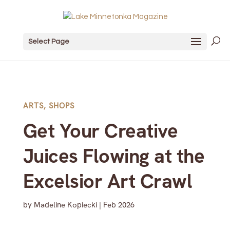
Select Page
ARTS
,
SHOPS
Get Your Creative
Juices Flowing at the
Excelsior Art Crawl
by
Madeline Kopiecki
|
Feb 2026