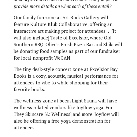
provide more details on what each of these entail?
Our family fun zone at Art Rocks Gallery will
feature Kulture Klub Collaborative, offering an
interactive art making project for attendees … [It
will also include] Taste of Excelsior, where Old
Southern BBQ, Olive’s Fresh Pizza Bar and Shiki will
be donating food samples as part of our fundraiser
for local nonprofit WeCAN.
The tiny desk-style concert zone at Excelsior Bay
Books is a cozy, acoustic, musical performance for
attendees to vibe to while shopping for their
favorite books.
The wellness zone at beem Light Sauna will have
wellness related vendors like Joyflow yoga, For
They Skincare [& Wellness] and more. Joyflow will
also be offering a free yoga demonstration for
attendees.