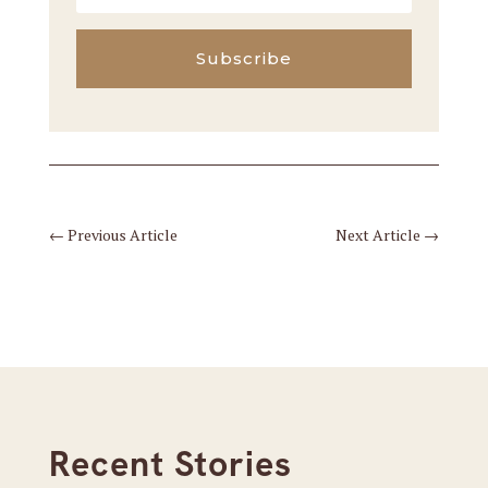
Subscribe
←
Previous Article
Next Article
→
Recent Stories