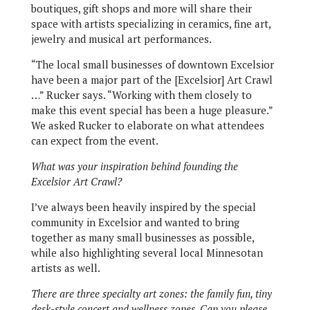
boutiques, gift shops and more will share their
space with artists specializing in ceramics, fine art,
jewelry and musical art performances.
“The local small businesses of downtown Excelsior
have been a major part of the [Excelsior] Art Crawl
…” Rucker says. “Working with them closely to
make this event special has been a huge pleasure.”
We asked Rucker to elaborate on what attendees
can expect from the event.
What was your inspiration behind founding the
Excelsior Art Crawl?
I’ve always been heavily inspired by the special
community in Excelsior and wanted to bring
together as many small businesses as possible,
while also highlighting several local Minnesotan
artists as well.
There are three specialty art zones: the family fun, tiny
desk-style concert and wellness zones. Can you please