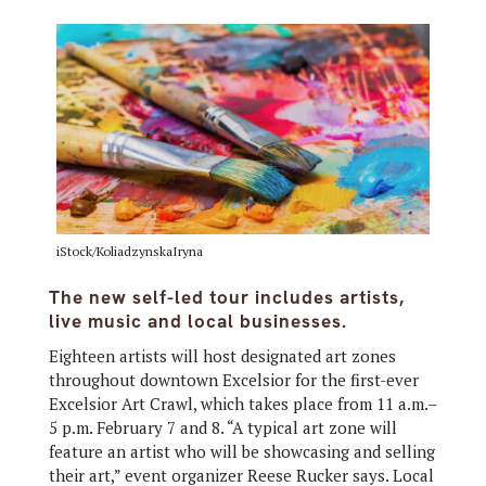
iStock/KoliadzynskaIryna
The new self-led tour includes artists,
live music and local businesses.
Eighteen artists will host designated art zones
throughout downtown Excelsior for the first-ever
Excelsior Art Crawl, which takes place from 11 a.m.–
5 p.m. February 7 and 8. “A typical art zone will
feature an artist who will be showcasing and selling
their art,” event organizer Reese Rucker says. Local