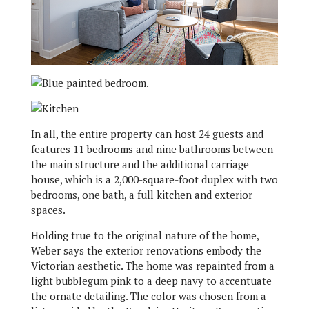
In all, the entire property can host 24 guests and
features 11 bedrooms and nine bathrooms between
the main structure and the additional carriage
house, which is a 2,000-square-foot duplex with two
bedrooms, one bath, a full kitchen and exterior
spaces.
Holding true to the original nature of the home,
Weber says the exterior renovations embody the
Victorian aesthetic. The home was repainted from a
light bubblegum pink to a deep navy to accentuate
the ornate detailing. The color was chosen from a