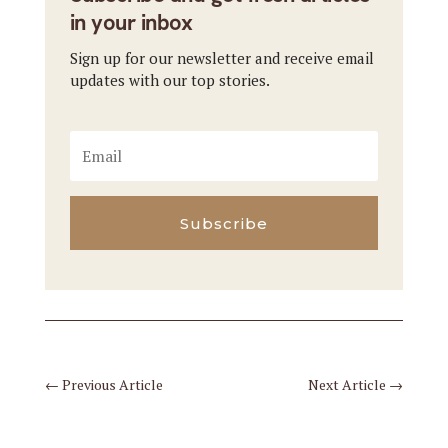
in your inbox
Sign up for our newsletter and receive email
updates with our top stories.
Subscribe
←
Previous Article
Next Article
→