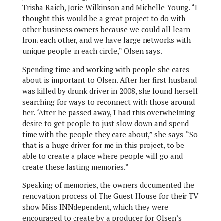
Trisha Raich, Jorie Wilkinson and Michelle Young. “I
thought this would be a great project to do with
other business owners because we could all learn
from each other, and we have large networks with
unique people in each circle,” Olsen says.
Spending time and working with people she cares
about is important to Olsen. After her first husband
was killed by drunk driver in 2008, she found herself
searching for ways to reconnect with those around
her. “After he passed away, I had this overwhelming
desire to get people to just slow down and spend
time with the people they care about,” she says. “So
that is a huge driver for me in this project, to be
able to create a place where people will go and
create these lasting memories.”
Speaking of memories, the owners documented the
renovation process of The Guest House for their TV
show Miss INNdependent, which they were
encouraged to create by a producer for Olsen’s