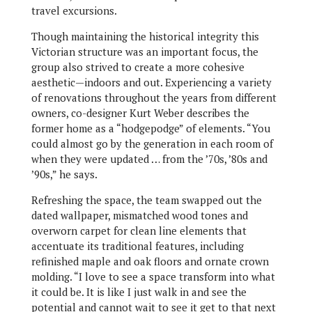
travel excursions.
Though maintaining the historical integrity this
Victorian structure was an important focus, the
group also strived to create a more cohesive
aesthetic—indoors and out. Experiencing a variety
of renovations throughout the years from different
owners, co-designer Kurt Weber describes the
former home as a “hodgepodge” of elements. “You
could almost go by the generation in each room of
when they were updated … from the ’70s, ’80s and
’90s,” he says.
Refreshing the space, the team swapped out the
dated wallpaper, mismatched wood tones and
overworn carpet for clean line elements that
accentuate its traditional features, including
refinished maple and oak floors and ornate crown
molding. “I love to see a space transform into what
it could be. It is like I just walk in and see the
potential and cannot wait to see it get to that next