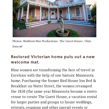
Photos: Northern Pine Productions; The Guest House; Chris
Emeott
Restored Victorian home puts out a new
welcome mat.
Nine women are transforming the face of travel in
Excelsior with the help of one historic Minnesota
home. Purchasing the former Bird House Inn Bed &
Breakfast on Water Street, the women revamped
the 1858 (the same year Minnesota became a state)
venue to create The Guest House, a vacation rental
for larger parties and groups to house weddings,
retreats, reunions and other special events or