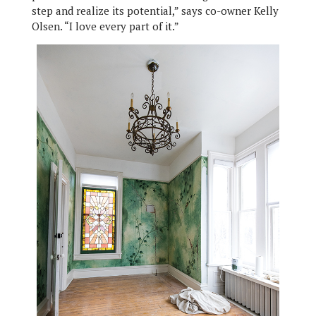
step and realize its potential,” says co-owner Kelly
Olsen. “I love every part of it.”