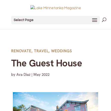
Select Page
RENOVATE
,
TRAVEL
,
WEDDINGS
The Guest House
by
Ava Diaz
|
May 2022