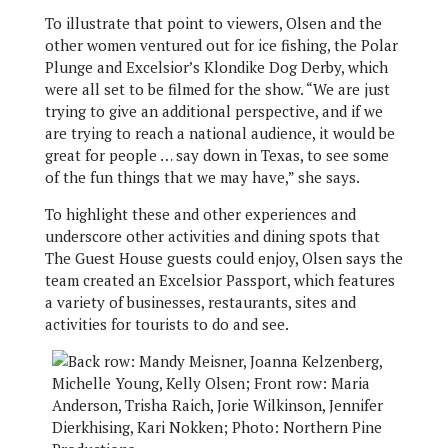
To illustrate that point to viewers, Olsen and the
other women ventured out for ice fishing, the Polar
Plunge and Excelsior’s Klondike Dog Derby, which
were all set to be filmed for the show. “We are just
trying to give an additional perspective, and if we
are trying to reach a national audience, it would be
great for people … say down in Texas, to see some
of the fun things that we may have,” she says.
To highlight these and other experiences and
underscore other activities and dining spots that
The Guest House guests could enjoy, Olsen says the
team created an Excelsior Passport, which features
a variety of businesses, restaurants, sites and
activities for tourists to do and see.