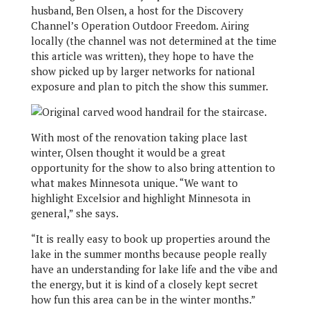
husband, Ben Olsen, a host for the Discovery
Channel’s Operation Outdoor Freedom. Airing
locally (the channel was not determined at the time
this article was written), they hope to have the
show picked up by larger networks for national
exposure and plan to pitch the show this summer.
With most of the renovation taking place last
winter, Olsen thought it would be a great
opportunity for the show to also bring attention to
what makes Minnesota unique. “We want to
highlight Excelsior and highlight Minnesota in
general,” she says.
“It is really easy to book up properties around the
lake in the summer months because people really
have an understanding for lake life and the vibe and
the energy, but it is kind of a closely kept secret
how fun this area can be in the winter months.”