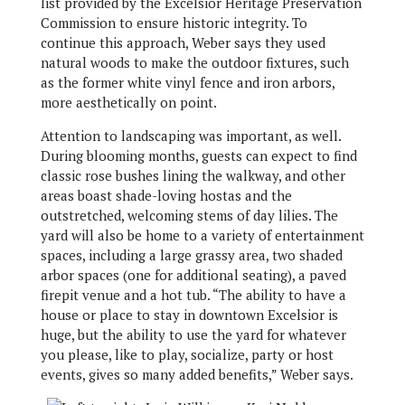
list provided by the Excelsior Heritage Preservation
Commission to ensure historic integrity. To
continue this approach, Weber says they used
natural woods to make the outdoor fixtures, such
as the former white vinyl fence and iron arbors,
more aesthetically on point.
Attention to landscaping was important, as well.
During blooming months, guests can expect to find
classic rose bushes lining the walkway, and other
areas boast shade-loving hostas and the
outstretched, welcoming stems of day lilies. The
yard will also be home to a variety of entertainment
spaces, including a large grassy area, two shaded
arbor spaces (one for additional seating), a paved
firepit venue and a hot tub. “The ability to have a
house or place to stay in downtown Excelsior is
huge, but the ability to use the yard for whatever
you please, like to play, socialize, party or host
events, gives so many added benefits,” Weber says.