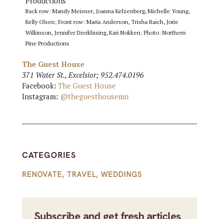
Back row: Mandy Meisner, Joanna Kelzenberg, Michelle Young,
Kelly Olsen; Front row: Maria Anderson, Trisha Raich, Jorie
Wilkinson, Jennifer Dierkhising, Kari Nokken; Photo: Northern
Pine Productions
The Guest House
371 Water St., Excelsior; 952.474.0196
Facebook:
The Guest House
Instagram:
@theguesthousemn
CATEGORIES
RENOVATE
,
TRAVEL
,
WEDDINGS
Subscribe and get fresh articles