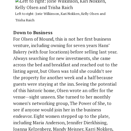
Left to right: Jorie Wilkinson, Kari Nokken, Kelly Olsen and
Trisha Raich
Down to Business
For Olsen of Mound, this is not her first business
venture, including owning for seven years Hans’
Bakery (with four locations) before selling last year.
Always searching for new investments, she came
across the bed and breakfast and reached out to the
listing agent, but Olsen was told she couldn’t see
the property for another week and a half because
guests were staying at the inn. Seeing the potential
of this historic home, Olsen wrote an offer for the
venue—sight unseen. She turned to her monthly
women’s networking group, The Power of She, to
see if anyone would join her in the business
endeavor. Eight women stepped up to the plate,
including Maria Anderson, Jennifer Dierkhising,
Joanna Kelzenberg, Mandy Meisner, Karri Nokken,