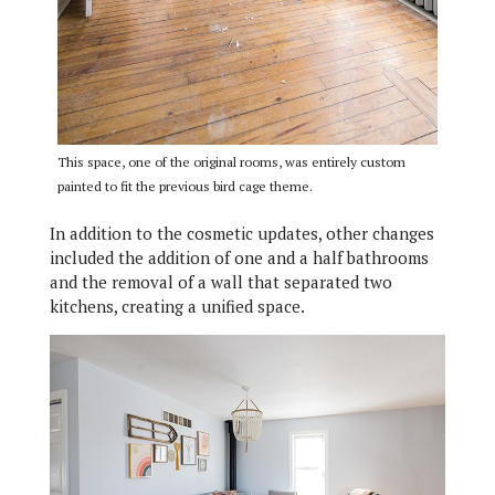
This space, one of the original rooms, was entirely custom
painted to fit the previous bird cage theme.
In addition to the cosmetic updates, other changes
included the addition of one and a half bathrooms
and the removal of a wall that separated two
kitchens, creating a unified space.