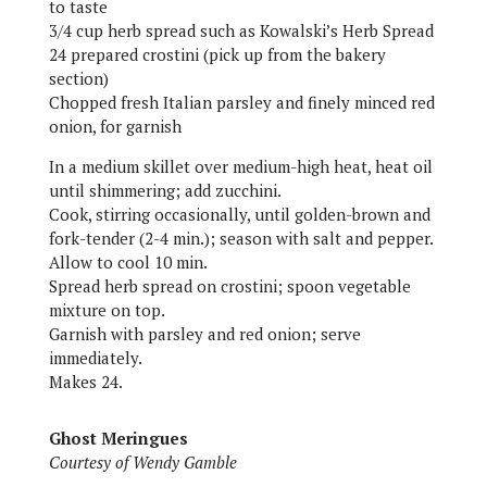
to taste
3/4 cup herb spread such as Kowalski’s Herb Spread
24 prepared crostini (pick up from the bakery
section)
Chopped fresh Italian parsley and finely minced red
onion, for garnish
In a medium skillet over medium-high heat, heat oil
until shimmering; add zucchini.
Cook, stirring occasionally, until golden-brown and
fork-tender (2-4 min.); season with salt and pepper.
Allow to cool 10 min.
Spread herb spread on crostini; spoon vegetable
mixture on top.
Garnish with parsley and red onion; serve
immediately.
Makes 24.
Ghost Meringues
Courtesy of Wendy Gamble