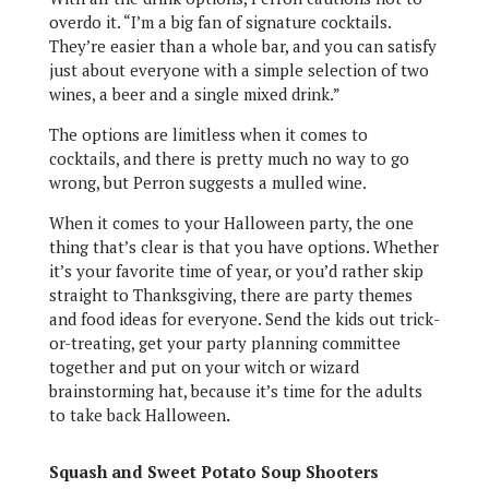
overdo it. “I’m a big fan of signature cocktails.
They’re easier than a whole bar, and you can satisfy
just about everyone with a simple selection of two
wines, a beer and a single mixed drink.”
The options are limitless when it comes to
cocktails, and there is pretty much no way to go
wrong, but Perron suggests a mulled wine.
When it comes to your Halloween party, the one
thing that’s clear is that you have options. Whether
it’s your favorite time of year, or you’d rather skip
straight to Thanksgiving, there are party themes
and food ideas for everyone. Send the kids out trick-
or-treating, get your party planning committee
together and put on your witch or wizard
brainstorming hat, because it’s time for the adults
to take back Halloween
.
Squash and Sweet Potato Soup Shooters