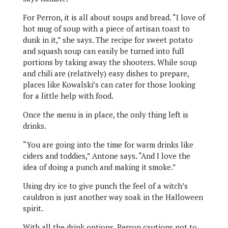
For Perron, it is all about soups and bread. “I love of
hot mug of soup with a piece of artisan toast to
dunk in it,” she says. The recipe for sweet potato
and squash soup can easily be turned into full
portions by taking away the shooters. While soup
and chili are (relatively) easy dishes to prepare,
places like Kowalski’s can cater for those looking
for a little help with food.
Once the menu is in place, the only thing left is
drinks.
“You are going into the time for warm drinks like
ciders and toddies,” Antone says. “And I love the
idea of doing a punch and making it smoke.”
Using dry ice to give punch the feel of a witch’s
cauldron is just another way soak in the Halloween
spirit.
With all the drink options, Perron cautions not to