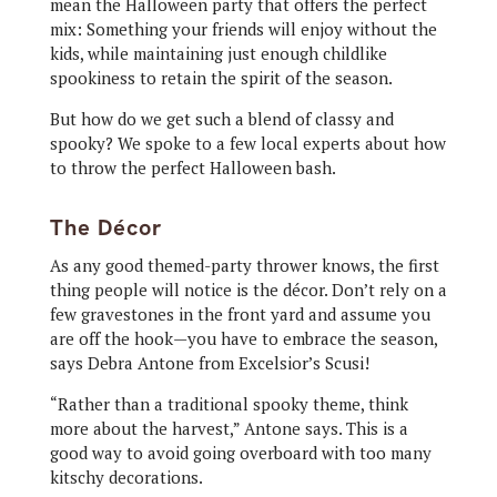
mean the Halloween party that offers the perfect
mix: Something your friends will enjoy without the
kids, while maintaining just enough childlike
spookiness to retain the spirit of the season.
But how do we get such a blend of classy and
spooky? We spoke to a few local experts about how
to throw the perfect Halloween bash.
The Décor
As any good themed-party thrower knows, the first
thing people will notice is the décor. Don’t rely on a
few gravestones in the front yard and assume you
are off the hook—you have to embrace the season,
says Debra Antone from Excelsior’s Scusi!
“Rather than a traditional spooky theme, think
more about the harvest,” Antone says. This is a
good way to avoid going overboard with too many
kitschy decorations.