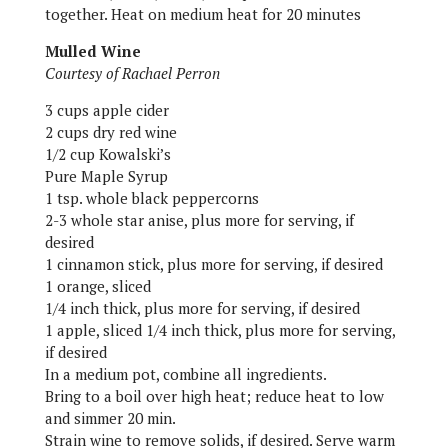
together. Heat on medium heat for 20 minutes
Mulled Wine
Courtesy of Rachael Perron
3 cups apple cider
2 cups dry red wine
1/2 cup Kowalski’s
Pure Maple Syrup
1 tsp. whole black peppercorns
2-3 whole star anise, plus more for serving, if
desired
1 cinnamon stick, plus more for serving, if desired
1 orange, sliced
1/4 inch thick, plus more for serving, if desired
1 apple, sliced 1/4 inch thick, plus more for serving,
if desired
In a medium pot, combine all ingredients.
Bring to a boil over high heat; reduce heat to low
and simmer 20 min.
Strain wine to remove solids, if desired. Serve warm