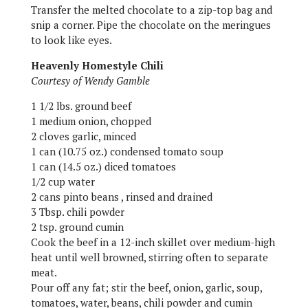
Transfer the melted chocolate to a zip-top bag and
snip a corner. Pipe the chocolate on the meringues
to look like eyes.
Heavenly Homestyle Chili
Courtesy of Wendy Gamble
1 1/2 lbs. ground beef
1 medium onion, chopped
2 cloves garlic, minced
1 can (10.75 oz.) condensed tomato soup
1 can (14.5 oz.) diced tomatoes
1/2 cup water
2 cans pinto beans , rinsed and drained
3 Tbsp. chili powder
2 tsp. ground cumin
Cook the beef in a 12-inch skillet over medium-high
heat until well browned, stirring often to separate
meat.
Pour off any fat; stir the beef, onion, garlic, soup,
tomatoes, water, beans, chili powder and cumin