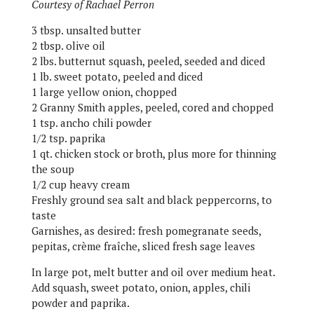
Courtesy of Rachael Perron
3 tbsp. unsalted butter
2 tbsp. olive oil
2 lbs. butternut squash, peeled, seeded and diced
1 lb. sweet potato, peeled and diced
1 large yellow onion, chopped
2 Granny Smith apples, peeled, cored and chopped
1 tsp. ancho chili powder
1/2 tsp. paprika
1 qt. chicken stock or broth, plus more for thinning
the soup
1/2 cup heavy cream
Freshly ground sea salt and black peppercorns, to
taste
Garnishes, as desired: fresh pomegranate seeds,
pepitas, crème fraîche, sliced fresh sage leaves
In large pot, melt butter and oil over medium heat.
Add squash, sweet potato, onion, apples, chili
powder and paprika.