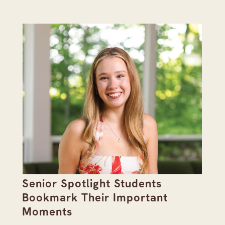
Senior Spotlight Students
A 
Bookmark Their Important
D
Moments
Re