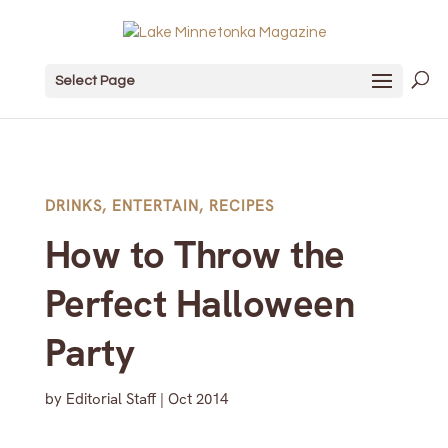
Select Page
DRINKS
,
ENTERTAIN
,
RECIPES
How to Throw the
Perfect Halloween
Party
by
Editorial Staff
|
Oct 2014