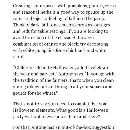
Creating centerpieces with pumpkins, gourds, corns
and seasonal herbs is a good way to spruce up the
room and inject a feeling of fall into the party.
Think of dark, fall tones such as browns, oranges
and reds for table settings. If you are looking to
avoid too much of the classic Halloween
combination of orange and black, try decorating
with white pumpkins for a chic black and white
motif.
“Children celebrate Halloween; adults celebrate
the year-end harvest,” Antone says. “If you go with
the tradition of the farmers, that’s when you clean
your gardens out and bring in all your squash and
gourds for the winter.”
That’s not to say you need to completely avoid
Halloween elements. What good is a Halloween
party without a few spooks here and there?
For that, Antone has an out-of-the-box suggestion: