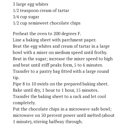
3 large egg whites
1/2 teaspoon cream of tartar
3/4 cup sugar
1/2 cup semisweet chocolate chips
Preheat the oven to 200 degrees F.
Line a baking sheet with parchment paper.
Beat the egg whites and cream of tartar in a large
bowl with a mixer on medium speed until frothy.
Beat in the sugar; increase the mixer speed to high
and beat until stiff peaks form, 5 to 6 minutes.
Transfer to a pastry bag fitted with a large round
tip.
Pipe 8 to 10 swirls on the prepared baking sheet.
Bake until dry, 1 hour to 1 hour, 15 minutes.
Transfer the baking sheet to a rack and let cool
completely.
Put the chocolate chips in a microwave-safe bowl;
microwave on 50 percent power until melted (about
1 minute), stirring halfway through.