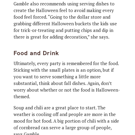
Gamble also recommends using serving dishes to
create the Halloween feel to avoid making every
food feel forced. “Going to the dollar store and
grabbing different Halloween buckets the kids use
for trick-or-treating and putting chips and dip in
there is great for adding decoration,” she says.
Food and Drink
Ultimately, every party is remembered for the food.
Sticking with the small plates is an option, but if
you want to serve something a little more
substantial, think about fall dishes. Again, don’t
worry about whether or not the food is Halloween-
themed.
Soup and chili are a great place to start. The
weather is cooling off and people are more in the
mood for hot food. A big portion of chili with a side
of cornbread can serve a large group of people,
says Gamble.