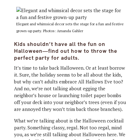
Elegant and whimsical decor sets the stage for a fun and festive
grown-up party. Photos: Amanda Gahler
Kids shouldn’t have all the fun on
Halloween—find out how to throw the
perfect party for adults.
It’s time to take back Halloween. Or at least borrow
it. Sure, the holiday seems to be all about the kids,
but why can’t adults embrace All Hallows Eve too?
And no, we’re not talking about egging the
neighbor’s house or launching toilet paper bombs
off your deck into your neighbor’s trees (even if you
are annoyed they won’t trim back those branches).
What we’re talking about is the Halloween cocktail
party. Something classy, regal. Not too regal, mind
you, as we’re still talking about Halloween here. We