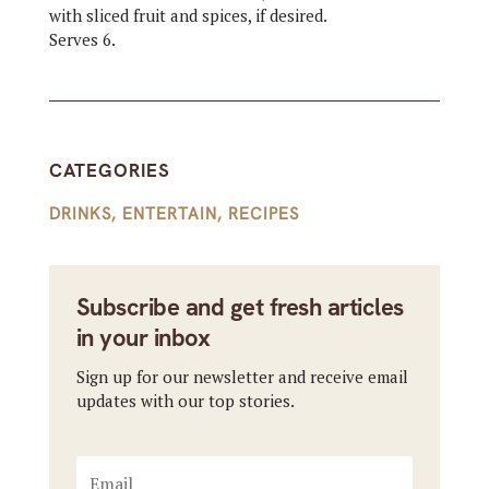
with sliced fruit and spices, if desired.
Serves 6.
CATEGORIES
DRINKS
,
ENTERTAIN
,
RECIPES
Subscribe and get fresh articles
in your inbox
Sign up for our newsletter and receive email
updates with our top stories.