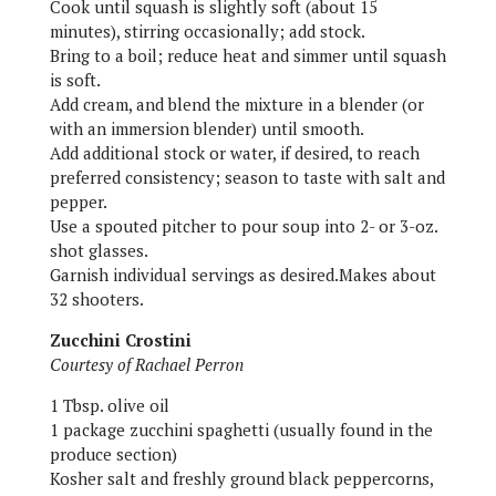
Cook until squash is slightly soft (about 15
minutes), stirring occasionally; add stock.
Bring to a boil; reduce heat and simmer until squash
is soft.
Add cream, and blend the mixture in a blender (or
with an immersion blender) until smooth.
Add additional stock or water, if desired, to reach
preferred consistency; season to taste with salt and
pepper.
Use a spouted pitcher to pour soup into 2- or 3-oz.
shot glasses.
Garnish individual servings as desired.Makes about
32 shooters.
Zucchini Crostini
Courtesy of Rachael Perron
1 Tbsp. olive oil
1 package zucchini spaghetti (usually found in the
produce section)
Kosher salt and freshly ground black peppercorns,