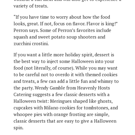
variety of treats.
“If you have time to worry about how the food
looks, great. If not, focus on flavor. Flavor is king!”
Perron says. Some of Perron’s favorites include
squash and sweet potato soup shooters and
zucchini crostini.
If you want a little more holiday spirit, dessert is
the best way to inject some Halloween into your
food (not literally, of course). While you may want
to be careful not to overdo it with themed cookies
and treats, a few can add a little fun and whimsy to
the party. Wendy Gamble from Heavenly Hosts
Catering suggests a few classic desserts with a
Halloween twist: Meringues shaped like ghosts,
cupcakes with Milano cookies for tombstones, and
whoopee pies with orange frosting are simple,
classic desserts that are easy to give a Halloween
spin.