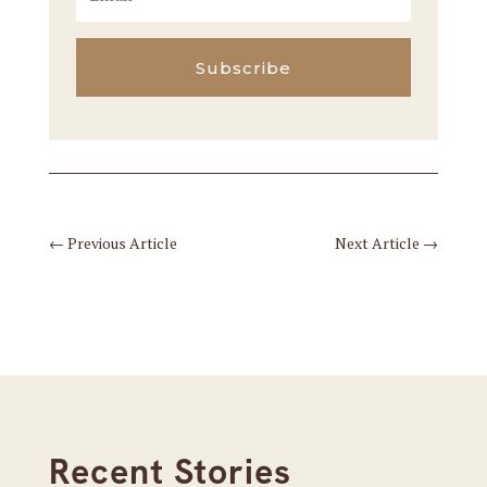
Subscribe
←
Previous Article
Next Article
→
Recent Stories