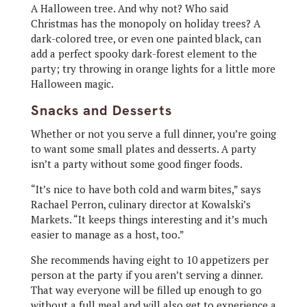
A Halloween tree. And why not? Who said
Christmas has the monopoly on holiday trees? A
dark-colored tree, or even one painted black, can
add a perfect spooky dark-forest element to the
party; try throwing in orange lights for a little more
Halloween magic.
Snacks and Desserts
Whether or not you serve a full dinner, you’re going
to want some small plates and desserts. A party
isn’t a party without some good finger foods.
“It’s nice to have both cold and warm bites,” says
Rachael Perron, culinary director at Kowalski’s
Markets. “It keeps things interesting and it’s much
easier to manage as a host, too.”
She recommends having eight to 10 appetizers per
person at the party if you aren’t serving a dinner.
That way everyone will be filled up enough to go
without a full meal and will also get to experience a