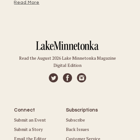
Read More
Read the August 2026 Lake Minnetonka Magazine
Digital Edition
Connect
Subscriptions
Submit an Event
Subscribe
Submit a Story
Back Issues
Email the Editor
Customer Service