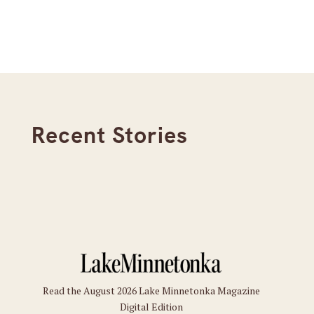
Recent Stories
Read the August 2026 Lake Minnetonka Magazine
Digital Edition