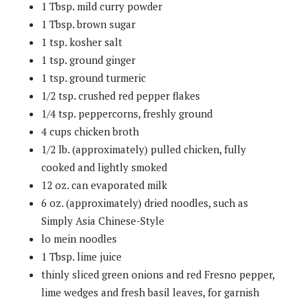
1 Tbsp. mild curry powder
1 Tbsp. brown sugar
1 tsp. kosher salt
1 tsp. ground ginger
1 tsp. ground turmeric
1/2 tsp. crushed red pepper flakes
1/4 tsp. peppercorns, freshly ground
4 cups chicken broth
1/2 lb. (approximately) pulled chicken, fully
cooked and lightly smoked
12 oz. can evaporated milk
6 oz. (approximately) dried noodles, such as
Simply Asia Chinese-Style
lo mein noodles
1 Tbsp. lime juice
thinly sliced green onions and red Fresno pepper,
lime wedges and fresh basil leaves, for garnish