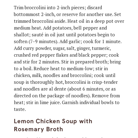
Trim broccolini into 2-inch pieces; discard
bottommost 2-inch, or reserve for another use. Set
trimmed broccolini aside. Heat oil in a deep pot over
medium heat. Add potatoes, bell pepper and
shallot; sauté in oil just until potatoes begin to
soften (7–9 minutes). Add garlic; cook for 1 minute.
Add curry powder, sugar, salt, ginger, turmeric,
crushed red pepper flakes and black pepper; cook
and stir for 2 minutes. Stir in prepared broth; bring
to a boil. Reduce heat to medium-low; stir in
chicken, milk, noodles and broccolini; cook until
soup is thoroughly hot, broccolini is crisp-tender
and noodles are al dente (about 6 minutes, or as
directed on the package of noodles). Remove from
heat; stir in lime juice. Garnish individual bowls to
taste.
Lemon Chicken Soup with
Rosemary Broth