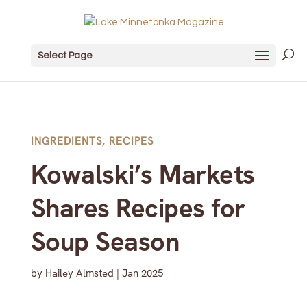
Select Page
INGREDIENTS
,
RECIPES
Kowalski’s Markets
Shares Recipes for
Soup Season
by
Hailey Almsted
|
Jan 2025