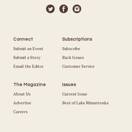
Connect
Subscriptions
Submit an Event
Subscribe
Submit a Story
Back Issues
Email the Editor
Customer Service
The Magazine
Issues
About Us
Current Issue
Advertise
Best of Lake Minnetonka
Careers