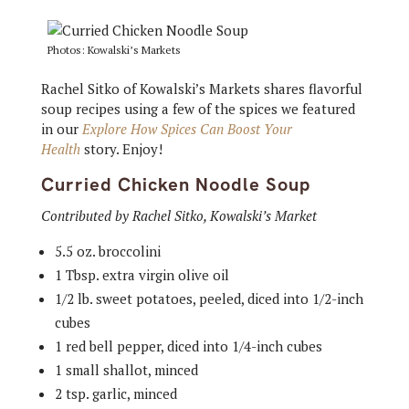
Photos: Kowalski’s Markets
Rachel Sitko of Kowalski’s Markets shares flavorful
soup recipes using a few of the spices we featured
in our
Explore How Spices Can Boost Your
Health
story. Enjoy!
Curried Chicken Noodle Soup
Contributed by Rachel Sitko, Kowalski’s Market
5.5 oz. broccolini
1 Tbsp. extra virgin olive oil
1/2 lb. sweet potatoes, peeled, diced into 1/2-inch
cubes
1 red bell pepper, diced into 1/4-inch cubes
1 small shallot, minced
2 tsp. garlic, minced