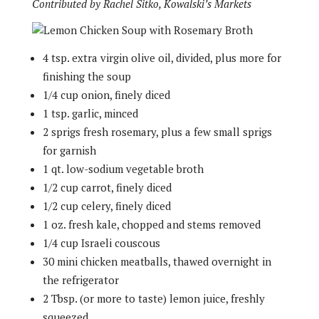
Contributed by Rachel Sitko, Kowalski’s Markets
4 tsp. extra virgin olive oil, divided, plus more for
finishing the soup
1/4 cup onion, finely diced
1 tsp. garlic, minced
2 sprigs fresh rosemary, plus a few small sprigs
for garnish
1 qt. low-sodium vegetable broth
1/2 cup carrot, finely diced
1/2 cup celery, finely diced
1 oz. fresh kale, chopped and stems removed
1/4 cup Israeli couscous
30 mini chicken meatballs, thawed overnight in
the refrigerator
2 Tbsp. (or more to taste) lemon juice, freshly
squeezed