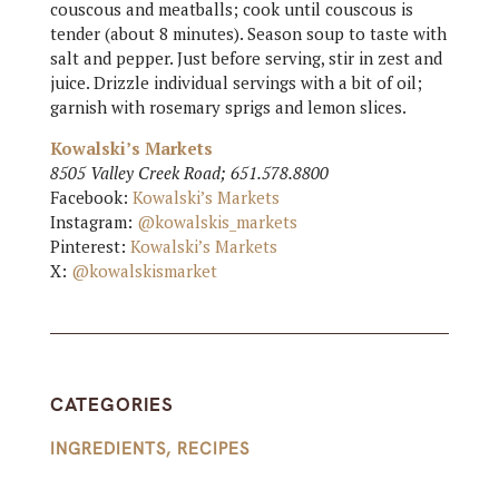
couscous and meatballs; cook until couscous is
tender (about 8 minutes). Season soup to taste with
salt and pepper. Just before serving, stir in zest and
juice. Drizzle individual servings with a bit of oil;
garnish with rosemary sprigs and lemon slices.
Kowalski’s Markets
8505 Valley Creek Road; 651.578.8800
Facebook:
Kowalski’s Markets
Instagram:
@kowalskis_markets
Pinterest:
Kowalski’s Markets
X:
@kowalskismarket
CATEGORIES
INGREDIENTS
,
RECIPES