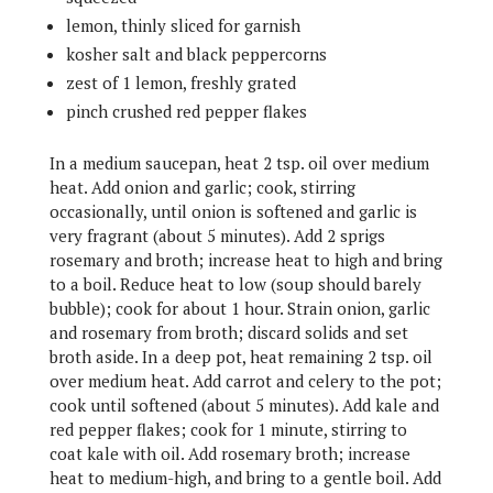
lemon, thinly sliced for garnish
kosher salt and black peppercorns
zest of 1 lemon, freshly grated
pinch crushed red pepper flakes
In a medium saucepan, heat 2 tsp. oil over medium
heat. Add onion and garlic; cook, stirring
occasionally, until onion is softened and garlic is
very fragrant (about 5 minutes). Add 2 sprigs
rosemary and broth; increase heat to high and bring
to a boil. Reduce heat to low (soup should barely
bubble); cook for about 1 hour. Strain onion, garlic
and rosemary from broth; discard solids and set
broth aside. In a deep pot, heat remaining 2 tsp. oil
over medium heat. Add carrot and celery to the pot;
cook until softened (about 5 minutes). Add kale and
red pepper flakes; cook for 1 minute, stirring to
coat kale with oil. Add rosemary broth; increase
heat to medium-high, and bring to a gentle boil. Add