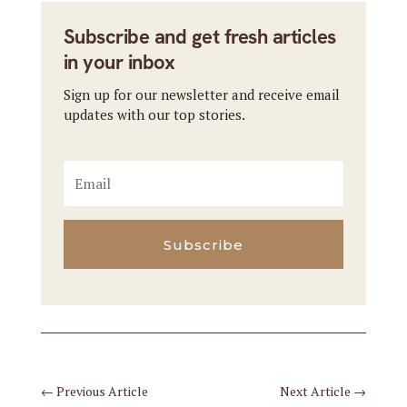
Subscribe and get fresh articles
in your inbox
Sign up for our newsletter and receive email
updates with our top stories.
Subscribe
←
Previous Article
Next Article
→