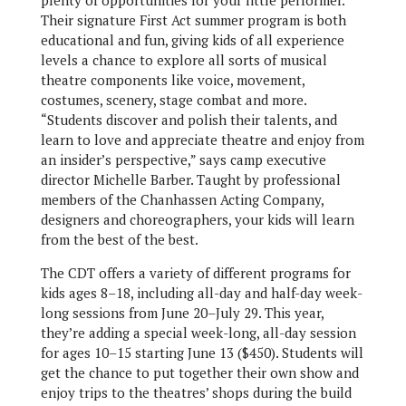
plenty of opportunities for your little performer.
Their signature First Act summer program is both
educational and fun, giving kids of all experience
levels a chance to explore all sorts of musical
theatre components like voice, movement,
costumes, scenery, stage combat and more.
“Students discover and polish their talents, and
learn to love and appreciate theatre and enjoy from
an insider’s perspective,” says camp executive
director Michelle Barber. Taught by professional
members of the Chanhassen Acting Company,
designers and choreographers, your kids will learn
from the best of the best.
The CDT offers a variety of different programs for
kids ages 8–18, including all-day and half-day week-
long sessions from June 20–July 29. This year,
they’re adding a special week-long, all-day session
for ages 10–15 starting June 13 ($450). Students will
get the chance to put together their own show and
enjoy trips to the theatres’ shops during the build