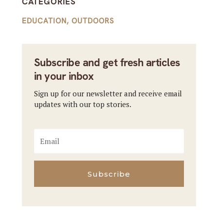
CATEGORIES
EDUCATION
,
OUTDOORS
Subscribe and get fresh articles
in your inbox
Sign up for our newsletter and receive email
updates with our top stories.
Subscribe