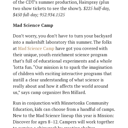
of the CDT’s summer production, Hairspray (plus
two show tickets to see the show!).
$225 half-day,
$450 full-day; 952.934.1525
Mad Science Camp
Don’t worry, you don’t have to turn your backyard
into a makeshift laboratory this summer. The folks
at
Mad Science Camp
have got you covered with
their unique, youth enrichment science program
that’s full of educational experiments and a whole
‘lotta fun. “Our mission is to spark the imagination
of children with exciting interactive programs that
instill a clear understanding of what science is
really about and how it affects the world around
us,” says camp organizer Ben Millard.
Run in conjunction with Minnetonka Community
Education, kids can choose from a handful of camps.
New to the Mad Science lineup this year is Mission:
Discover for ages 8–12. Campers will work together