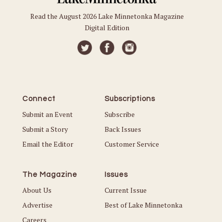
Read the August 2026 Lake Minnetonka Magazine
Digital Edition
Connect
Subscriptions
Submit an Event
Subscribe
Submit a Story
Back Issues
Email the Editor
Customer Service
The Magazine
Issues
About Us
Current Issue
Advertise
Best of Lake Minnetonka
Careers