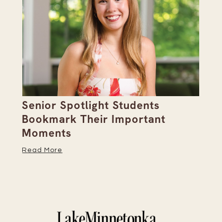
Senior Spotlight Students
A 
Bookmark Their Important
D
Moments
Re
Read More