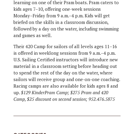
learning on one of their Pram boats. Pram caters to
kids ages 7–10, offering one-week sessions
Monday–Friday from 9 a.m.–4 p.m. Kids will get
briefed on the skills in a classroom discussion,
followed by a day on the water, including swimming
and games as well.
Their 420 Camp for sailors of all levels ages 11–16
is offered in weeklong sessions from 9 a.m.–4 p.m.
U.S. Sailing Certified instructors will introduce new
material in a classroom setting before heading out
to spend the rest of the day on the water, where
sailors will receive group and one-on-one coaching.
Racing camps are also available for kids ages 8 and
up.
$129 KinderPram Camp; $275 Pram and 420
Camp, $25 discount on second session; 952.476.5875