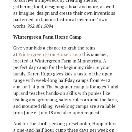
to survive a shipwreck by creating shelter,
gathering food, designing a boat and more, as well
as imagine, design and create their own inventions
patterned on famous historical inventors’ own
works.
952.401.5094
Wintergreen Farm Horse Camp
Give your kids a chance to grab the reins
at
Wintergreen Farm Horse Camp
this summer,
located at Wintergreen Farm in Minnetrista. A
perfect day camp for the beginning rider in your
family, Karen Hupp gives kids a taste of the open
range with week-long half-day camps from 9–12
a.m. or 1–4 p.m. The beginner camp is for ages 7 and
up, and teaches hands-on skills with ponies like
leading and grooming, safety rules around the farm,
and mounted riding. Weeklong camps are available
from June 6–July 18 and also upon request.
And for the thrill-seeking preschooler, Hupp offers
a one-and-half hour camp three days per week on