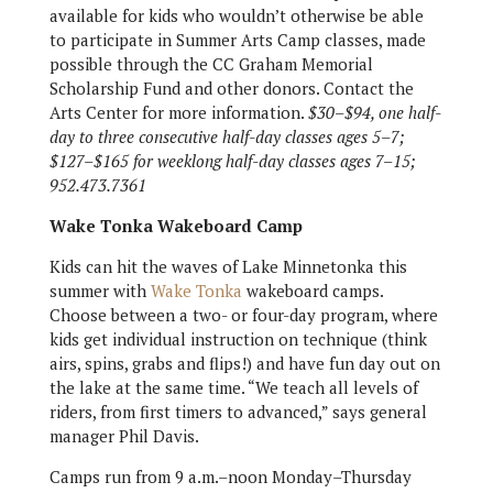
available for kids who wouldn’t otherwise be able
to participate in Summer Arts Camp classes, made
possible through the CC Graham Memorial
Scholarship Fund and other donors. Contact the
Arts Center for more information.
$30
–$94, one half-
day to three consecutive half-day classes ages 5–7;
$127–$165 for weeklong half-day classes ages 7–15
;
952.473.7361
Wake Tonka Wakeboard Camp
Kids can hit the waves of Lake Minnetonka this
summer with
Wake Tonka
wakeboard camps.
Choose between a two- or four-day program, where
kids get individual instruction on technique (think
airs, spins, grabs and flips!) and have fun day out on
the lake at the same time. “We teach all levels of
riders, from first timers to advanced,” says general
manager Phil Davis.
Camps run from 9 a.m.–noon Monday–Thursday