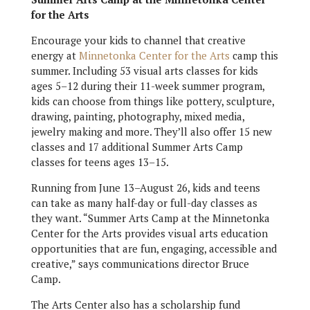
for the Arts
Encourage your kids to channel that creative
energy at
Minnetonka Center for the Arts
camp this
summer. Including 53 visual arts classes for kids
ages 5–12 during their 11-week summer program,
kids can choose from things like pottery, sculpture,
drawing, painting, photography, mixed media,
jewelry making and more. They’ll also offer 15 new
classes and 17 additional Summer Arts Camp
classes for teens ages 13–15.
Running from June 13–August 26, kids and teens
can take as many half-day or full-day classes as
they want. “Summer Arts Camp at the Minnetonka
Center for the Arts provides visual arts education
opportunities that are fun, engaging, accessible and
creative,” says communications director Bruce
Camp.
The Arts Center also has a scholarship fund