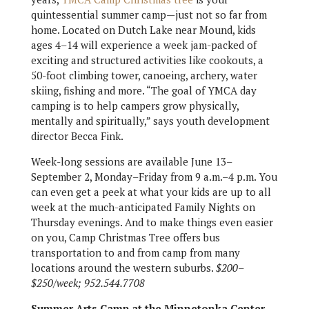
quintessential summer camp—just not so far from
home. Located on Dutch Lake near Mound, kids
ages 4–14 will experience a week jam-packed of
exciting and structured activities like cookouts, a
50-foot climbing tower, canoeing, archery, water
skiing, fishing and more. “The goal of YMCA day
camping is to help campers grow physically,
mentally and spiritually,” says youth development
director Becca Fink.
Week-long sessions are available June 13–
September 2, Monday–Friday from 9 a.m.–4 p.m. You
can even get a peek at what your kids are up to all
week at the much-anticipated Family Nights on
Thursday evenings. And to make things even easier
on you, Camp Christmas Tree offers bus
transportation to and from camp from many
locations around the western suburbs.
$200–
$250/week; 952.544.7708
Summer Arts Camp at the Minnetonka Center