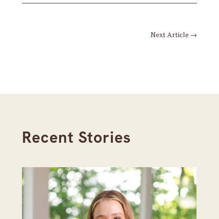
Next Article
→
Recent Stories