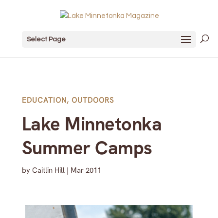
Select Page
EDUCATION
,
OUTDOORS
Lake Minnetonka
Summer Camps
by
Caitlin Hill
|
Mar 2011