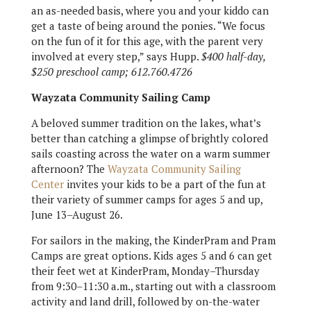
an as-needed basis, where you and your kiddo can
get a taste of being around the ponies. “We focus
on the fun of it for this age, with the parent very
involved at every step,” says Hupp.
$400 half-day,
$250 preschool camp; 612.760.4726
Wayzata Community Sailing Camp
A beloved summer tradition on the lakes, what’s
better than catching a glimpse of brightly colored
sails coasting across the water on a warm summer
afternoon? The
Wayzata Community Sailing
Center
invites your kids to be a part of the fun at
their variety of summer camps for ages 5 and up,
June 13–August 26.
For sailors in the making, the KinderPram and Pram
Camps are great options. Kids ages 5 and 6 can get
their feet wet at KinderPram, Monday–Thursday
from 9:30–11:30 a.m., starting out with a classroom
activity and land drill, followed by on-the-water