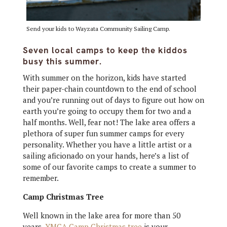
Send your kids to Wayzata Community Sailing Camp.
Seven local camps to keep the kiddos
busy this summer.
With summer on the horizon, kids have started
their paper-chain countdown to the end of school
and you’re running out of days to figure out how on
earth you’re going to occupy them for two and a
half months. Well, fear not! The lake area offers a
plethora of super fun summer camps for every
personality. Whether you have a little artist or a
sailing aficionado on your hands, here’s a list of
some of our favorite camps to create a summer to
remember.
Camp Christmas Tree
Well known in the lake area for more than 50
years,
YMCA Camp Christmas tree
is your