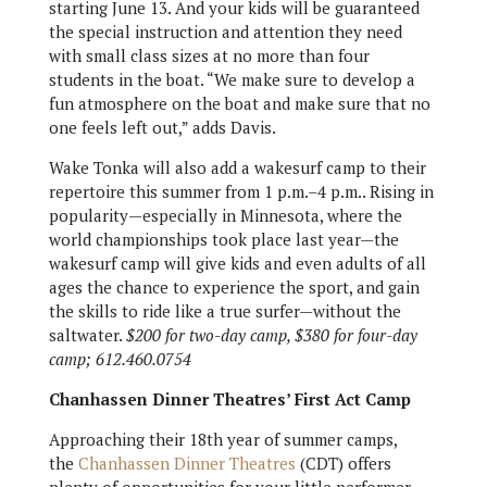
starting June 13. And your kids will be guaranteed
the special instruction and attention they need
with small class sizes at no more than four
students in the boat. “We make sure to develop a
fun atmosphere on the boat and make sure that no
one feels left out,” adds Davis.
Wake Tonka will also add a wakesurf camp to their
repertoire this summer from 1 p.m.–4 p.m.. Rising in
popularity—especially in Minnesota, where the
world championships took place last year—the
wakesurf camp will give kids and even adults of all
ages the chance to experience the sport, and gain
the skills to ride like a true surfer—without the
saltwater.
$200 for two-day camp, $380 for four-day
camp; 612.460.0754
Chanhassen Dinner Theatres’ First Act Camp
Approaching their 18th year of summer camps,
the
Chanhassen Dinner Theatres
(CDT) offers