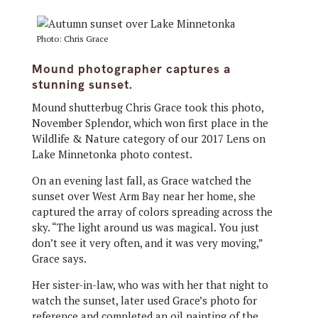
Photo: Chris Grace
Mound photographer captures a
stunning sunset.
Mound shutterbug Chris Grace took this photo,
November Splendor, which won first place in the
Wildlife & Nature category of our 2017 Lens on
Lake Minnetonka photo contest.
On an evening last fall, as Grace watched the
sunset over West Arm Bay near her home, she
captured the array of colors spreading across the
sky. “The light around us was magical. You just
don’t see it very often, and it was very moving,”
Grace says.
Her sister-in-law, who was with her that night to
watch the sunset, later used Grace’s photo for
reference and completed an oil painting of the