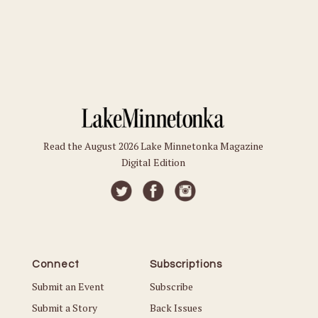
Read the August 2026 Lake Minnetonka Magazine
Digital Edition
Connect
Subscriptions
Submit an Event
Subscribe
Submit a Story
Back Issues