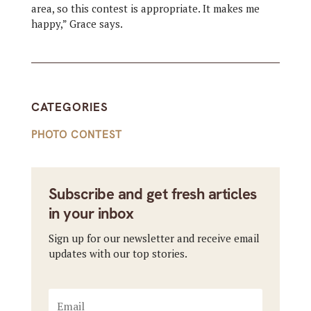
area, so this contest is appropriate. It makes me
happy,” Grace says.
CATEGORIES
PHOTO CONTEST
Subscribe and get fresh articles
in your inbox
Sign up for our newsletter and receive email
updates with our top stories.