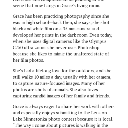
scene that now hangs in Grace’s living room.
Grace has been practicing photography since she
was in high school—back then, she says, she shot
black and white film on a 35 mm camera and
developed her prints in the dark room. Even today,
when she uses digital cameras like the Olympus
C750 ultra zoom, she never uses Photoshop,
because she likes to mimic the unaltered state of
her film photos.
She’s had a lifelong love for the outdoors, and she
still walks 10 miles a day, usually with her camera,
to capture nature-focused images. Many of her
photos are shots of animals. She also loves
capturing candid images of her family and friends.
Grace is always eager to share her work with others
and especially enjoys submitting to the Lens on
Lake Minnetonka photo contest because it is local.
“The way I come about pictures is walking in the