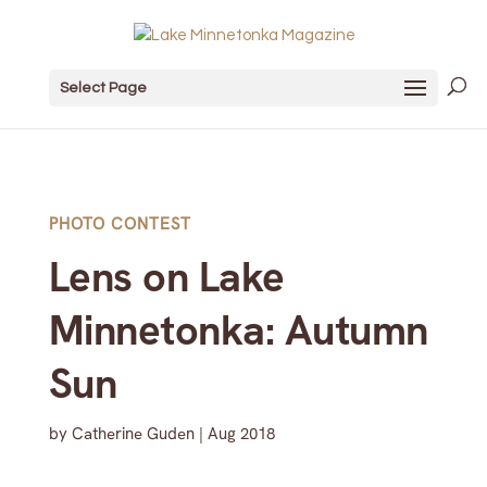
Select Page
PHOTO CONTEST
Lens on Lake
Minnetonka: Autumn
Sun
by
Catherine Guden
|
Aug 2018