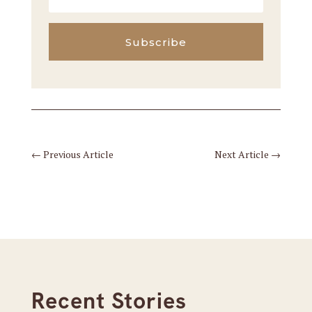
Subscribe
←
Previous Article
Next Article
→
Recent Stories