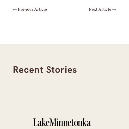
←
Previous Article
Next Article
→
Recent Stories