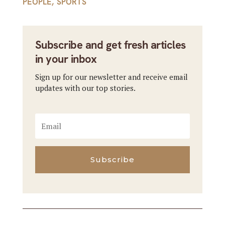
PEOPLE
,
SPORTS
Subscribe and get fresh articles
in your inbox
Sign up for our newsletter and receive email
updates with our top stories.
Subscribe