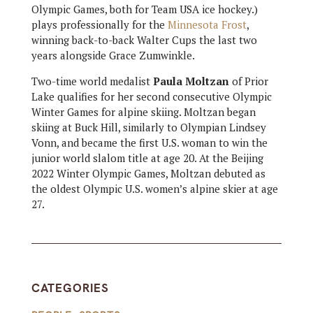
Olympic Games, both for Team USA ice hockey.)
plays professionally for the
Minnesota Frost
,
winning back-to-back Walter Cups the last two
years alongside Grace Zumwinkle.
Two-time world medalist
Paula Moltzan
of Prior
Lake qualifies for her second consecutive Olympic
Winter Games for alpine skiing. Moltzan began
skiing at Buck Hill, similarly to Olympian Lindsey
Vonn, and became the first U.S. woman to win the
junior world slalom title at age 20. At the Beijing
2022 Winter Olympic Games, Moltzan debuted as
the oldest Olympic U.S. women’s alpine skier at age
27.
CATEGORIES