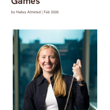
Games
by
Hailey Almsted
|
Feb 2026