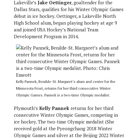
Lakeville’s
Jake Oettinger
, goaltender for the
Dallas Stars,
qualifies for his Winter Olympic Games
debut in ice hockey. Oettinger, a Lakeville North
High School alum, began playing hockey at age 9
and joined USA Hockey’s National Team
Development Program in 2014.
Kelly Pannek, Benilde-St. Margaret’s alum and center for the
Minnesota Frost, returns for her third consecutive Winter
Olympic Games. Pannek is a two-time Olympic medalist.
Plymouth’s
Kelly Pannek
returns for her third
consecutive Winter Olympic Games, competing in
ice hockey. The two-time Olympic medalist (She
received gold at the Pyeongchang 2018 Winter
Olympic Games and silver at the Beijing 2022 Winter