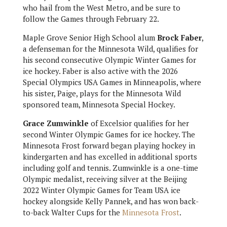
who hail from the West
Metro, and be sure to
follow the Games through February 22.
Maple Grove Senior High School alum
Brock Faber
,
a defenseman for the Minnesota Wild, qualifies for
his second consecutive Olympic Winter Games for
ice hockey. Faber is also active with the 2026
Special Olympics USA Games in Minneapolis, where
his sister, Paige, plays for the Minnesota Wild
sponsored team, Minnesota Special Hockey.
Grace Zumwinkle
of Excelsior qualifies for her
second Winter Olympic Games for ice hockey. The
Minnesota Frost forward began playing hockey in
kindergarten and has excelled in additional sports
including golf and tennis. Zumwinkle is a one-time
Olympic medalist, receiving silver at the Beijing
2022 Winter Olympic Games for Team USA ice
hockey alongside Kelly Pannek, and has won back-
to-back Walter Cups for the
Minnesota Frost
.