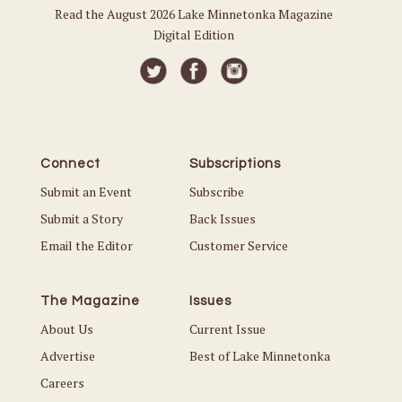
Read the August 2026 Lake Minnetonka Magazine
Digital Edition
Connect
Subscriptions
Submit an Event
Subscribe
Submit a Story
Back Issues
Email the Editor
Customer Service
The Magazine
Issues
About Us
Current Issue
Advertise
Best of Lake Minnetonka
Careers