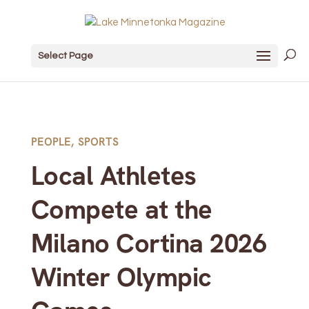
Select Page
PEOPLE
,
SPORTS
Local Athletes
Compete at the
Milano Cortina 2026
Winter Olympic