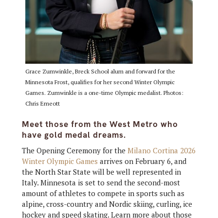
Grace Zumwinkle, Breck School alum and forward for the
Minnesota Frost, qualifies for her second Winter Olympic
Games. Zumwinkle is a one-time Olympic medalist. Photos:
Chris Emeott
Meet those from the
West
Metro who
have gold medal dreams.
The Opening Ceremony for the
Milano Cortina 2026
Winter Olympic Games
arrives on February 6, and
the North Star State will be well represented in
Italy. Minnesota is set to send the second-most
amount of athletes to compete in sports such as
alpine, cross-country and Nordic skiing, curling, ice
hockey and speed skating. Learn more about those