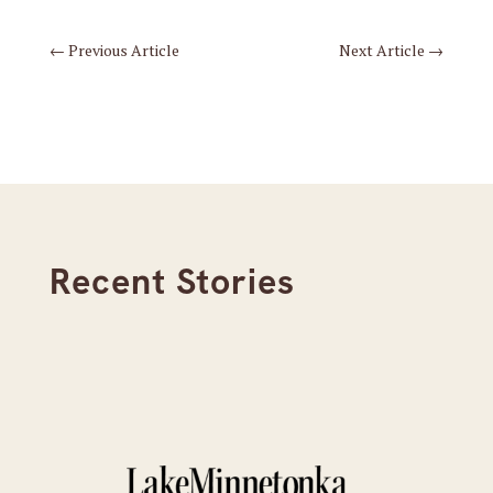
←
Previous Article
Next Article
→
Recent Stories