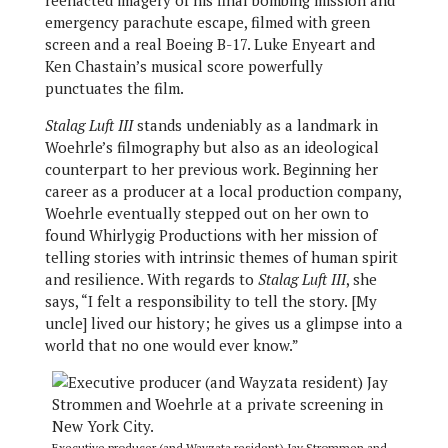
reenacted imagery of his final bombing mission and
emergency parachute escape, filmed with green
screen and a real Boeing B-17. Luke Enyeart and
Ken Chastain’s musical score powerfully
punctuates the film.
Stalag Luft III
stands undeniably as a landmark in
Woehrle’s filmography but also as an ideological
counterpart to her previous work. Beginning her
career as a producer at a local production company,
Woehrle eventually stepped out on her own to
found Whirlygig Productions with her mission of
telling stories with intrinsic themes of human spirit
and resilience. With regards to
Stalag Luft III
, she
says, “I felt a responsibility to tell the story. [My
uncle] lived our history; he gives us a glimpse into a
world that no one would ever know.”
Executive producer (and Wayzata resident) Jay Strommen and