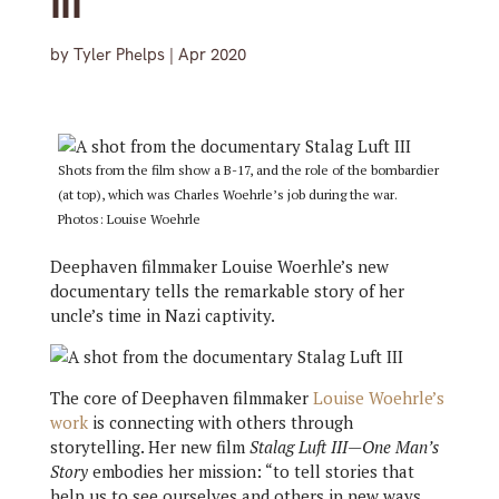
III’
by
Tyler Phelps
|
Apr 2020
Shots from the film show a B-17, and the role of the bombardier
(at top), which was Charles Woehrle’s job during the war.
Photos: Louise Woehrle
Deephaven filmmaker Louise Woerhle’s new
documentary tells the remarkable story of her
uncle’s time in Nazi captivity.
The core of Deephaven filmmaker
Louise Woehrle’s
work
is connecting with others through
storytelling. Her new film
Stalag Luft III—One Man’s
Story
embodies her mission: “to tell stories that
help us to see ourselves and others in new ways,