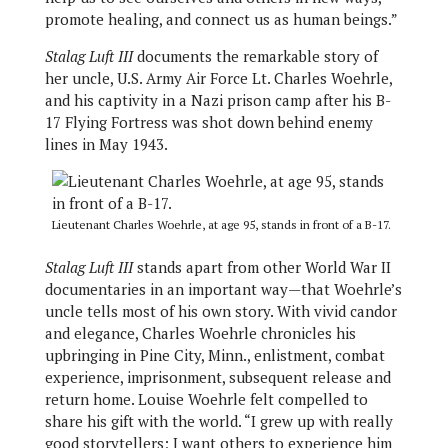
promote healing, and connect us as human beings.”
Stalag Luft III
documents the remarkable story of
her uncle, U.S. Army Air Force Lt. Charles Woehrle,
and his captivity in a Nazi prison camp after his B-
17 Flying Fortress was shot down behind enemy
lines in May 1943.
Lieutenant Charles Woehrle, at age 95, stands in front of a B-17.
Stalag Luft III
stands apart from other World War II
documentaries in an important way—that Woehrle’s
uncle tells most of his own story. With vivid candor
and elegance, Charles Woehrle chronicles his
upbringing in Pine City, Minn., enlistment, combat
experience, imprisonment, subsequent release and
return home. Louise Woehrle felt compelled to
share his gift with the world. “I grew up with really
good storytellers; I want others to experience him