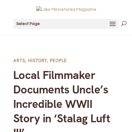
Select Page
ARTS
,
HISTORY
,
PEOPLE
Local Filmmaker
Documents Uncle’s
Incredible WWII
Story in ‘Stalag Luft