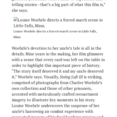
telling stories—that’s a big part of what this film is,”
she says.
Louise Woehrle directs a forced-march scene in Little Falls,
Minn.
Woehrle’s devotion to her uncle’s tale is all in the
details. Nine years in the making, her film glimmers
with a sense that every card was left on the table in
order to highlight this important piece of history.
“The story itself deserved it and my uncle deserved
it,” Woehrle says. Visually,
Stalag Luft III
is striking,
comprised of photographs from Charles Woehrle’s
own collection and those of other prisoners,
accented with meticulously crafted reenactment
imagery to illustrate key moments in his story.
Louise Woehrle underscores the suspense of her
uncle’s harrowing air combat experience with