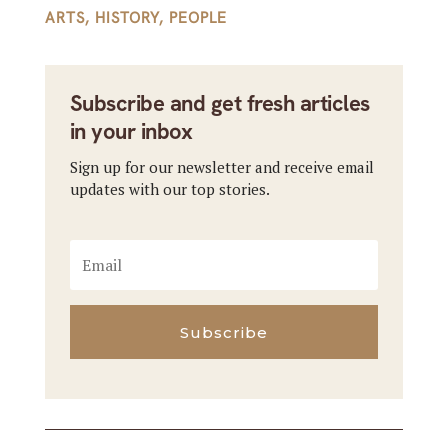
ARTS
,
HISTORY
,
PEOPLE
Subscribe and get fresh articles
in your inbox
Sign up for our newsletter and receive email
updates with our top stories.
Subscribe