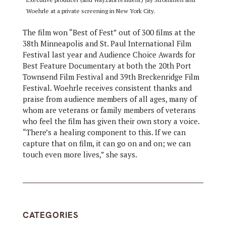
Woehrle at a private screening in New York City.
The film won “Best of Fest” out of 300 films at the
38th Minneapolis and St. Paul International Film
Festival last year and Audience Choice Awards for
Best Feature Documentary at both the 20th Port
Townsend Film Festival and 39th Breckenridge Film
Festival. Woehrle receives consistent thanks and
praise from audience members of all ages, many of
whom are veterans or family members of veterans
who feel the film has given their own story a voice.
“There’s a healing component to this. If we can
capture that on film, it can go on and on; we can
touch even more lives,” she says.
CATEGORIES