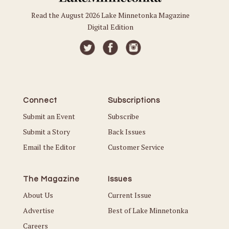
Read the August 2026 Lake Minnetonka Magazine
Digital Edition
Connect
Subscriptions
Submit an Event
Subscribe
Submit a Story
Back Issues
Email the Editor
Customer Service
The Magazine
Issues
About Us
Current Issue
Advertise
Best of Lake Minnetonka
Careers