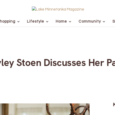
hopping
Lifestyle
Home
Community
S
yley Stoen Discusses Her Pa