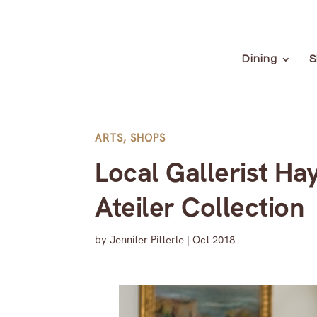
Dining
S
ARTS
,
SHOPS
Local Gallerist Ha
Ateiler Collection
by
Jennifer Pitterle
|
Oct 2018