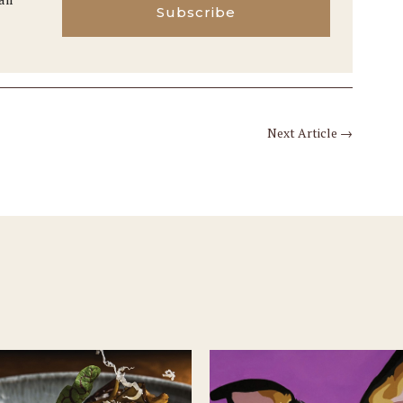
Subscribe
Next Article
→