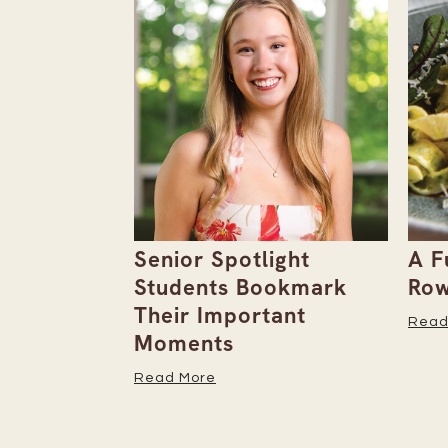
the
Senior Spotlight
A F
Issue
Students Bookmark
Row
Their Important
Read
Moments
Read More