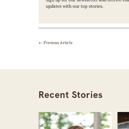
updates with our top stories.
←
Previous Article
Recent Stories