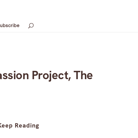
ubscribe
ssion Project, The
Keep Reading