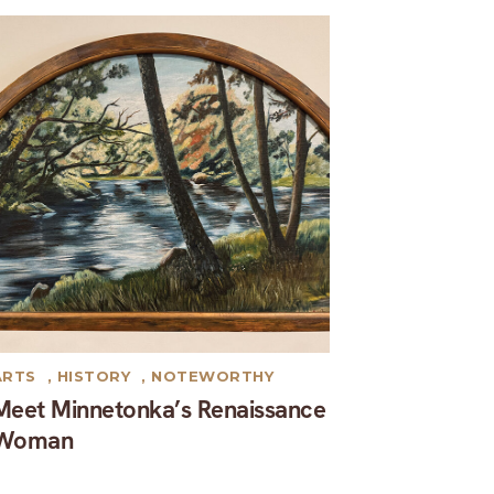
ARTS
,
HISTORY
,
NOTEWORTHY
Meet Minnetonka’s Renaissance
Woman