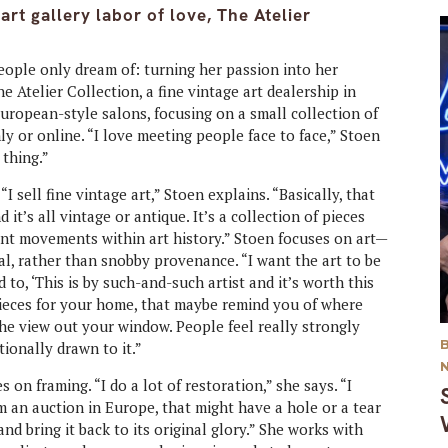
rt gallery labor of love, The Atelier
ople only dream of: turning her passion into her
e Atelier Collection, a fine vintage art dealership in
uropean-style salons, focusing on a small collection of
y or online. “I love meeting people face to face,” Stoen
 thing.”
“I sell fine vintage art,” Stoen explains. “Basically, that
it’s all vintage or antique. It’s a collection of pieces
ent movements within art history.” Stoen focuses on art—
l, rather than snobby provenance. “I want the art to be
 to, ‘This is by such-and-such artist and it’s worth this
pieces for your home, that maybe remind you of where
he view out your window. People feel really strongly
ionally drawn to it.”
s on framing. “I do a lot of restoration,” she says. “I
m an auction in Europe, that might have a hole or a tear
 and bring it back to its original glory.” She works with