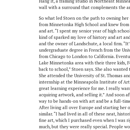
Hang It, a framing studio in Northeast Minnea
wall with a surround that complements the art
So what led Stoen on the path to owning her
from Minnetonka High School and knew from a
and art. “I spent my senior year of high schoo
kind of sparked my love of history and art and
and the owner of Landschute, a local firm. “It
undergraduate degree in French from the Unive
from Chicago to London to California. Eventu
Lake Minnetonka area with their three kids, For
back to school,” Stoen says. She also wanted t
She attended the University of St. Thomas and 
internship at the Minneapolis Institute of A
great learning experience for me. I really wa
acquiring artwork, and selling it.” And soon af
way to be hands-on with art and be a full-tim
After living all over Europe and starting her
similar. “I had lived in all of these neat, hist
fine art, which I purchased even when I was ri
much, but they were really special. People w