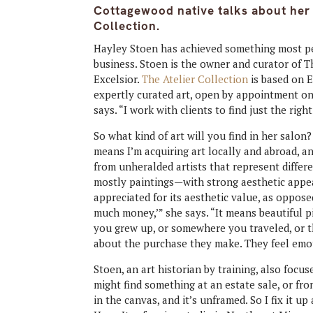
Cottagewood native talks about her a
Collection.
Hayley Stoen has achieved something most pe
business. Stoen is the owner and curator of Th
Excelsior.
The Atelier Collection
is based on E
expertly curated art, open by appointment onl
says. “I work with clients to find just the right
So what kind of art will you find in her salon? 
means I’m acquiring art locally and abroad, and 
from unheralded artists that represent differ
mostly paintings—with strong aesthetic appea
appreciated for its aesthetic value, as opposed
much money,’” she says. “It means beautiful 
you grew up, or somewhere you traveled, or t
about the purchase they make. They feel emot
Stoen, an art historian by training, also focuse
might find something at an estate sale, or fro
in the canvas, and it’s unframed. So I fix it up