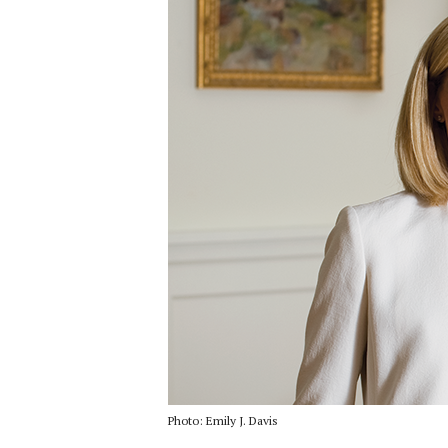
Photo: Emily J. Davis