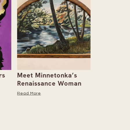
rs
Meet Minnetonka’s
Rowan & D
Renaissance Woman
Natalie Al
Her Caree
Read More
Read More