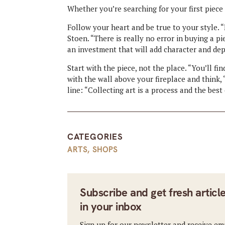
Whether you’re searching for your first piece o
Follow your heart and be true to your style. “
Stoen. “There is really no error in buying a pi
an investment that will add character and de
Start with the piece, not the place. “You’ll fi
with the wall above your fireplace and think, ‘
line: “Collecting art is a process and the bes
CATEGORIES
ARTS
,
SHOPS
Subscribe and get fresh articl
in your inbox
Sign up for our newsletter and receive em