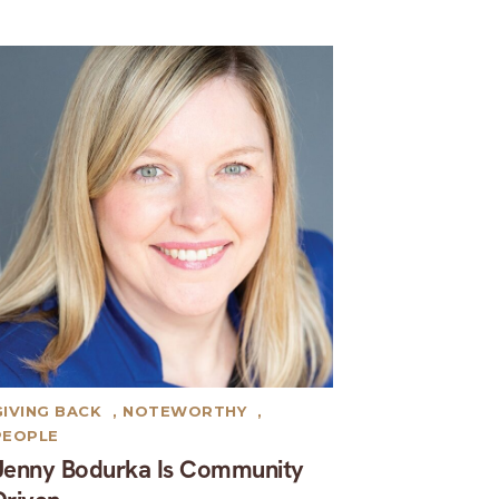
GIVING BACK
,
NOTEWORTHY
,
PEOPLE
Jenny Bodurka Is Community