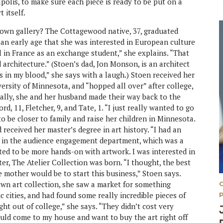
polis, to make sure each piece is ready to be put on a
 itself.
 own gallery? The Cottagewood native, 37, graduated
n early age that she was interested in European culture
l in France as an exchange student,” she explains. “That
 architecture.” (Stoen’s dad, Jon Monson, is an architect
’s in my blood,” she says with a laugh.) Stoen received her
rsity of Minnesota, and “hopped all over” after college,
ally, she and her husband made their way back to the
d, 11, Fletcher, 9, and Tate, 1. “I just really wanted to go
o be closer to family and raise her children in Minnesota.
received her master’s degree in art history. “I had an
rt in the audience engagement department, which was a
nted to be more hands-on with artwork. I was interested in
ter, The Atelier Collection was born. “I thought, the best
e mother would be to start this business,” Stoen says.
 own art collection, she saw a market for something
oric cities, and had found some really incredible pieces of
ght out of college,” she says. “They didn’t cost very
ould come to my house and want to buy the art right off