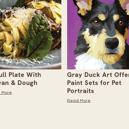
ull Plate With
Gray Duck Art Offe
an & Dough
Paint Sets for Pet
Portraits
 More
Read More