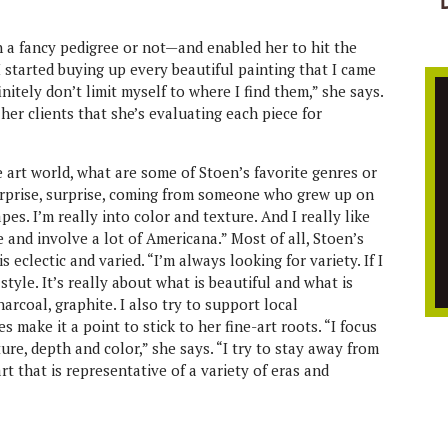
h a fancy pedigree or not—and enabled her to hit the
I started buying up every beautiful painting that I came
initely don’t limit myself to where I find them,” she says.
her clients that she’s evaluating each piece for
art world, what are some of Stoen’s favorite genres or
urprise, surprise, coming from someone who grew up on
es. I’m really into color and texture. And I really like
e and involve a lot of Americana.” Most of all, Stoen’s
eclectic and varied. “I’m always looking for variety. If I
 style. It’s really about what is beautiful and what is
harcoal, graphite. I also try to support local
 make it a point to stick to her fine-art roots. “I focus
xture, depth and color,” she says. “I try to stay away from
art that is representative of a variety of eras and