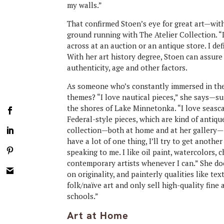
my walls.”
That confirmed Stoen’s eye for great art—wit
ground running with The Atelier Collection. “
across at an auction or an antique store. I def
With her art history degree, Stoen can assure 
authenticity, age and other factors.
As someone who’s constantly immersed in the 
themes? “I love nautical pieces,” she says—s
the shores of Lake Minnetonka. “I love seascap
Federal-style pieces, which are kind of antiqu
collection—both at home and at her gallery—is 
have a lot of one thing, I’ll try to get another
speaking to me. I like oil paint, watercolors, c
contemporary artists whenever I can.” She does
on originality, and painterly qualities like te
folk/naïve art and only sell high-quality fine 
schools.”
Art at Home