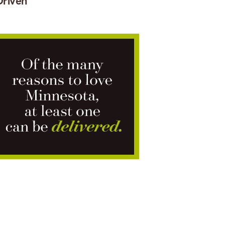
Driven