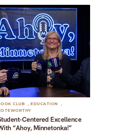
BOOK CLUB
,
EDUCATION
,
NOTEWORTHY
Student-Centered Excellence
With “Ahoy, Minnetonka!”