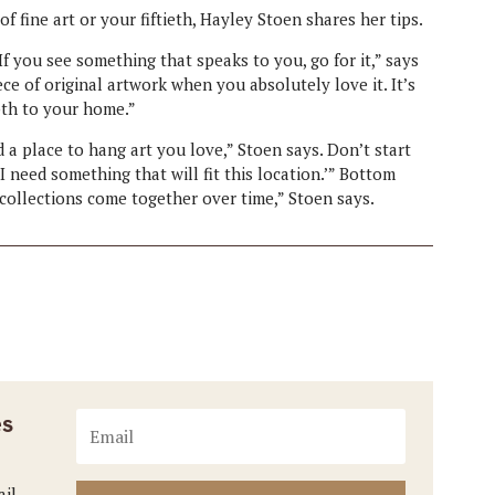
f fine art or your fiftieth, Hayley Stoen shares her tips.
If you see something that speaks to you, go for it,” says
ece of original artwork when you absolutely love it. It’s
pth to your home.”
nd a place to hang art you love,” Stoen says. Don’t start
I need something that will fit this location.’” Bottom
t collections come together over time,” Stoen says.
es
ail