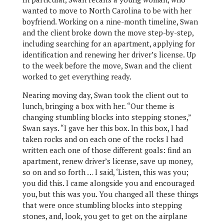
wanted to move to North Carolina to be with her
boyfriend. Working on a nine-month timeline, Swan
and the client broke down the move step-by-step,
including searching for an apartment, applying for
identification and renewing her driver’s license. Up
to the week before the move, Swan and the client
worked to get everything ready.
Nearing moving day, Swan took the client out to
lunch, bringing a box with her. “Our theme is
changing stumbling blocks into stepping stones,”
Swan says. “I gave her this box. In this box, I had
taken rocks and on each one of the rocks I had
written each one of those different goals: find an
apartment, renew driver’s license, save up money,
so on and so forth … I said, ‘Listen, this was you;
you did this. I came alongside you and encouraged
you, but this was you. You changed all these things
that were once stumbling blocks into stepping
stones, and, look, you get to get on the airplane