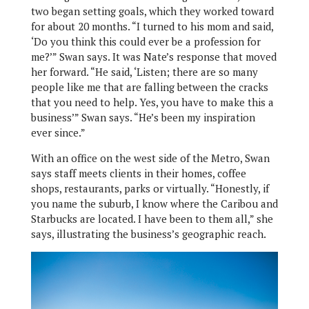
two began setting goals, which they worked toward
for about 20 months. “I turned to his mom and said,
‘Do you think this could ever be a profession for
me?’” Swan says. It was Nate’s response that moved
her forward. “He said, ‘Listen; there are so many
people like me that are falling between the cracks
that you need to help. Yes, you have to make this a
business’” Swan says. “He’s been my inspiration
ever since.”
With an office on the west side of the Metro, Swan
says staff meets clients in their homes, coffee
shops, restaurants, parks or virtually. “Honestly, if
you name the suburb, I know where the Caribou and
Starbucks are located. I have been to them all,” she
says, illustrating the business’s geographic reach.