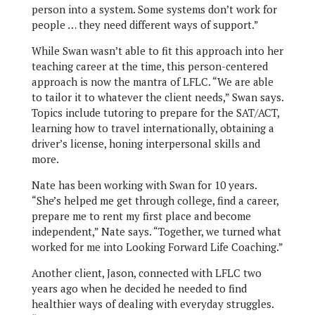
person into a system. Some systems don’t work for
people … they need different ways of support.”
While Swan wasn’t able to fit this approach into her
teaching career at the time, this person-centered
approach is now the mantra of LFLC. “We are able
to tailor it to whatever the client needs,” Swan says.
Topics include tutoring to prepare for the SAT/ACT,
learning how to travel internationally, obtaining a
driver’s license, honing interpersonal skills and
more.
Nate has been working with Swan for 10 years.
“She’s helped me get through college, find a career,
prepare me to rent my first place and become
independent,” Nate says. “Together, we turned what
worked for me into Looking Forward Life Coaching.”
Another client, Jason, connected with LFLC two
years ago when he decided he needed to find
healthier ways of dealing with everyday struggles.