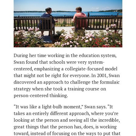
During her time working in the education system,
Swan found that schools were very system-
centered, emphasizing a collegiate-focused model
that might not be right for everyone. In 2001, Swan
discovered an approach to challenge the formulaic
strategy when she took a training course on
person-centered thinking.
“It was like a light-bulb moment,” Swan says. “It
takes an entirely different approach, where you’re
looking at the person and seeing all the incredible,
great things that the person has, does, is working
toward, instead of focusing on the ways to put that