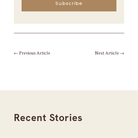
Subscribe
←
Previous Article
Next Article
→
Recent Stories