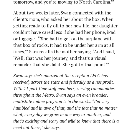
tomorrow, and you’re moving to North Carolina.’”
About two weeks later, Swan connected with the
client’s mom, who asked her about the box. When
getting ready to fly off to her new life, her daughter
couldn’t have cared less if she had her phone, iPad
or luggage.
“’She had to get on the airplane with
that box of rocks. It had to be under her arm at all
times,’” Sara recalls the mother saying. “And I said,
‘Well, that was her journey, and that’s a visual
reminder that she did it. She got to that point.’”
Swan says she’s amazed at the reception LFLC has
received, across the state and federally as a nonprofit.
With 11 part-time staff members, serving communities
throughout the Metro, Swan says an even broader,
multistate online program is in the works. “I’m very
humbled and in awe of that, and the fact that no matter
what, every day we grow in one way or another, and
that’s exciting and scary and wild to know that there is a
need out there,” she says.