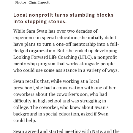
Photos: Chris Emeott
Local nonprofit turns stumbling blocks
into stepping stones.
While Sara Swan has over two decades of
experience in special education, she initially didn’t
have plans to turn a one-off mentorship into a full-
fledged organization. But, she ended up developing
Looking Forward Life Coaching (LFLC), a nonprofit
mentorship program that works alongside people
who could use some assistance in a variety of ways.
Swan recalls that, while working at a local
preschool, she had a conversation with one of her
coworkers about the coworker’s son, who had
difficulty in high school and was struggling in
college. The coworker, who knew about Swan’s
background in special education, asked if Swan
could help.
Swan agreed and started meeting with Nate, and the