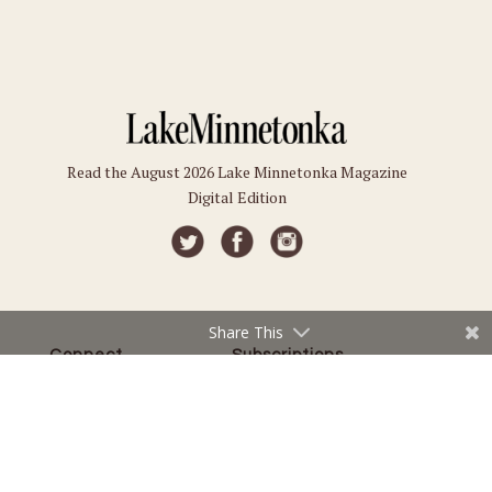
Read the August 2026 Lake Minnetonka Magazine
Digital Edition
Share This
Connect
Subscriptions
Submit an Event
Subscribe
Submit a Story
Back Issues
Email the Editor
Customer Service