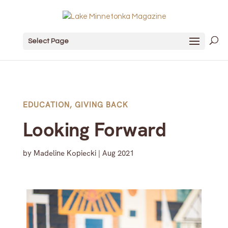
Select Page
EDUCATION
,
GIVING BACK
Looking Forward
by
Madeline Kopiecki
|
Aug 2021