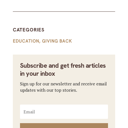
CATEGORIES
EDUCATION
,
GIVING BACK
Subscribe and get fresh articles
in your inbox
Sign up for our newsletter and receive email
updates with our top stories.