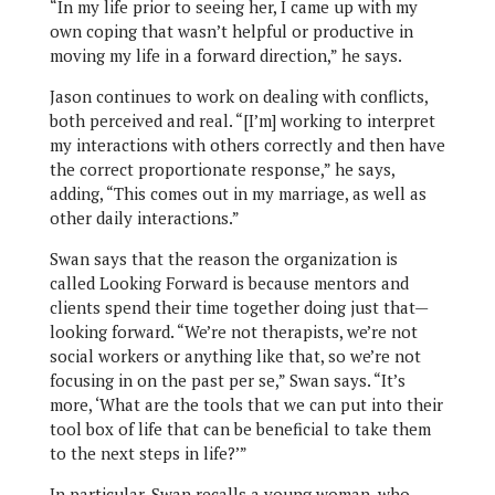
“In my life prior to seeing her, I came up with my
own coping that wasn’t helpful or productive in
moving my life in a forward direction,” he says.
Jason continues to work on dealing with conflicts,
both perceived and real. “[I’m] working to interpret
my interactions with others correctly and then have
the correct proportionate response,” he says,
adding, “This comes out in my marriage, as well as
other daily interactions.”
Swan says that the reason the organization is
called Looking Forward is because mentors and
clients spend their time together doing just that—
looking forward. “We’re not therapists, we’re not
social workers or anything like that, so we’re not
focusing in on the past per se,” Swan says. “It’s
more, ‘What are the tools that we can put into their
tool box of life that can be beneficial to take them
to the next steps in life?’”
In particular, Swan recalls a young woman, who