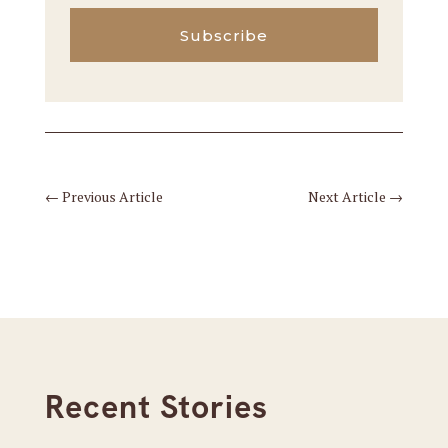
Subscribe
←
Previous Article
Next Article
→
Recent Stories