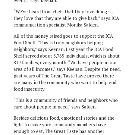
event],” says Keenan.
“We’ve heard from chefs that they love doing it;
they love that they are able to give back,” says ICA
communication specialist Monika Salden.
All of the money raised goes to support the ICA
Food Shelf. “This is truly neighbors helping
neighbors,” says Keenan. Last year the ICA Food
Shelf served about 5,765 individuals, which is about
819 families, every month. “We have people in our
area of all incomes,” says Keenan. Despite the need,
past years of The Great Taste have proved there
are many in the community who want to help end
food insecurity.
“This is a community of friends and neighbors who
care about people in need,” says Salden.
Besides delicious food, emotional stories and the
fight to make sure community members have
enough to eat, The Great Taste has another