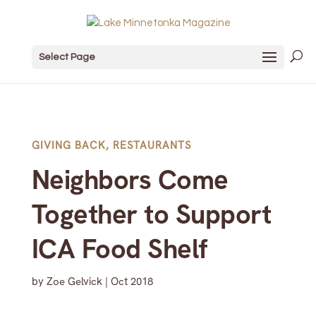
Select Page
GIVING BACK
,
RESTAURANTS
Neighbors Come
Together to Support
ICA Food Shelf
by
Zoe Gelvick
|
Oct 2018