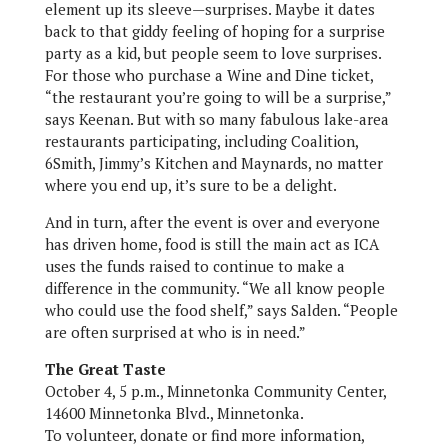
element up its sleeve—surprises. Maybe it dates
back to that giddy feeling of hoping for a surprise
party as a kid, but people seem to love surprises.
For those who purchase a Wine and Dine ticket,
“the restaurant you’re going to will be a surprise,”
says Keenan. But with so many fabulous lake-area
restaurants participating, including Coalition,
6Smith, Jimmy’s Kitchen and Maynards, no matter
where you end up, it’s sure to be a delight.
And in turn, after the event is over and everyone
has driven home, food is still the main act as ICA
uses the funds raised to continue to make a
difference in the community. “We all know people
who could use the food shelf,” says Salden. “People
are often surprised at who is in need.”
The Great Taste
October 4, 5 p.m., Minnetonka Community Center,
14600 Minnetonka Blvd., Minnetonka.
To volunteer, donate or find more information,