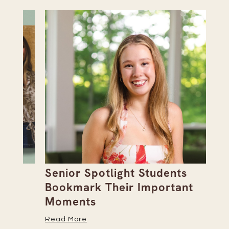
Senior Spotlight Students
A 
Bookmark Their Important
D
Moments
Re
Read More