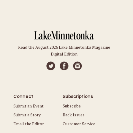
Read the August 2026 Lake Minnetonka Magazine
Digital Edition
Connect
Subscriptions
Submit an Event
Subscribe
Submit a Story
Back Issues
Email the Editor
Customer Service