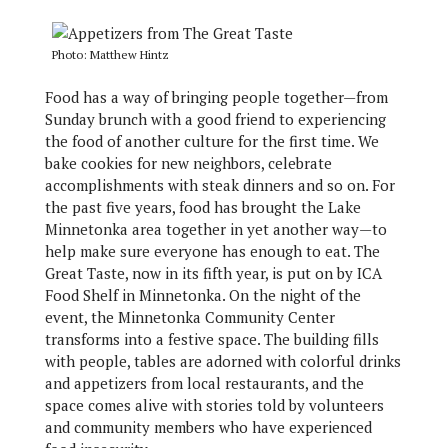
Photo: Matthew Hintz
Food has a way of bringing people together—from
Sunday brunch with a good friend to experiencing
the food of another culture for the first time. We
bake cookies for new neighbors, celebrate
accomplishments with steak dinners and so on. For
the past five years, food has brought the Lake
Minnetonka area together in yet another way—to
help make sure everyone has enough to eat. The
Great Taste, now in its fifth year, is put on by ICA
Food Shelf in Minnetonka. On the night of the
event, the Minnetonka Community Center
transforms into a festive space. The building fills
with people, tables are adorned with colorful drinks
and appetizers from local restaurants, and the
space comes alive with stories told by volunteers
and community members who have experienced