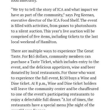
food insecurity.
“We try to tell the story of ICA and what impact we
have as part of the community,” says Peg Keenan,
executive director of the ICA Food Shelf. The event
is filled with activities, from games to photoshoots
to a silent auction. This year’s live auction will be
comprised of five items, including tickets to the last
local weekend of Hamilton.
There are multiple ways to experience The Great
Taste. For $65 dollars, community members can
purchase a Taste Ticket, which includes entry to the
event, and the delicious appetizers, wine and beer
donated by local restaurants. For those who want
to experience the full event, $150 buys a Wine and
Dine ticket. At 8 p.m., Wine and Dine ticket holders
will leave the community center and be chauffeured
to one of the event’s participating restaurants to
enjoy a delectable full dinner. “A lot of times, the
restaurants have a special menu [the night of the