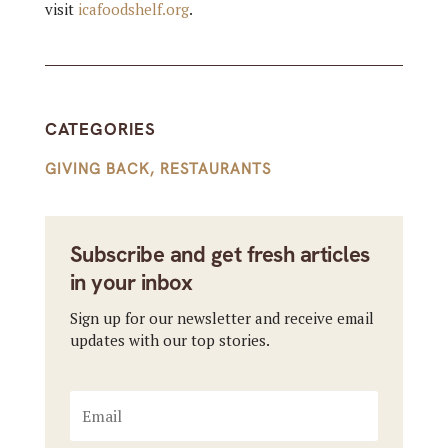
visit
icafoodshelf.org
.
CATEGORIES
GIVING BACK
,
RESTAURANTS
Subscribe and get fresh articles
in your inbox
Sign up for our newsletter and receive email
updates with our top stories.