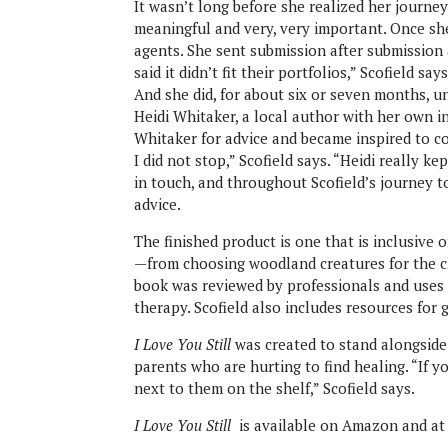
It wasn’t long before she realized her journey
meaningful and very, very important. Once she
agents. She sent submission after submission 
said it didn’t fit their portfolios,” Scofield s
And she did, for about six or seven months, un
Heidi Whitaker, a local author with her own i
Whitaker for advice and became inspired to co
I did not stop,” Scofield says. “Heidi really k
in touch, and throughout Scofield’s journey 
advice.
The finished product is one that is inclusive 
—from choosing woodland creatures for the ch
book was reviewed by professionals and uses 
therapy. Scofield also includes resources for 
I Love You Still
was created to stand alongside 
parents who are hurting to find healing. “If y
next to them on the shelf,” Scofield says.
I Love You Still
is available on Amazon and a