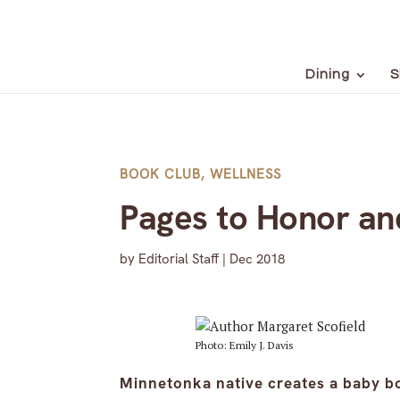
Dining
S
BOOK CLUB
,
WELLNESS
Pages to Honor an
by
Editorial Staff
|
Dec 2018
Photo: Emily J. Davis
Minnetonka native creates a baby b