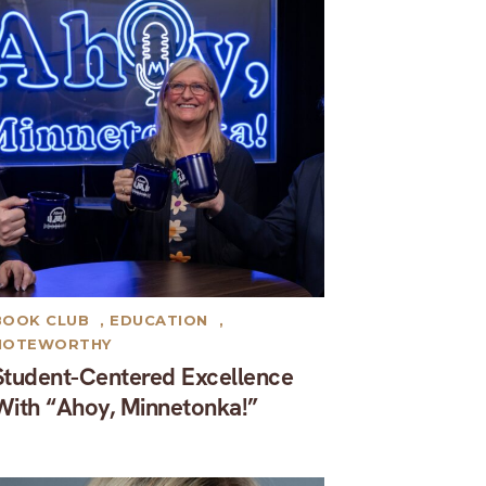
BOOK CLUB
,
EDUCATION
,
NOTEWORTHY
Student-Centered Excellence
With “Ahoy, Minnetonka!”