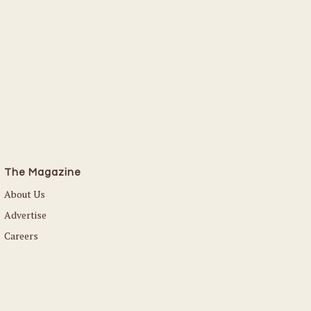
The Magazine
About Us
Advertise
Careers