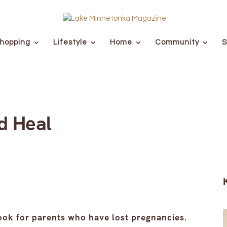
hopping
Lifestyle
Home
Community
S
d Heal
ook for parents who have lost pregnancies.