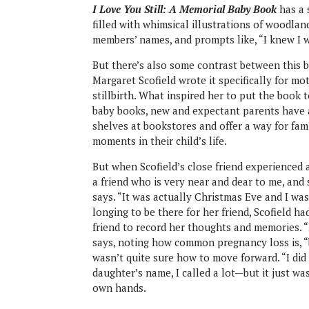
I Love You Still: A Memorial Baby Book
has a 
filled with whimsical illustrations of woodland
members’ names, and prompts like, “I knew 
But there’s also some contrast between this 
Margaret Scofield wrote it specifically for m
stillbirth. What inspired her to put the book 
baby books, new and expectant parents have a
shelves at bookstores and offer a way for fam
moments in their child’s life.
But when Scofield’s close friend experienced a
a friend who is very near and dear to me, and
says. “It was actually Christmas Eve and I was
longing to be there for her friend, Scofield ha
friend to record her thoughts and memories. “
says, noting how common pregnancy loss is, “b
wasn’t quite sure how to move forward. “I did 
daughter’s name, I called a lot—but it just wa
own hands.