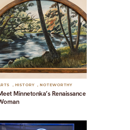
ARTS
,
HISTORY
,
NOTEWORTHY
Meet Minnetonka’s Renaissance
Woman