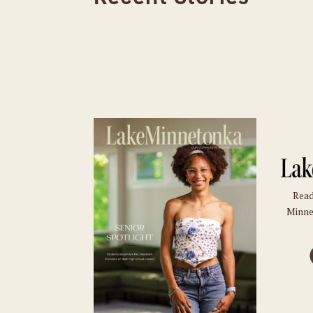
Read
Minne