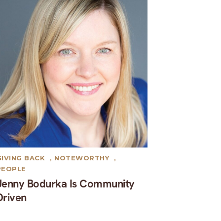
GIVING BACK
,
NOTEWORTHY
,
PEOPLE
Jenny Bodurka Is Community
Driven