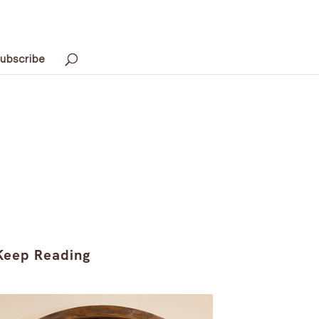
ubscribe
Keep Reading