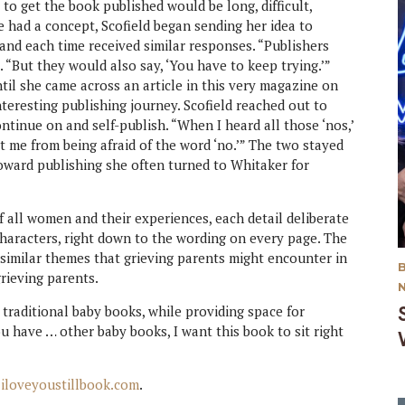
 to get the book published would be long, difficult,
 had a concept, Scofield began sending her idea to
and each time received similar responses. “Publishers
ays. “But they would also say, ‘You have to keep trying.’”
til she came across an article in this very magazine on
nteresting publishing journey. Scofield reached out to
ntinue on and self-publish. “When I heard all those ‘nos,’
ept me from being afraid of the word ‘no.’” The two stayed
toward publishing she often turned to Whitaker for
of all women and their experiences, each detail deliberate
aracters, right down to the wording on every page. The
similar themes that grieving parents might encounter in
grieving parents.
traditional baby books, while providing space for
ou have … other baby books, I want this book to sit right
t
iloveyoustillbook.com
.