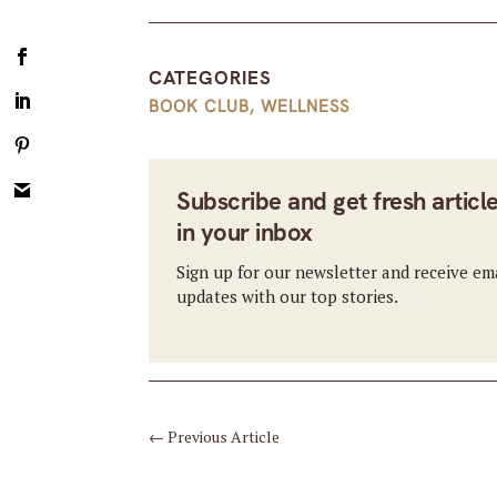
CATEGORIES
BOOK CLUB
,
WELLNESS
Subscribe and get fresh articl
in your inbox
Sign up for our newsletter and receive em
updates with our top stories.
←
Previous Article