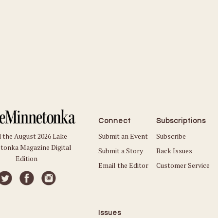
Connect
Subscriptions
Submit an Event
Subscribe
 the August 2026 Lake
tonka Magazine Digital
Submit a Story
Back Issues
Edition
Email the Editor
Customer Service
Issues