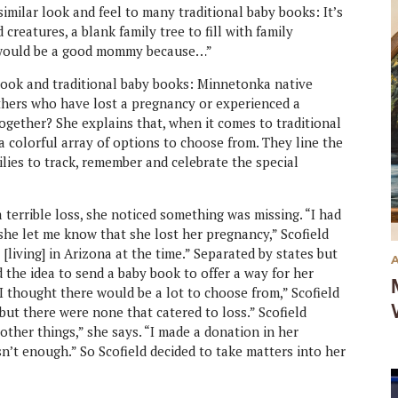
similar look and feel to many traditional baby books: It’s
 creatures, a blank family tree to fill with family
I would be a good mommy because…”
book and traditional baby books: Minnetonka native
others who have lost a pregnancy or experienced a
together? She explains that, when it comes to traditional
 colorful array of options to choose from. They line the
ilies to track, remember and celebrate the special
 terrible loss, she noticed something was missing. “I had
 she let me know that she lost her pregnancy,” Scofield
 [living] in Arizona at the time.” Separated by states but
d the idea to send a baby book to offer a way for her
I thought there would be a lot to choose from,” Scofield
ut there were none that catered to loss.” Scofield
other things,” she says. “I made a donation in her
sn’t enough.” So Scofield decided to take matters into her