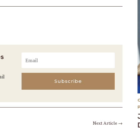
es
ail
Subscribe
Next Article
→