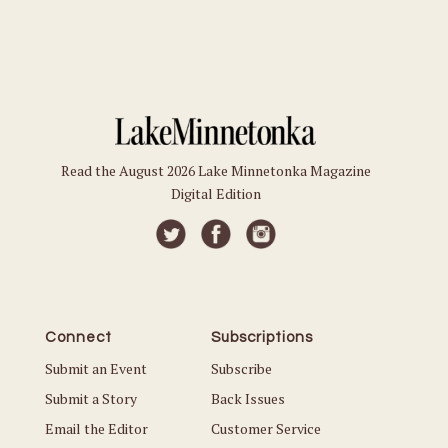
Read the August 2026 Lake Minnetonka Magazine
Digital Edition
Connect
Subscriptions
Submit an Event
Subscribe
Submit a Story
Back Issues
Email the Editor
Customer Service