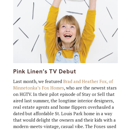
Pink Linen’s TV Debut
Last month, we featured
Brad and Heather Fox, of
Minnetonka’s Fox Homes
, who are the newest stars
on HGTV. In their pilot episode of Stay or Sell that
aired last summer, the longtime interior designers,
real estate agents and home flippers overhauled a
dated but affordable St. Louis Park home in a way
that would delight the owners and their kids with a
modern-meets-vintage, casual vibe. The Foxes used