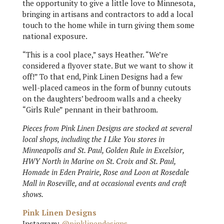
the opportunity to give a little love to Minnesota,
bringing in artisans and contractors to add a local
touch to the home while in turn giving them some
national exposure.
“This is a cool place,” says Heather. “We’re
considered a flyover state. But we want to show it
off!” To that end, Pink Linen Designs had a few
well-placed cameos in the form of bunny cutouts
on the daughters’ bedroom walls and a cheeky
“Girls Rule” pennant in their bathroom.
Pieces from Pink Linen Designs are stocked at several
local shops, including the I Like You stores in
Minneapolis and St. Paul, Golden Rule in Excelsior,
HWY North in Marine on St. Croix and St. Paul,
Homade in Eden Prairie, Rose and Loon at Rosedale
Mall in Roseville, and at occasional events and craft
shows.
Pink Linen Designs
Instagram:
@pinklinendesigns