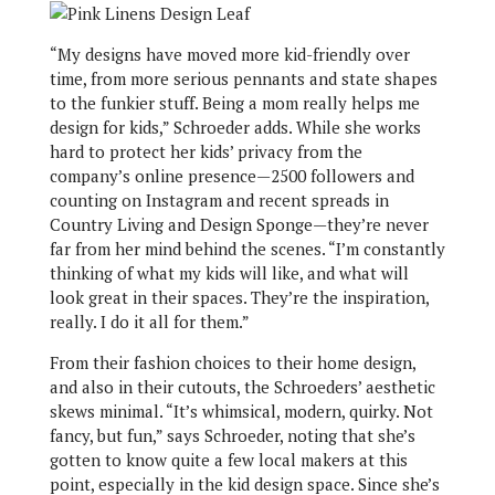
“My designs have moved more kid-friendly over
time, from more serious pennants and state shapes
to the funkier stuff. Being a mom really helps me
design for kids,” Schroeder adds. While she works
hard to protect her kids’ privacy from the
company’s online presence—2500 followers and
counting on Instagram and recent spreads in
Country Living and Design Sponge—they’re never
far from her mind behind the scenes. “I’m constantly
thinking of what my kids will like, and what will
look great in their spaces. They’re the inspiration,
really. I do it all for them.”
From their fashion choices to their home design,
and also in their cutouts, the Schroeders’ aesthetic
skews minimal. “It’s whimsical, modern, quirky. Not
fancy, but fun,” says Schroeder, noting that she’s
gotten to know quite a few local makers at this
point, especially in the kid design space. Since she’s