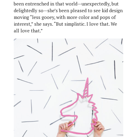
been entrenched in that world—unexpectedly, but
delightedly so—she’s been pleased to see kid design
moving “less gooey, with more color and pops of
interest,” she says. “But simplistic. I love that. We
all love that.”