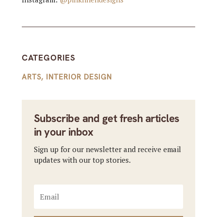
CATEGORIES
ARTS
,
INTERIOR DESIGN
Subscribe and get fresh articles
in your inbox
Sign up for our newsletter and receive email
updates with our top stories.