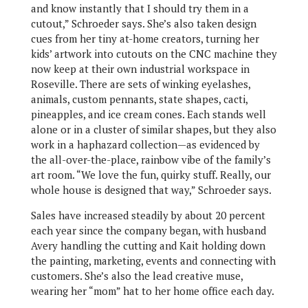
and know instantly that I should try them in a
cutout,” Schroeder says. She’s also taken design
cues from her tiny at-home creators, turning her
kids’ artwork into cutouts on the CNC machine they
now keep at their own industrial workspace in
Roseville. There are sets of winking eyelashes,
animals, custom pennants, state shapes, cacti,
pineapples, and ice cream cones. Each stands well
alone or in a cluster of similar shapes, but they also
work in a haphazard collection—as evidenced by
the all-over-the-place, rainbow vibe of the family’s
art room. “We love the fun, quirky stuff. Really, our
whole house is designed that way,” Schroeder says.
Sales have increased steadily by about 20 percent
each year since the company began, with husband
Avery handling the cutting and Kait holding down
the painting, marketing, events and connecting with
customers. She’s also the lead creative muse,
wearing her “mom” hat to her home office each day.