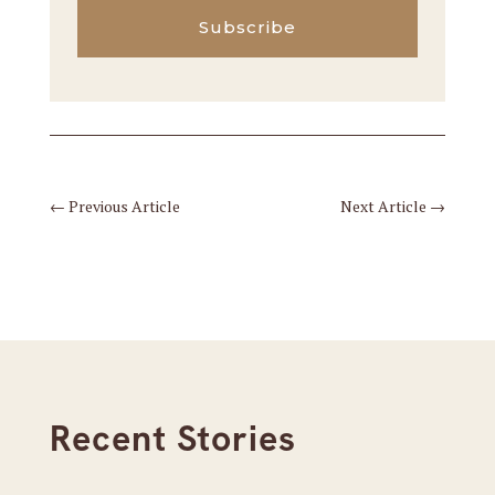
Subscribe
←
Previous Article
Next Article
→
Recent Stories