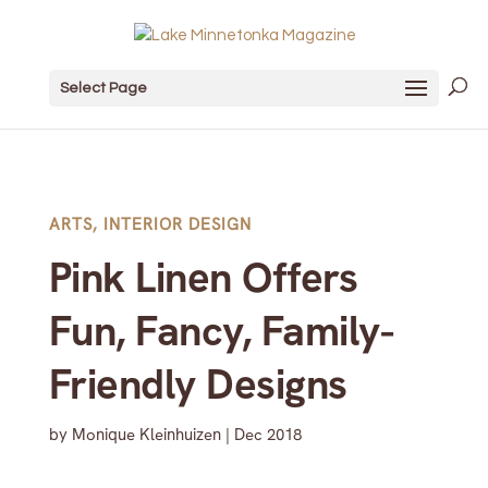
Select Page
ARTS
,
INTERIOR DESIGN
Pink Linen Offers
Fun, Fancy, Family-
Friendly Designs
by
Monique Kleinhuizen
|
Dec 2018