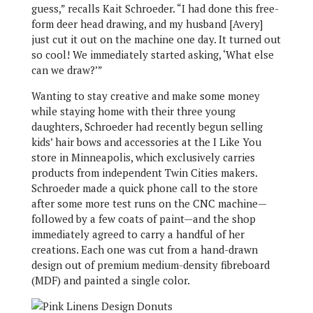
guess,” recalls Kait Schroeder. “I had done this free-
form deer head drawing, and my husband [Avery]
just cut it out on the machine one day. It turned out
so cool! We immediately started asking, ‘What else
can we draw?’”
Wanting to stay creative and make some money
while staying home with their three young
daughters, Schroeder had recently begun selling
kids’ hair bows and accessories at the I Like You
store in Minneapolis, which exclusively carries
products from independent Twin Cities makers.
Schroeder made a quick phone call to the store
after some more test runs on the CNC machine—
followed by a few coats of paint—and the shop
immediately agreed to carry a handful of her
creations. Each one was cut from a hand-drawn
design out of premium medium-density fibreboard
(MDF) and painted a single color.