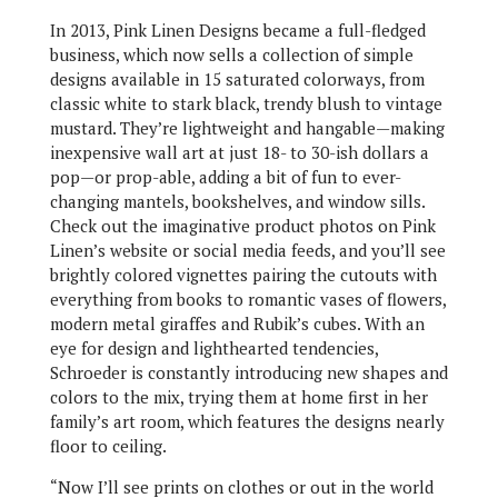
In 2013, Pink Linen Designs became a full-fledged
business, which now sells a collection of simple
designs available in 15 saturated colorways, from
classic white to stark black, trendy blush to vintage
mustard. They’re lightweight and hangable—making
inexpensive wall art at just 18- to 30-ish dollars a
pop—or prop-able, adding a bit of fun to ever-
changing mantels, bookshelves, and window sills.
Check out the imaginative product photos on Pink
Linen’s website or social media feeds, and you’ll see
brightly colored vignettes pairing the cutouts with
everything from books to romantic vases of flowers,
modern metal giraffes and Rubik’s cubes. With an
eye for design and lighthearted tendencies,
Schroeder is constantly introducing new shapes and
colors to the mix, trying them at home first in her
family’s art room, which features the designs nearly
floor to ceiling.
“Now I’ll see prints on clothes or out in the world