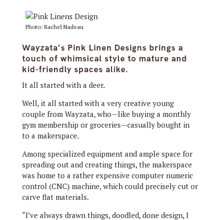
Photo: Rachel Nadeau
Wayzata’s Pink Linen Designs brings a
touch of whimsical style to mature and
kid-friendly spaces alike.
It all started with a deer.
Well, it all started with a very creative young
couple from Wayzata, who—like buying a monthly
gym membership or groceries—casually bought in
to a makerspace.
Among specialized equipment and ample space for
spreading out and creating things, the makerspace
was home to a rather expensive computer numeric
control (CNC) machine, which could precisely cut or
carve flat materials.
“I’ve always drawn things, doodled, done design, I