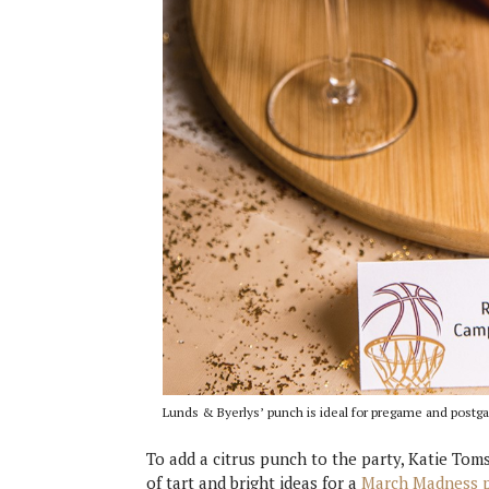
Lunds & Byerlys’ punch is ideal for pregame and postg
To add a citrus punch to the party, Katie To
of tart and bright ideas for a
March Madness p