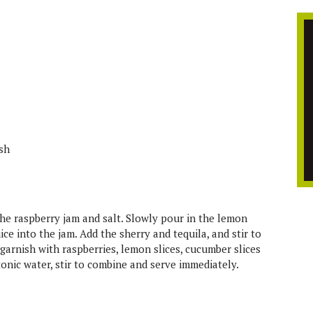
ish
the raspberry jam and salt. Slowly pour in the lemon
uice into the jam. Add the sherry and tequila, and stir to
 garnish with raspberries, lemon slices, cucumber slices
tonic water, stir to combine and serve immediately.