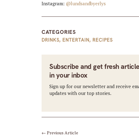
Instagram:
@lundsandbyerlys
CATEGORIES
DRINKS
,
ENTERTAIN
,
RECIPES
Subscribe and get fresh articl
in your inbox
Sign up for our newsletter and receive em
updates with our top stories.
←
Previous Article