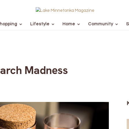
hopping
Lifestyle
Home
Community
S
March Madness