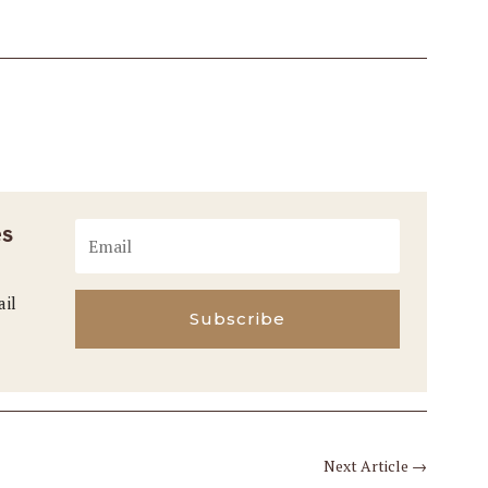
es
ail
Subscribe
Next Article
→