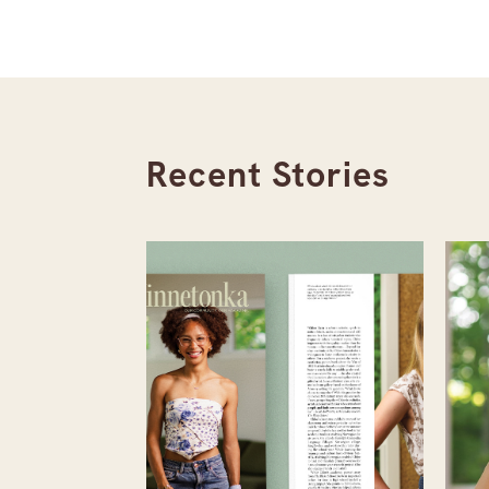
Recent Stories