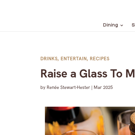
Dining
S
DRINKS
,
ENTERTAIN
,
RECIPES
Raise a Glass To 
by
Renée Stewart-Hester
|
Mar 2025