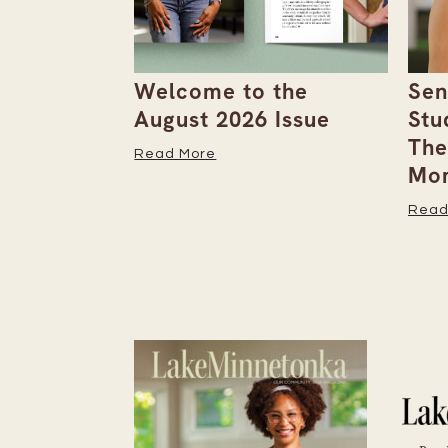
the
Senior Spotlight
A F
Issue
Students Bookmark
Row
Their Important
Read
Moments
Read More