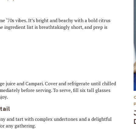
e ‘70s vibes. It’s bright and beachy with a bold citrus
e ingredient list is breathtakingly short, and prep is
nge juice and Campari. Cover and refrigerate until chilled
ediately before serving. To serve, fill six tall glasses
njoy.
tail
ony and tart with complex undertones and a delightful
for any gathering.