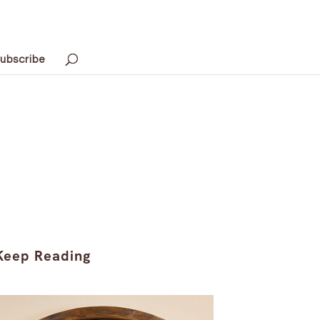
ubscribe
Keep Reading