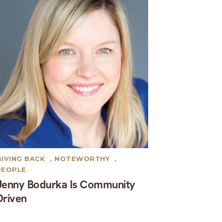
GIVING BACK
,
NOTEWORTHY
,
PEOPLE
Jenny Bodurka Is Community
Driven