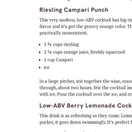
Riesling Campari Punch
This very modern, low-ABV cocktail has big-tim
flavor and it’s got the groovy orange color. Th
practically nonexistent.
3 ¾ cups riesling
2 ¼ cups orange juice, freshly squeezed
1 cup Campari
ice
In a large pitcher, stir together the wine, ora
through, about two hours. Stir the cocktail imm
with ice. Pour the cocktail over the ice, and e
Low-ABV Berry Lemonade Cock
This drink is as refreshing as they come. Lem
pucker, it goes down swimmingly. It’s perfect 