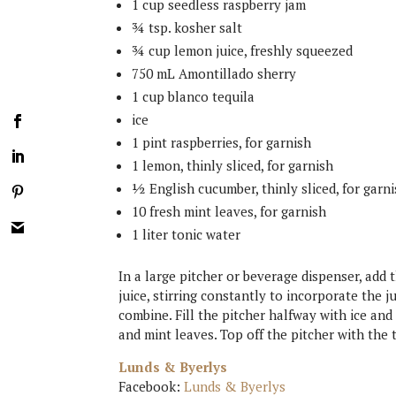
1 cup seedless raspberry jam
¾ tsp. kosher salt
¾ cup lemon juice, freshly squeezed
750 mL Amontillado sherry
1 cup blanco tequila
ice
1 pint raspberries, for garnish
1 lemon, thinly sliced, for garnish
½ English cucumber, thinly sliced, for garn
10 fresh mint leaves, for garnish
1 liter tonic water
In a large pitcher or beverage dispenser, add 
juice, stirring constantly to incorporate the j
combine. Fill the pitcher halfway with ice and
and mint leaves. Top off the pitcher with the 
Lunds & Byerlys
Facebook:
Lunds & Byerlys