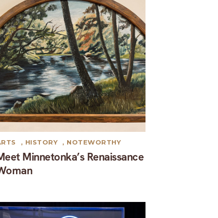
ARTS
,
HISTORY
,
NOTEWORTHY
Meet Minnetonka’s Renaissance
Woman