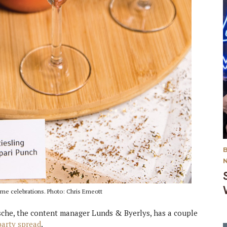
ame celebrations. Photo: Chris Emeott
msche, the content manager Lunds & Byerlys, has a couple
arty spread
.