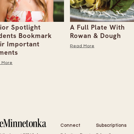
ull Plate With
Gray Duck Art Offe
an & Dough
Paint Sets for Pet
Portraits
 More
Read More
Connect
Subscriptions