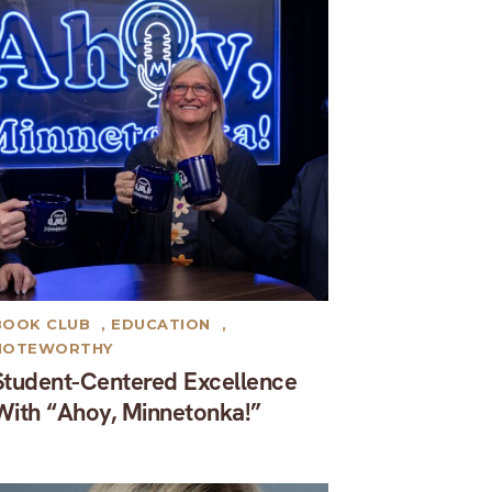
BOOK CLUB
,
EDUCATION
,
NOTEWORTHY
Student-Centered Excellence
With “Ahoy, Minnetonka!”