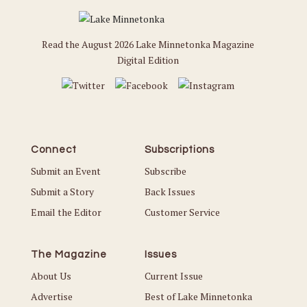
Read the August 2026 Lake Minnetonka Magazine
Digital Edition
Connect
Subscriptions
Submit an Event
Subscribe
Submit a Story
Back Issues
Email the Editor
Customer Service
The Magazine
Issues
About Us
Current Issue
Advertise
Best of Lake Minnetonka