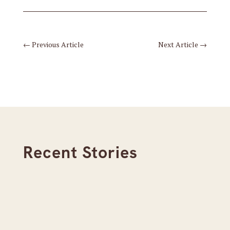
←
Previous Article
Next Article
→
Recent Stories