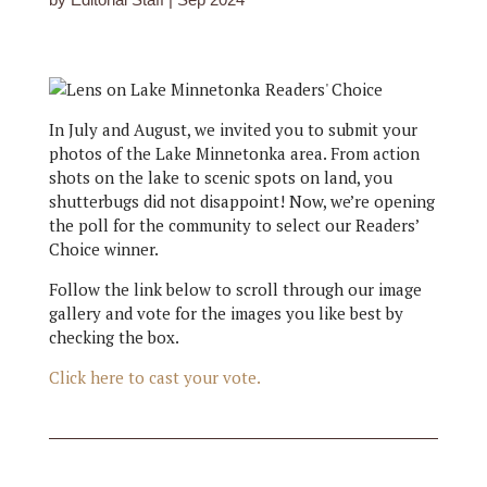
In July and August, we invited you to submit your
photos of the Lake Minnetonka area. From action
shots on the lake to scenic spots on land, you
shutterbugs did not disappoint! Now, we’re opening
the poll for the community to select our Readers’
Choice winner.
Follow the link below to scroll through our image
gallery and vote for the images you like best by
checking the box.
Click here to cast your vote.