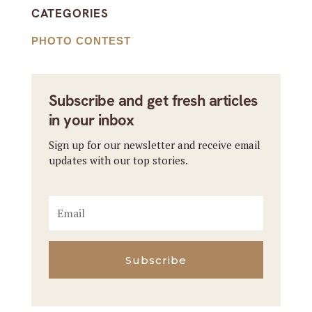
CATEGORIES
PHOTO CONTEST
Subscribe and get fresh articles
in your inbox
Sign up for our newsletter and receive email
updates with our top stories.
Subscribe