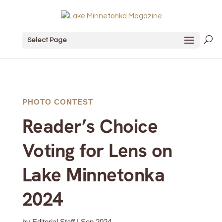
Select Page
PHOTO CONTEST
Reader’s Choice
Voting for Lens on
Lake Minnetonka
2024
by
Editorial Staff
|
Sep 2024