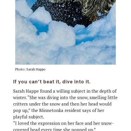
Photo: Sarah Happe
If you can’t beat it, dive into it.
Sarah Happe found a willing subject in the depth of
winter. “She was diving into the snow, smelling little
critters under the snow and then her head would
pop up,” the Minnetonka resident says of her
playful subject.
“I loved the expression on her face and her snow-
covered head every time she popped up.”