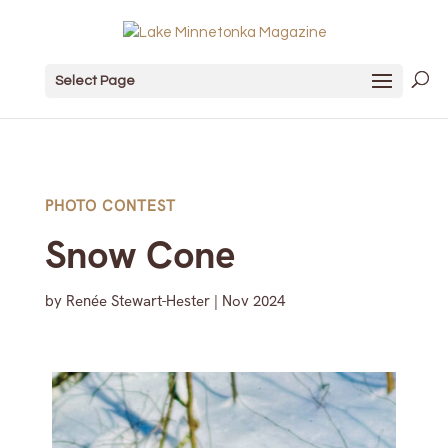
Select Page
PHOTO CONTEST
Snow Cone
by
Renée Stewart-Hester
|
Nov 2024