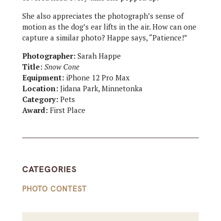
She also appreciates the photograph’s sense of
motion as the dog’s ear lifts in the air. How can one
capture a similar photo? Happe says, “Patience!”
Photographer:
Sarah Happe
Title:
Snow Cone
Equipment:
iPhone 12 Pro Max
Location:
Jidana Park, Minnetonka
Category:
Pets
Award:
First Place
CATEGORIES
PHOTO CONTEST