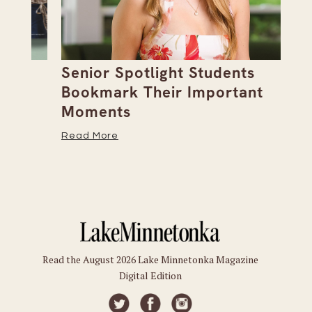
Senior Spotlight Students
A 
Bookmark Their Important
D
Moments
Re
Read More
Read the August 2026 Lake Minnetonka Magazine
Digital Edition