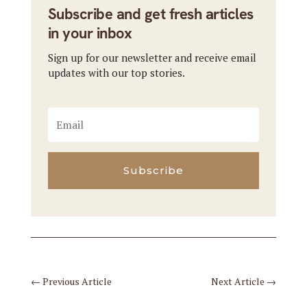
Subscribe and get fresh articles
in your inbox
Sign up for our newsletter and receive email
updates with our top stories.
Subscribe
←
Previous Article
Next Article
→