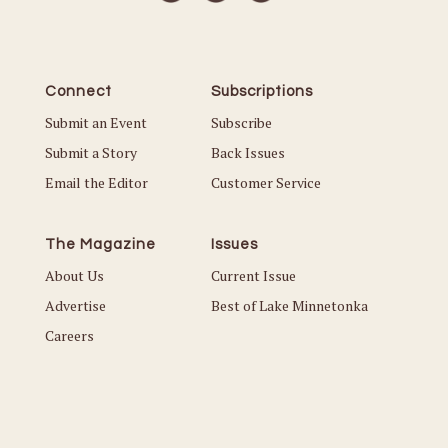
Connect
Subscriptions
Submit an Event
Subscribe
Submit a Story
Back Issues
Email the Editor
Customer Service
The Magazine
Issues
About Us
Current Issue
Advertise
Best of Lake Minnetonka
Careers