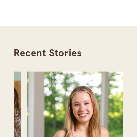
Recent Stories