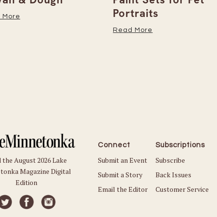
Portraits
 More
Read More
Connect
Subscriptions
Submit an Event
Subscribe
 the August 2026 Lake
tonka Magazine Digital
Submit a Story
Back Issues
Edition
Email the Editor
Customer Service