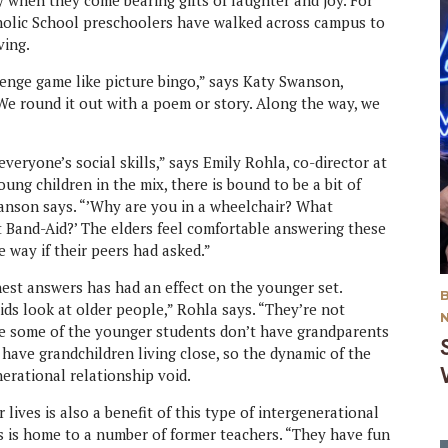
ly when they come bearing gifts of laughter and joy. For
tholic School preschoolers have walked across campus to
ving.
enge game like picture bingo,” says Katy Swanson,
We round it out with a poem or story. Along the way, we
everyone’s social skills,” says Emily Rohla, co-director at
ung children in the mix, there is bound to be a bit of
Swanson says. “’Why are you in a wheelchair? What
Band-Aid?’ The elders feel comfortable answering these
e way if their peers had asked.”
est answers has had an effect on the younger set.
ds look at older people,” Rohla says. “They’re not
ere some of the younger students don’t have grandparents
 have grandchildren living close, so the dynamic of the
nerational relationship void.
lives is also a benefit of this type of intergenerational
is home to a number of former teachers. “They have fun