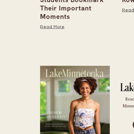
Their Important
Read
Moments
Read More
Read
Minne