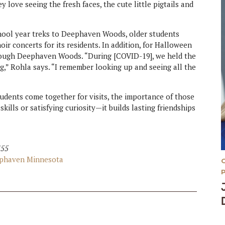
 love seeing the fresh faces, the cute little pigtails and
hool year treks to Deephaven Woods, older students
ir concerts for its residents. In addition, for Halloween
hrough Deephaven Woods. “During [COVID-19], we held the
g,” Rohla says. “I remember looking up and seeing all the
udents come together for visits, the importance of those
kills or satisfying curiosity—it builds lasting friendships
355
eephaven Minnesota