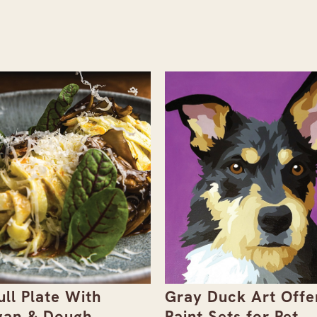
ull Plate With
Gray Duck Art Offe
an & Dough
Paint Sets for Pet