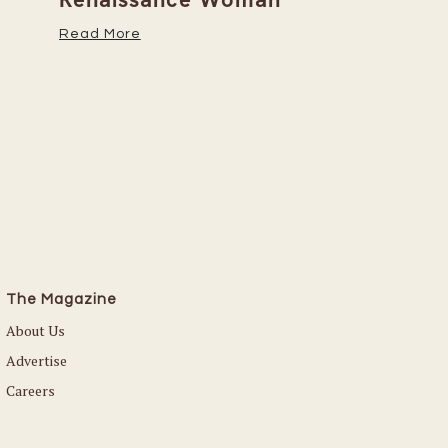
Her Caree
Read More
Read More
The Magazine
About Us
Advertise
Careers