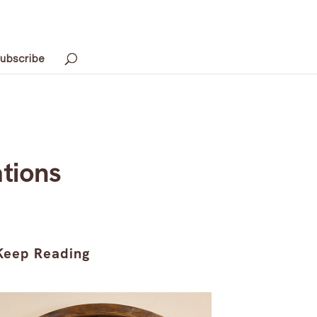
ubscribe
tions
Keep Reading