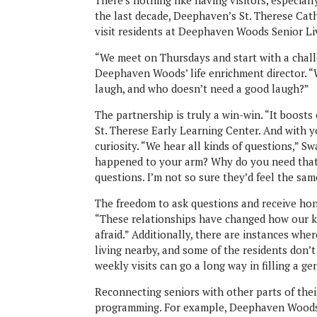
There’s nothing like having visitors, especial
the last decade, Deephaven’s St. Therese Ca
visit residents at Deephaven Woods Senior Li
“We meet on Thursdays and start with a chall
Deephaven Woods’ life enrichment director. “
laugh, and who doesn’t need a good laugh?”
The partnership is truly a win-win. “It boosts 
St. Therese Early Learning Center. And with yo
curiosity. “We hear all kinds of questions,” 
happened to your arm? Why do you need that 
questions. I’m not so sure they’d feel the sam
The freedom to ask questions and receive hon
“These relationships have changed how our ki
afraid.” Additionally, there are instances wh
living nearby, and some of the residents don’t
weekly visits can go a long way in filling a ge
Reconnecting seniors with other parts of their 
programming. For example, Deephaven Woods 