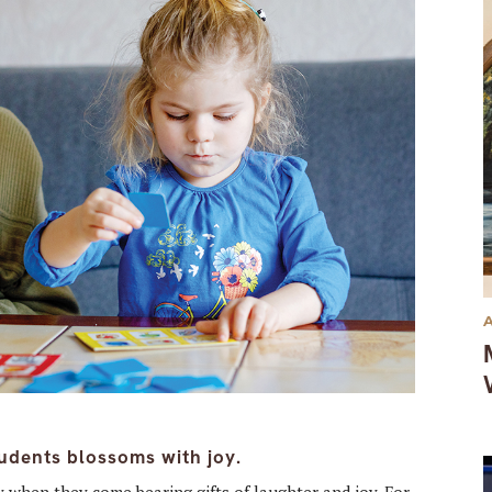
udents blossoms with joy.