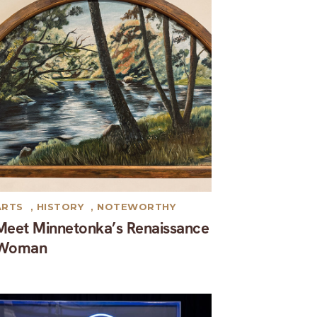
ARTS
,
HISTORY
,
NOTEWORTHY
Meet Minnetonka’s Renaissance
Woman