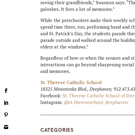
seeing their grandfriends,” Swanson says. “They
galoshes. It fires a lot of memories.”
While the preschoolers make their weekly sc
spend time there, too, performing band and cho
and St. Patrick’s Day, the students parade t
parade outside and walked around the buildin
elders at the windows.”
Regardless of how or when the seniors and st
interactions can go beyond sharpening social s
and memories.
St. Therese Catholic School
18325 Minnetonka Blvd., Deephaven; 952.473.4
Facebook:
St. Therese Catholic School of D
Instagram:
@st.thereseschool_deephaven
CATEGORIES