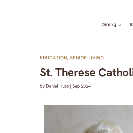
Dining
S
EDUCATION
,
SENIOR LIVING
St. Therese Catho
by
Daniel Huss
|
Sep 2024