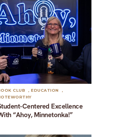
BOOK CLUB
,
EDUCATION
,
NOTEWORTHY
Student-Centered Excellence
With “Ahoy, Minnetonka!”