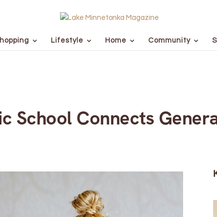
hopping
Lifestyle
Home
Community
S
lic School Connects Genera