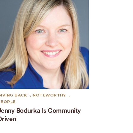
GIVING BACK
,
NOTEWORTHY
,
PEOPLE
Jenny Bodurka Is Community
Driven