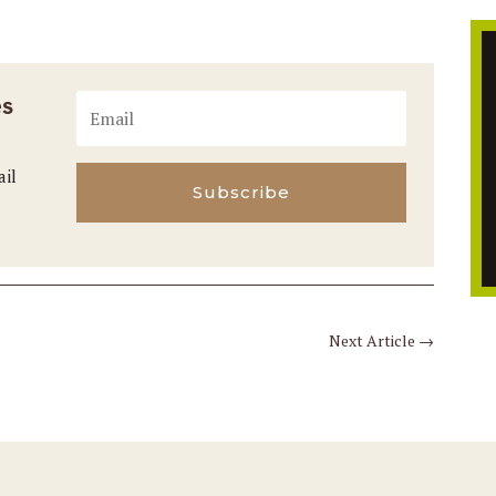
es
ail
Subscribe
Next Article
→