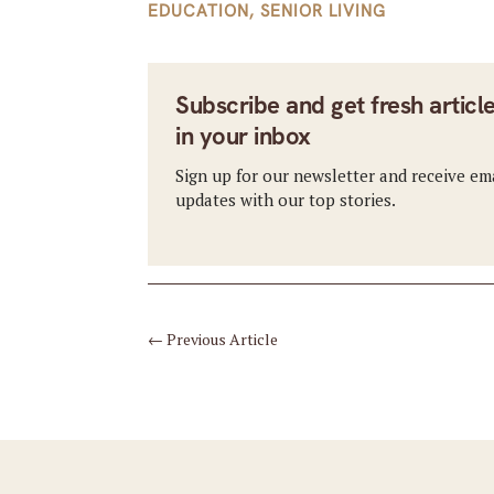
EDUCATION
,
SENIOR LIVING
Subscribe and get fresh articl
in your inbox
Sign up for our newsletter and receive em
updates with our top stories.
←
Previous Article