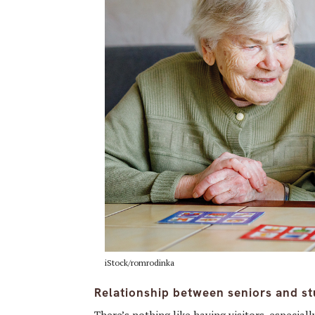
iStock/romrodinka
Relationship between seniors and st