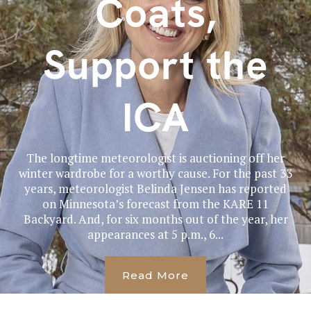
Coats,
Support the
ICA
The longtime meteorologist is auctioning off her
winter wardrobe for a worthy cause. For the past 33
years, meteorologist Belinda Jensen has reported
on Minnesota’s forecast from the KARE 11
Backyard. And, for six months out of the year, her
appearances at 5 p.m., 6...
Read More