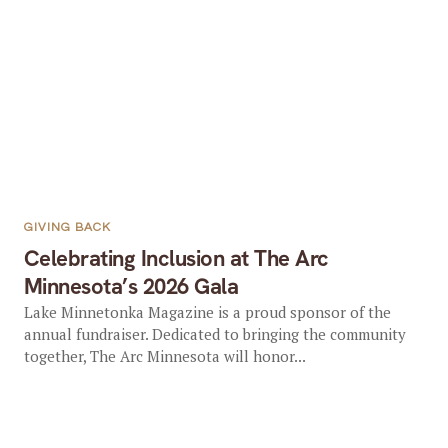
GIVING BACK
Celebrating Inclusion at The Arc
Minnesota’s 2026 Gala
Lake Minnetonka Magazine is a proud sponsor of the
annual fundraiser. Dedicated to bringing the community
together, The Arc Minnesota will honor...