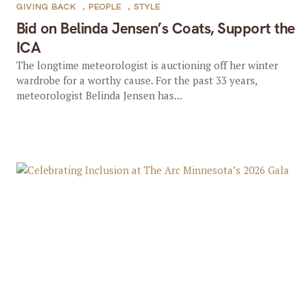
GIVING BACK
,
PEOPLE
,
STYLE
Bid on Belinda Jensen’s Coats, Support the
ICA
The longtime meteorologist is auctioning off her winter
wardrobe for a worthy cause. For the past 33 years,
meteorologist Belinda Jensen has...