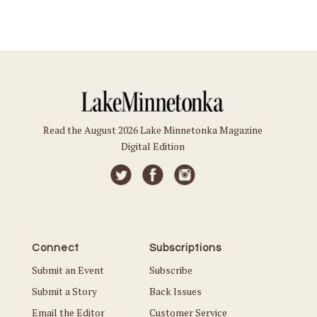
Read the August 2026 Lake Minnetonka Magazine
Digital Edition
Connect
Subscriptions
Submit an Event
Subscribe
Submit a Story
Back Issues
Email the Editor
Customer Service