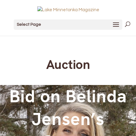
Select Page
Auction
Bid on Belinda
Jensen’s