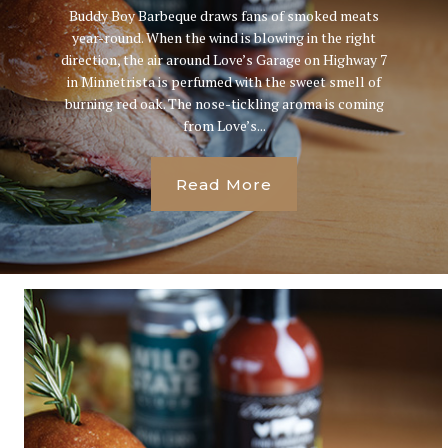
Buddy Boy Barbeque draws fans of smoked meats
year-round. When the wind is blowing in the right
direction, the air around Love’s Garage on Highway 7
in Minnetrista is perfumed with the sweet smell of
burning red oak. The nose-tickling aroma is coming
from Love’s...
Read More