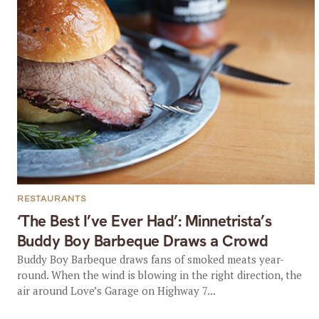
RESTAURANTS
‘The Best I’ve Ever Had’: Minnetrista’s
Buddy Boy Barbeque Draws a Crowd
Buddy Boy Barbeque draws fans of smoked meats year-
round. When the wind is blowing in the right direction, the
air around Love’s Garage on Highway 7...