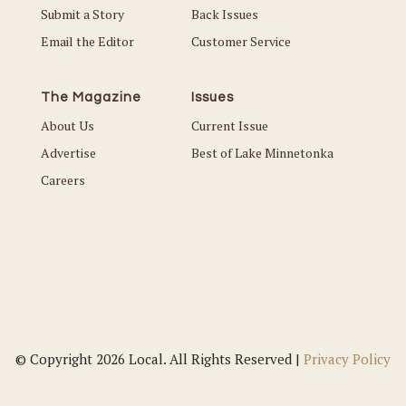
Submit a Story
Back Issues
Email the Editor
Customer Service
The Magazine
Issues
About Us
Current Issue
Advertise
Best of Lake Minnetonka
Careers
© Copyright 2026 Local. All Rights Reserved |
Privacy Policy