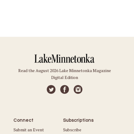
Read the August 2026 Lake Minnetonka Magazine
Digital Edition
Connect
Subscriptions
Submit an Event
Subscribe