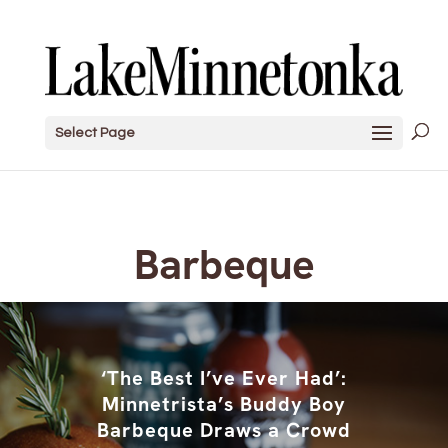
Select Page
Barbeque
‘The Best I’ve Ever Had’:
Minnetrista’s Buddy Boy
Barbeque Draws a Crowd